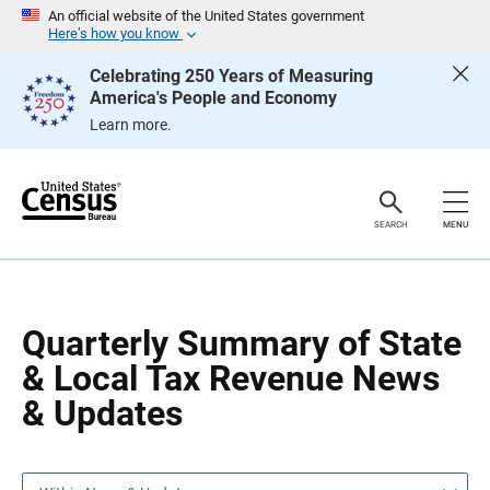
S
S
An official website of the United States government
k
k
Here’s how you know
i
i
p
p
Celebrating 250 Years of Measuring
H
N
America's People and Economy
e
a
a
v
Learn more.
d
i
e
g
r
a
t
i
o
SEARCH
MENU
n
Quarterly Summary of State
& Local Tax Revenue News
& Updates