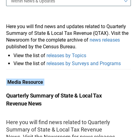
Within News & Updates
Here you will find news and updates related to Quarterly
Summary of State & Local Tax Revenue (QTAX). Visit the
Newsroom for the complete archive of
news releases
published by the Census Bureau.
View the list of
releases by Topics
View the list of
releases by Surveys and Programs
Media Resource
Quarterly Summary of State & Local Tax
Revenue News
Here you will find news related to Quarterly
Summary of State & Local Tax Revenue
News. Visit the Newsroom for news releases