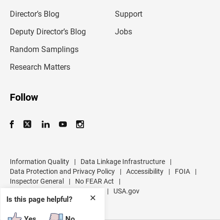
i
l
Director’s Blog
Support
a
d
Deputy Director’s Blog
Jobs
d
r
Random Samplings
e
s
Research Matters
s
Follow
Information Quality
|
Data Linkage Infrastructure
|
Data Protection and Privacy Policy
|
Accessibility
|
FOIA
|
Inspector General
|
No FEAR Act
|
U.S. Department of Commerce
|
USA.gov
✕
Is this page helpful?
Yes
No