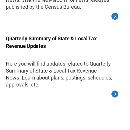
published by the Census Bureau.
Quarterly Summary of State & Local Tax
Revenue Updates
Here you will find updates related to Quarterly
Summary of State & Local Tax Revenue
News. Learn about plans, postings, schedules,
approvals, etc.