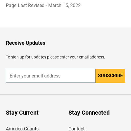
Page Last Revised - March 15, 2022
B
a
c
k
t
o
H
Receive Updates
e
a
d
To sign up for updates please enter your email address.
e
r
SUBSCRIBE
E
n
t
e
r
y
o
u
Stay Current
Stay Connected
r
e
m
America Counts
Contact
a