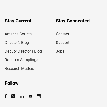
e
r
y
o
u
Stay Current
Stay Connected
r
e
m
America Counts
Contact
a
i
l
Director’s Blog
Support
a
d
Deputy Director’s Blog
Jobs
d
r
Random Samplings
e
s
Research Matters
s
Follow