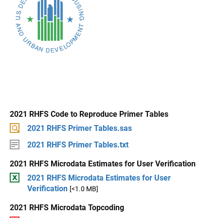
2021 RHFS Code to Reproduce Primer Tables
2021 RHFS Primer Tables.sas
2021 RHFS Primer Tables.txt
2021 RHFS Microdata Estimates for User Verification
2021 RHFS Microdata Estimates for User
Verification
[<1.0 MB]
2021 RHFS Microdata Topcoding