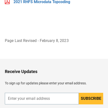
2021 RHFS Microdata Topcoding
Page Last Revised - February 8, 2023
B
a
c
k
t
o
H
Receive Updates
e
a
d
To sign up for updates please enter your email address.
e
r
SUBSCRIBE
E
n
t