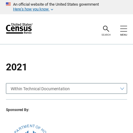
S
S
An official website of the United States government
k
k
Here’s how you know
i
i
p
p
H
N
e
a
a
v
SEARCH
MENU
d
i
e
g
r
a
t
i
o
2021
n
Within Technical Documentation
Sponsored By: