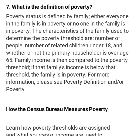
7. What is the definition of poverty?
Poverty status is defined by family; either everyone
in the family is in poverty or no one in the family is
in poverty. The characteristics of the family used to
determine the poverty threshold are: number of
people, number of related children under 18, and
whether or not the primary householder is over age
65. Family income is then compared to the poverty
threshold; if that family's income is below that
threshold, the family is in poverty. For more
information, please see Poverty Definition and/or
Poverty.
How the Census Bureau Measures Poverty
Learn how poverty thresholds are assigned
and what sources of income are used to