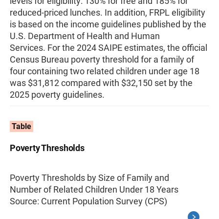
levels for eligibility: 130% for free and 185% for
reduced-priced lunches. In addition, FRPL eligibility
is based on the income guidelines published by the
U.S. Department of Health and Human
Services. For the 2024 SAIPE estimates, the official
Census Bureau poverty threshold for a family of
four containing two related children under age 18
was $31,812 compared with $32,150 set by the
2025 poverty guidelines.
Table
Poverty Thresholds
Poverty Thresholds by Size of Family and
Number of Related Children Under 18 Years
Source: Current Population Survey (CPS)