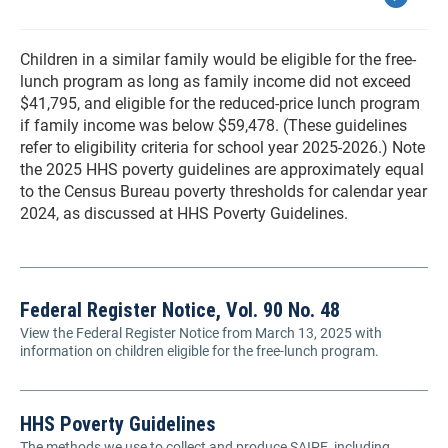
Children in a similar family would be eligible for the free-
lunch program as long as family income did not exceed
$41,795, and eligible for the reduced-price lunch program
if family income was below $59,478. (These guidelines
refer to eligibility criteria for school year 2025-2026.) Note
the 2025 HHS poverty guidelines are approximately equal
to the Census Bureau poverty thresholds for calendar year
2024, as discussed at HHS Poverty Guidelines.
Federal Register Notice, Vol. 90 No. 48
View the Federal Register Notice from March 13, 2025 with
information on children eligible for the free-lunch program.
HHS Poverty Guidelines
The methods we use to collect and produce SAIPE, including