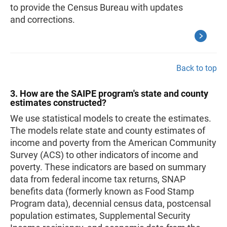
to provide the Census Bureau with updates
and corrections.
Back to top
3. How are the SAIPE program's state and county
estimates constructed?
We use statistical models to create the estimates.
The models relate state and county estimates of
income and poverty from the American Community
Survey (ACS) to other indicators of income and
poverty. These indicators are based on summary
data from federal income tax returns, SNAP
benefits data (formerly known as Food Stamp
Program data), decennial census data, postcensal
population estimates, Supplemental Security