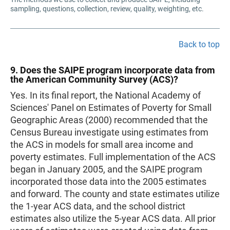
sampling, questions, collection, review, quality, weighting, etc.
Back to top
9. Does the SAIPE program incorporate data from
the American Community Survey (ACS)?
Yes. In its final report, the National Academy of
Sciences' Panel on Estimates of Poverty for Small
Geographic Areas (2000) recommended that the
Census Bureau investigate using estimates from
the ACS in models for small area income and
poverty estimates. Full implementation of the ACS
began in January 2005, and the SAIPE program
incorporated those data into the 2005 estimates
and forward. The county and state estimates utilize
the 1-year ACS data, and the school district
estimates also utilize the 5-year ACS data. All prior