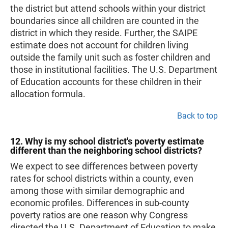
the district but attend schools within your district
boundaries since all children are counted in the
district in which they reside. Further, the SAIPE
estimate does not account for children living
outside the family unit such as foster children and
those in institutional facilities. The U.S. Department
of Education accounts for these children in their
allocation formula.
Back to top
12. Why is my school district's poverty estimate
different than the neighboring school districts?
We expect to see differences between poverty
rates for school districts within a county, even
among those with similar demographic and
economic profiles. Differences in sub-county
poverty ratios are one reason why Congress
directed the U.S. Department of Education to make