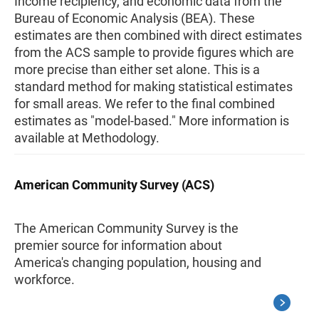
Income recipiency, and economic data from the
Bureau of Economic Analysis (BEA). These
estimates are then combined with direct estimates
from the ACS sample to provide figures which are
more precise than either set alone. This is a
standard method for making statistical estimates
for small areas. We refer to the final combined
estimates as "model-based." More information is
available at Methodology.
American Community Survey (ACS)
The American Community Survey is the
premier source for information about
America's changing population, housing and
workforce.