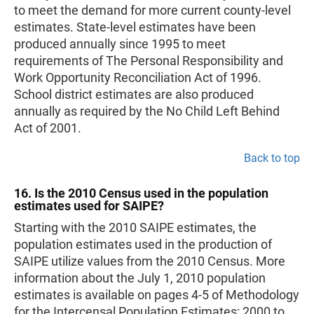
to meet the demand for more current county-level
estimates. State-level estimates have been
produced annually since 1995 to meet
requirements of The Personal Responsibility and
Work Opportunity Reconciliation Act of 1996.
School district estimates are also produced
annually as required by the No Child Left Behind
Act of 2001.
Back to top
16. Is the 2010 Census used in the population
estimates used for SAIPE?
Starting with the 2010 SAIPE estimates, the
population estimates used in the production of
SAIPE utilize values from the 2010 Census. More
information about the July 1, 2010 population
estimates is available on pages 4-5 of Methodology
for the Intercensal Population Estimates: 2000 to