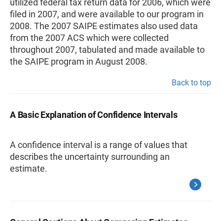
utilized federal tax return data for 2006, which were
filed in 2007, and were available to our program in
2008. The 2007 SAIPE estimates also used data
from the 2007 ACS which were collected
throughout 2007, tabulated and made available to
the SAIPE program in August 2008.
Back to top
A Basic Explanation of Confidence Intervals
A confidence interval is a range of values that
describes the uncertainty surrounding an
estimate.