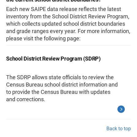
Each new SAIPE data release reflects the latest
inventory from the School District Review Program,
which collects updated school district boundaries
and grade ranges every year. For more information,
please visit the following page:
School District Review Program (SDRP)
The SDRP allows state officials to review the
Census Bureau school district information and
to provide the Census Bureau with updates
and corrections.
Back to top