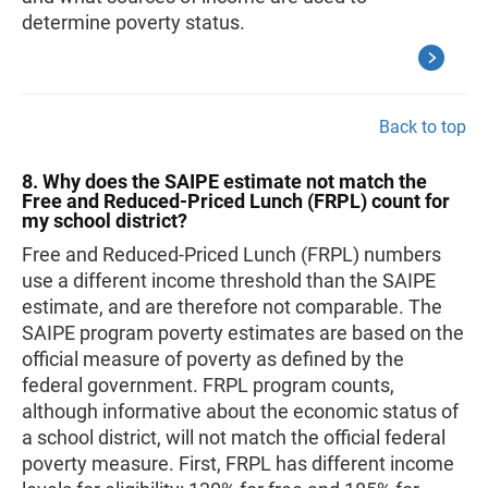
determine poverty status.
Back to top
8. Why does the SAIPE estimate not match the
Free and Reduced-Priced Lunch (FRPL) count for
my school district?
Free and Reduced-Priced Lunch (FRPL) numbers
use a different income threshold than the SAIPE
estimate, and are therefore not comparable. The
SAIPE program poverty estimates are based on the
official measure of poverty as defined by the
federal government. FRPL program counts,
although informative about the economic status of
a school district, will not match the official federal
poverty measure. First, FRPL has different income