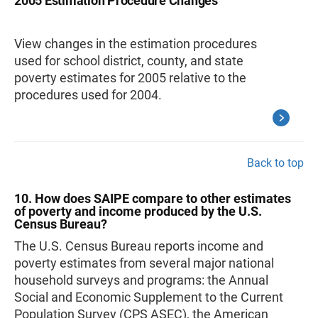
2005 Estimation Procedure Changes
View changes in the estimation procedures
used for school district, county, and state
poverty estimates for 2005 relative to the
procedures used for 2004.
Back to top
10. How does SAIPE compare to other estimates
of poverty and income produced by the U.S.
Census Bureau?
The U.S. Census Bureau reports income and
poverty estimates from several major national
household surveys and programs: the Annual
Social and Economic Supplement to the Current
Population Survey (CPS ASEC), the American