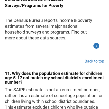
Surveys/Programs for Poverty
The Census Bureau reports income & poverty
estimates from several major national
household surveys and programs. Find out
more about these data sources.
Back to top
11. Why does the population estimate for children
age 5-17 not match my school district's enrollment
number?
The SAIPE estimate is not an enrollment number;
rather it is an estimate of school age population for
children living within school district boundaries.
This estimate excludes children who live outside