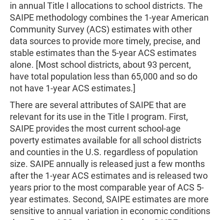
in annual Title I allocations to school districts. The
SAIPE methodology combines the 1-year American
Community Survey (ACS) estimates with other
data sources to provide more timely, precise, and
stable estimates than the 5-year ACS estimates
alone. [Most school districts, about 93 percent,
have total population less than 65,000 and so do
not have 1-year ACS estimates.]
There are several attributes of SAIPE that are
relevant for its use in the Title I program. First,
SAIPE provides the most current school-age
poverty estimates available for all school districts
and counties in the U.S. regardless of population
size. SAIPE annually is released just a few months
after the 1-year ACS estimates and is released two
years prior to the most comparable year of ACS 5-
year estimates. Second, SAIPE estimates are more
sensitive to annual variation in economic conditions