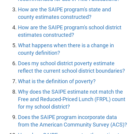
How are the SAIPE program's state and
county estimates constructed?
How are the SAIPE program's school district
estimates constructed?
What happens when there is a change in
county definition?
Does my school district poverty estimate
reflect the current school district boundaries?
What is the definition of poverty?
Why does the SAIPE estimate not match the
Free and Reduced-Priced Lunch (FRPL) count
for my school district?
Does the SAIPE program incorporate data
from the American Community Survey (ACS)?