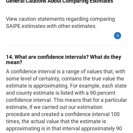
General Cautions About Comparing Estimates
View caution statements regarding comparing
SAIPE estimates with other estimates.
14. What are confidence intervals? What do they
mean?
A confidence interval is a range of values that, with
some level of certainty, contains the true value the
estimate is approximating. For example, each state
and county estimate is listed with a 90-percent
confidence interval. This means that for a particular
estimate, if we carried out our estimation
procedure and created a confidence interval 100
times, the actual value that the estimate is
approximating is in that interval approximately 90