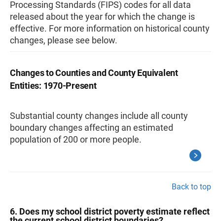
Processing Standards (FIPS) codes for all data
released about the year for which the change is
effective. For more information on historical county
changes, please see below
.
Changes to Counties and County Equivalent
Entities: 1970-Present
Substantial county changes include all county
boundary changes affecting an estimated
population of 200 or more people.
Back to top
6. Does my school district poverty estimate reflect
the current school district boundaries?