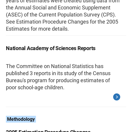
years of estimates were created using data from
the Annual Social and Economic Supplement
(ASEC) of the Current Population Survey (CPS).
See Estimation Procedure Changes for the 2005
Estimates for more details.
National Academy of Sciences Reports
The Committee on National Statistics has
published 3 reports in its study of the Census
Bureau's program for producing estimates of
poor school-age children.
Methodology