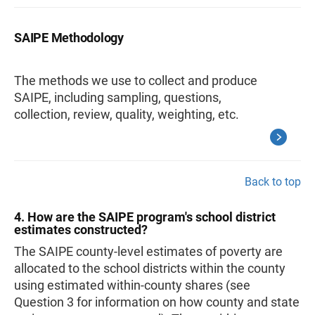
SAIPE Methodology
The methods we use to collect and produce
SAIPE, including sampling, questions,
collection, review, quality, weighting, etc.
Back to top
4. How are the SAIPE program's school district
estimates constructed?
The SAIPE county-level estimates of poverty are
allocated to the school districts within the county
using estimated within-county shares (see
Question 3 for information on how county and state