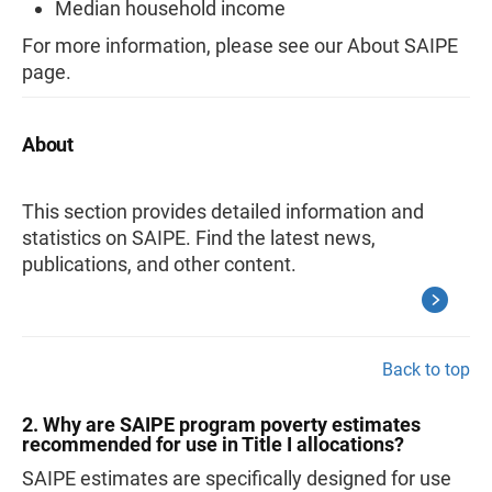
Median household income
For more information, please see our About SAIPE
page.
About
This section provides detailed information and
statistics on SAIPE. Find the latest news,
publications, and other content.
Back to top
2. Why are SAIPE program poverty estimates
recommended for use in Title I allocations?
SAIPE estimates are specifically designed for use