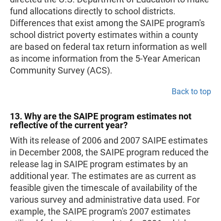
fund allocations directly to school districts.
Differences that exist among the SAIPE program's
school district poverty estimates within a county
are based on federal tax return information as well
as income information from the 5-Year American
Community Survey (ACS).
Back to top
13. Why are the SAIPE program estimates not
reflective of the current year?
With its release of 2006 and 2007 SAIPE estimates
in December 2008, the SAIPE program reduced the
release lag in SAIPE program estimates by an
additional year. The estimates are as current as
feasible given the timescale of availability of the
various survey and administrative data used. For
example, the SAIPE program's 2007 estimates