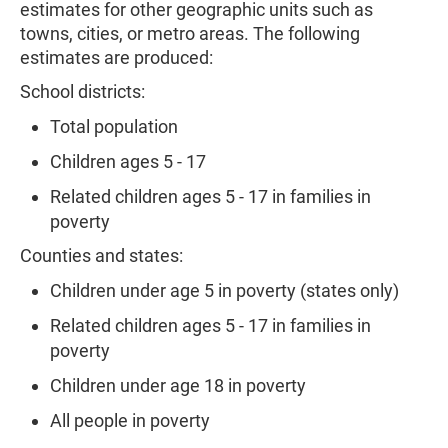
estimates for other geographic units such as
towns, cities, or metro areas. The following
estimates are produced:
School districts:
Total population
Children ages 5 - 17
Related children ages 5 - 17 in families in
poverty
Counties and states:
Children under age 5 in poverty (states only)
Related children ages 5 - 17 in families in
poverty
Children under age 18 in poverty
All people in poverty