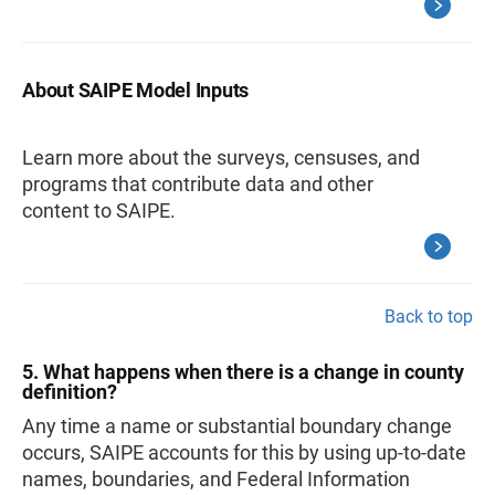
About SAIPE Model Inputs
Learn more about the surveys, censuses, and
programs that contribute data and other
content to SAIPE.
Back to top
5. What happens when there is a change in county
definition?
Any time a name or substantial boundary change
occurs, SAIPE accounts for this by using up-to-date
names, boundaries, and Federal Information