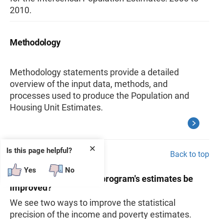
2010.
Methodology
Methodology statements provide a detailed
overview of the input data, methods, and
processes used to produce the Population and
Housing Unit Estimates.
✕
Is this page helpful?
Back to top
Yes
No
17. How can the SAIPE program's estimates be
improved?
We see two ways to improve the statistical
precision of the income and poverty estimates.