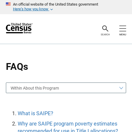
S
S
An official website of the United States government
k
k
Here’s how you know
i
i
p
p
H
N
e
a
a
v
SEARCH
MENU
d
i
e
g
r
a
t
i
o
FAQs
n
Within About this Program
What is SAIPE?
Why are SAIPE program poverty estimates
recommended for use in Title I allocations?