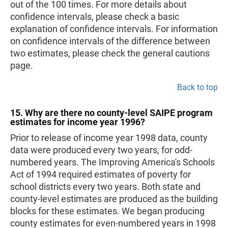
out of the 100 times. For more details about
confidence intervals, please check a basic
explanation of confidence intervals. For information
on confidence intervals of the difference between
two estimates, please check the general cautions
page.
Back to top
15. Why are there no county-level SAIPE program
estimates for income year 1996?
Prior to release of income year 1998 data, county
data were produced every two years, for odd-
numbered years. The Improving America's Schools
Act of 1994 required estimates of poverty for
school districts every two years. Both state and
county-level estimates are produced as the building
blocks for these estimates. We began producing
county estimates for even-numbered years in 1998