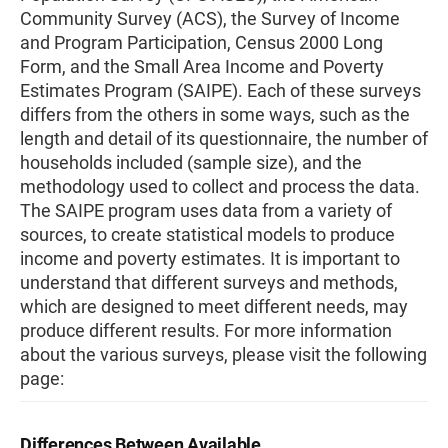
Community Survey (ACS), the Survey of Income
and Program Participation, Census 2000 Long
Form, and the Small Area Income and Poverty
Estimates Program (SAIPE). Each of these surveys
differs from the others in some ways, such as the
length and detail of its questionnaire, the number of
households included (sample size), and the
methodology used to collect and process the data.
The SAIPE program uses data from a variety of
sources, to create statistical models to produce
income and poverty estimates. It is important to
understand that different surveys and methods,
which are designed to meet different needs, may
produce different results. For more information
about the various surveys, please visit the following
page:
Differences Between Available