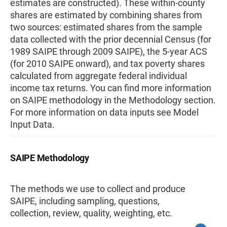
estimates are constructed). These within-county
shares are estimated by combining shares from
two sources: estimated shares from the sample
data collected with the prior decennial Census (for
1989 SAIPE through 2009 SAIPE), the 5-year ACS
(for 2010 SAIPE onward), and tax poverty shares
calculated from aggregate federal individual
income tax returns. You can find more information
on SAIPE methodology in the Methodology section.
For more information on data inputs see Model
Input Data.
SAIPE Methodology
The methods we use to collect and produce
SAIPE, including sampling, questions,
collection, review, quality, weighting, etc.