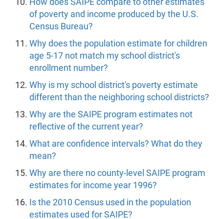
How does SAIPE compare to other estimates
of poverty and income produced by the U.S.
Census Bureau?
Why does the population estimate for children
age 5-17 not match my school district's
enrollment number?
Why is my school district's poverty estimate
different than the neighboring school districts?
Why are the SAIPE program estimates not
reflective of the current year?
What are confidence intervals? What do they
mean?
Why are there no county-level SAIPE program
estimates for income year 1996?
Is the 2010 Census used in the population
estimates used for SAIPE?