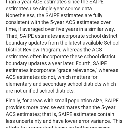
than 5-year ACS estimates since the SAIPE
estimates use single-year source data.
Nonetheless, the SAIPE estimates are fully
consistent with the 5-year ACS estimates over
time, if averaged over five years in a similar way.
Third, SAIPE estimates incorporate school district
boundary updates from the latest available School
District Review Program, whereas the ACS
estimates often incorporate these school district
boundary updates a year later. Fourth, SAIPE
estimates incorporate "grade relevance," whereas
ACS estimates do not, which matters for
elementary and secondary school districts which
are not unified school districts.
Finally, for areas with small population size, SAIPE
provides more precise estimates than the 5-year
ACS estimates; that is, SAIPE estimates contain
less uncertainty and have lower error variance. This
attribute is important because better precision