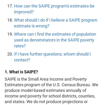
How can the SAIPE program's estimates be
improved?
What should I do if I believe a SAIPE program
estimate is wrong?
Where can I find the estimates of population
used as denominators in the SAIPE poverty
rates?
If I have further questions, whom should I
contact?
1. What is SAIPE?
SAIPE is the Small Area Income and Poverty
Estimates program of the U.S. Census Bureau. We
produce model-based estimates annually of
income and poverty for school districts, counties,
and states. We do not produce projections or