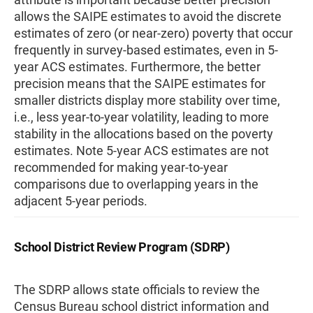
allows the SAIPE estimates to avoid the discrete
estimates of zero (or near-zero) poverty that occur
frequently in survey-based estimates, even in 5-
year ACS estimates. Furthermore, the better
precision means that the SAIPE estimates for
smaller districts display more stability over time,
i.e., less year-to-year volatility, leading to more
stability in the allocations based on the poverty
estimates. Note 5-year ACS estimates are not
recommended for making year-to-year
comparisons due to overlapping years in the
adjacent 5-year periods.
School District Review Program (SDRP)
The SDRP allows state officials to review the
Census Bureau school district information and