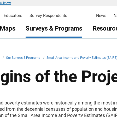
ou know
Educators
Survey Respondents
News
N
 Maps
Surveys & Programs
Resource
v
/
Our Surveys & Programs
/
Small Area Income and Poverty Estimates (SAIP
gins of the Proj
d poverty estimates were historically among the most i
ed from the decennial censuses of population and housing
ion of the Small Area Income and Poverty Estimates (SAI