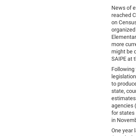
News of e
reached C
on Census,
organized
Elementary
more curr
might be 
SAIPE at t
Following
legislati
to produce
state, coun
estimates 
agencies (
for states
in Novembe
One year 