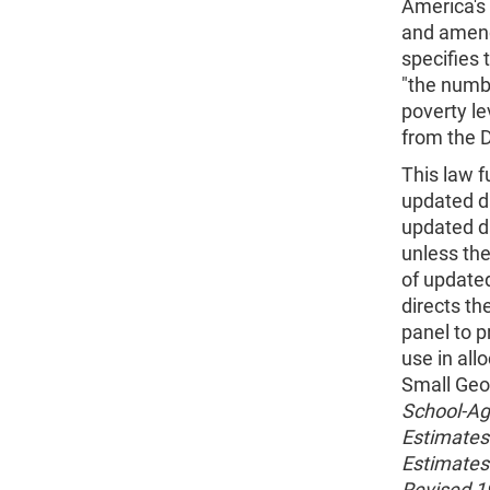
America's 
and amend
specifies 
"the numbe
poverty le
from the 
This law f
updated da
updated d
unless th
of updated
directs th
panel to p
use in all
Small Geog
School-Age
Estimates f
Estimates 
Revised 19