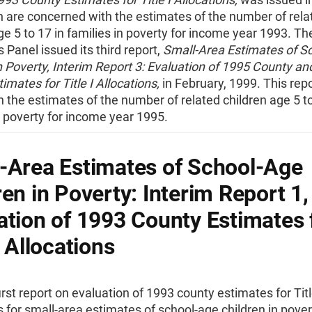
h are concerned with the estimates of the number of rela
ge 5 to 17 in families in poverty for income year 1993. Th
Panel issued its third report,
Small-Area Estimates of S
n Poverty, Interim Report 3: Evaluation of 1995 County an
timates for Title I Allocations,
in February, 1999. This rep
 the estimates of the number of related children age 5 to
n poverty for income year 1995.
-Area Estimates of School-Age
ren in Poverty: Interim Report 1,
ation of 1993 County Estimates 
I Allocations
irst report on evaluation of 1993 county estimates for Titl
s for small-area estimates of school-age children in pover