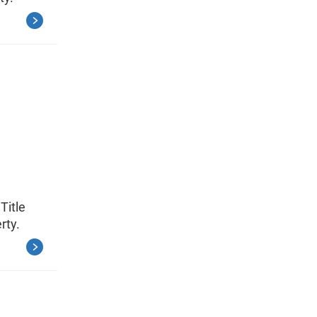
Title
rty.