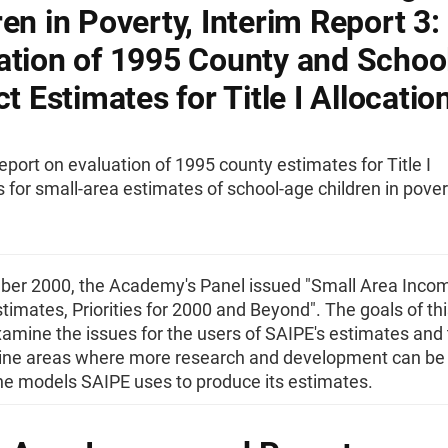
ren in Poverty, Interim Report 3:
ation of 1995 County and Schoo
ct Estimates for Title I Allocatio
eport on evaluation of 1995 county estimates for Title I
s for small-area estimates of school-age children in pover
ber 2000, the Academy's Panel issued "Small Area Inco
timates, Priorities for 2000 and Beyond". The goals of thi
amine the issues for the users of SAIPE's estimates and t
ne areas where more research and development can be
he models SAIPE uses to produce its estimates.