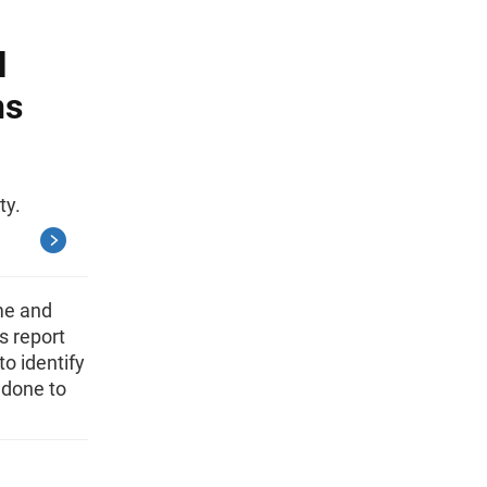
l
ns
ty.
me and
s report
o identify
 done to