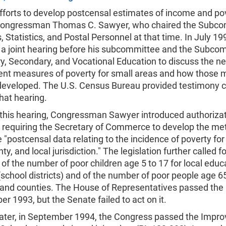
fforts to develop postcensal estimates of income and po
ongressman Thomas C. Sawyer, who chaired the Subc
 Statistics, and Postal Personnel at that time. In July 19
 a joint hearing before his subcommittee and the Subco
, Secondary, and Vocational Education to discuss the ne
ent measures of poverty for small areas and how those
developed. The U.S. Census Bureau provided testimony 
hat hearing.
 this hearing, Congressman Sawyer introduced authoriza
on requiring the Secretary of Commerce to develop the m
 "postcensal data relating to the incidence of poverty fo
ty, and local jurisdiction." The legislation further called fo
of the number of poor children age 5 to 17 for local educ
school districts) and of the number of poor people age 6
 and counties. The House of Representatives passed the l
r 1993, but the Senate failed to act on it.
later, in September 1994, the Congress passed the Impro