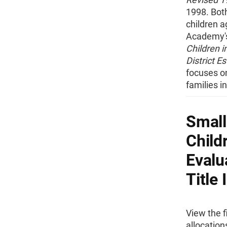
1998. Bot
children a
Academy's 
Children i
District Es
focuses on
families i
Small
Child
Evalu
Title 
View the f
allocation