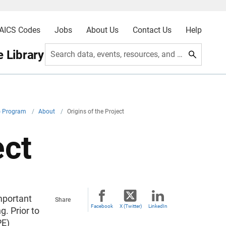
AICS Codes
Jobs
About Us
Contact Us
Help
 Library
Search data, events, resources, and more
E) Program
/
About
/
Origins of the Project
ect
mportant
Share
Facebook
X (Twitter)
LinkedIn
. Prior to
PE)