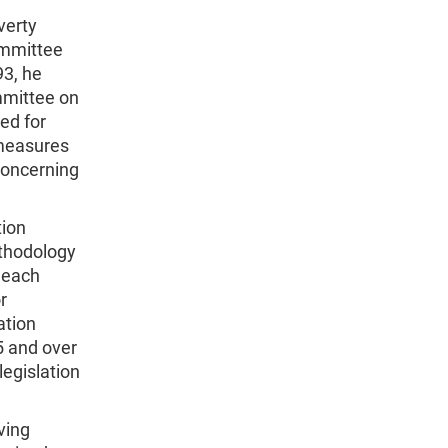
verty
ommittee
93, he
mmittee on
ed for
 measures
concerning
tion
ethodology
r each
r
ation
5 and over
egislation
ving