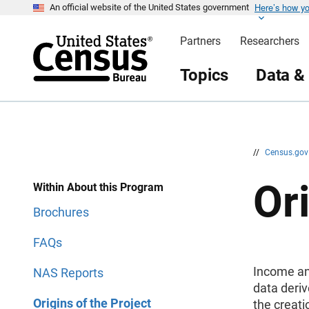
Here’s how y
S
S
An official website of the United States government
k
k
i
i
Partners
Researchers
p
p
H
N
e
a
Topics
Data &
a
v
d
i
e
g
r
a
t
i
o
n
//
Census.go
Ori
Within About this Program
Brochures
FAQs
Income an
NAS Reports
data deriv
Origins of the Project
the creat