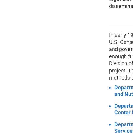
disseminat
In early 1
U.S. Cens
and povert
enough fun
Division o
project. T
methodolo
Departm
and Nut
Departm
Center 
Depart
Service