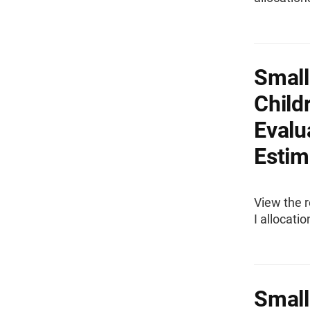
Small
Child
Evalu
Estima
View the r
I allocati
Small