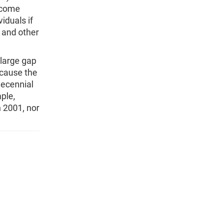
ncome
iduals if
, and other
 large gap
ecause the
decennial
ple,
 2001, nor