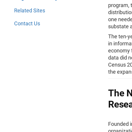
program, 
Related Sites
distributi
one needed
Contact Us
substate 
The ten-ye
in informa
economy f
data did n
Census 200
the expan
The N
Rese
Founded in
organizat