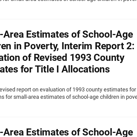
-Area Estimates of School-Age
ren in Poverty, Interim Report 2:
ation of Revised 1993 County
tes for Title I Allocations
evised report on evaluation of 1993 county estimates for 
ons for small-area estimates of school-age children in pove
-Area Estimates of School-Age