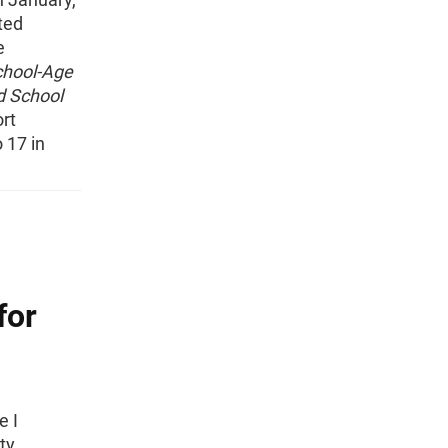
ted
e
chool-Age
d School
ort
 17 in
for
e I
ty.