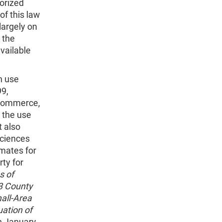
horized
f this law
largely on
 the
available
n use
99,
 Commerce,
 the use
t also
Sciences
imates for
ty for
s of
93 County
all-Area
uation of
n January,