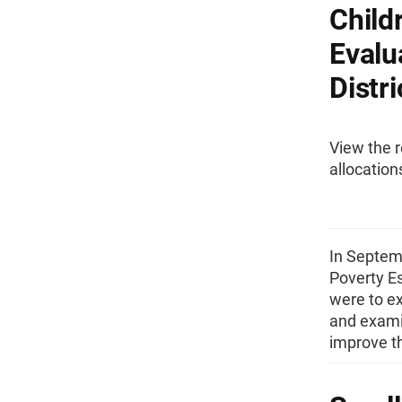
Child
Evalu
Distri
View the r
allocation
In Septem
Poverty Es
were to ex
and exami
improve t