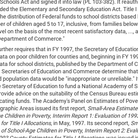
Schools Act and signed it into law (PL 103-382). It reaut
ed the Elementary and Secondary Education Act. Title I o
the distribution of Federal funds to school districts based 
r of children aged 5 to 17, inclusive, from families below
vel on the basis of the most recent satisfactory data, ..., 
Department of Commerce."
urther requires that in FY 1997, the Secretary of Educatio
ta on poor children for counties and, beginning in FY 19
ata for school districts, published by the Department of
e Secretaries of Education and Commerce determine that
 population data would be "inappropriate or unreliable." I
e Secretary of Education to fund a National Academy of 
rovide advice on the suitability of the Census Bureau est
ocating funds. The Academy's Panel on Estimates of Pover
raphic Areas issued its first report,
Small-Area Estimate
 Children in Poverty, Interim Report 1: Evaluation of 19
or Title I Allocations,
in May, 1997. Its second report,
Sm
of School-Age Children in Poverty, Interim Report 2: Eval
93 County Estimates for Title I Allocations,
was issued i