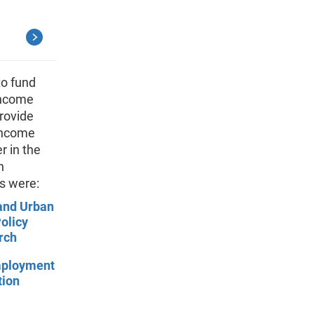
to fund
income
rovide
 Income
r in the
n
s were:
and Urban
olicy
rch
mployment
tion