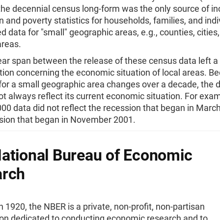
the decennial census long-form was the only source of i
on and poverty statistics for households, families, and indiv
 data for "small" geographic areas, e.g., counties, cities
areas.
ar span between the release of these census data left a
tion concerning the economic situation of local areas. B
or a small geographic area changes over a decade, the 
ot always reflect its current economic situation. For exam
0 data did not reflect the recession that began in March
sion that began in November 2001.
ational Bureau of Economic
arch
 1920, the NBER is a private, non-profit, non-partisan
ion dedicated to conducting economic research and to