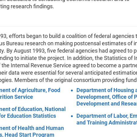
ing research findings.
993, efforts began to build a coalition of federal agencies 
us Bureau research on making postcensal estimates of 
y. By August 1993, five federal agencies had agreed to p
ding to initiate the project. In addition, the Statistics of
f the Internal Revenue Service agreed to become a partne
heir data were essential for several anticipated estimatio
gies. Members of the original consortium providing fund
ent of Agriculture, Food
Department of Housing 
rition Service
Development, Office of P
Development and Resea
ent of Education, National
for Education Statistics
Department of Labor, E
and Training Administra
ment of Health and Human
s, Head Start Program