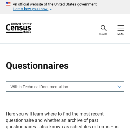
S
S
An official website of the United States government
k
k
Here’s how you know
i
i
p
p
H
N
e
a
a
v
SEARCH
MENU
d
i
e
g
r
a
t
i
o
Questionnaires
n
Within Technical Documentation
Here you will learn where to find the most recent
questionnaire and whether an archive of past
questionnaires - also known as schedules or forms – is