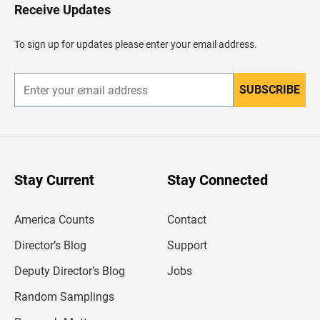
H
Receive Updates
e
a
d
To sign up for updates please enter your email address.
e
r
SUBSCRIBE
E
n
t
e
r
y
o
u
Stay Current
Stay Connected
r
e
m
America Counts
Contact
a
i
l
Director’s Blog
Support
a
d
Deputy Director’s Blog
Jobs
d
r
Random Samplings
e
s