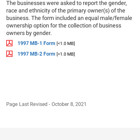
The businesses were asked to report the gender,
race and ethnicity of the primary owner(s) of the
business. The form included an equal male/female
ownership option for the collection of business
owners by gender.
1997 MB-1 Form
[<1.0 MB]
1997 MB-2 Form
[<1.0 MB]
Page Last Revised - October 8, 2021
B
a
c
k
t
o