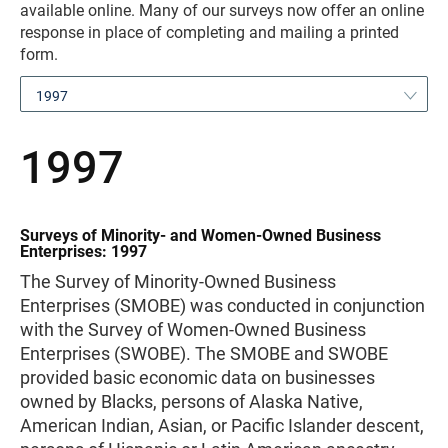
available online. Many of our surveys now offer an online
response in place of completing and mailing a printed
form.
1997
1997
Surveys of Minority- and Women-Owned Business
Enterprises: 1997
The Survey of Minority-Owned Business
Enterprises (SMOBE) was conducted in conjunction
with the Survey of Women-Owned Business
Enterprises (SWOBE). The SMOBE and SWOBE
provided basic economic data on businesses
owned by Blacks, persons of Alaska Native,
American Indian, Asian, or Pacific Islander descent,