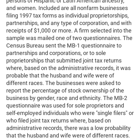
persons of Hispanic or Latin American ancestry,
and women. Included are all nonfarm businesses
filing 1997 tax forms as individual proprietorships,
partnerships, and any type of corporation, and with
receipts of $1,000 or more. A firm selected into the
sample was mailed one of two questionnaires. The
Census Bureau sent the MB-1 questionnaire to
partnerships and corporations, or to sole
proprietorships that submitted joint tax returns
where, based on the administrative records, it was
probable that the husband and wife were of
different races. The businesses were asked to
report the percentage of stock ownership of the
business by gender, race and ethnicity. The MB-2
questionnaire was used for sole proprietors and
self-employed individuals who were "single filers" or
who filed joint tax returns where, based on
administrative records, there was a low probability
that the husband and wife were of different races.