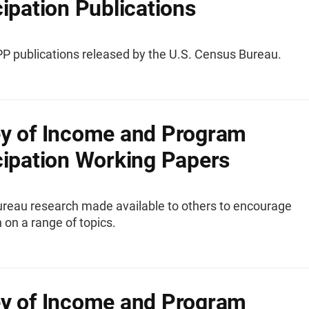
cipation Publications
IPP publications released by the U.S. Census Bureau.
y of Income and Program
cipation Working Papers
reau research made available to others to encourage
 on a range of topics.
y of Income and Program