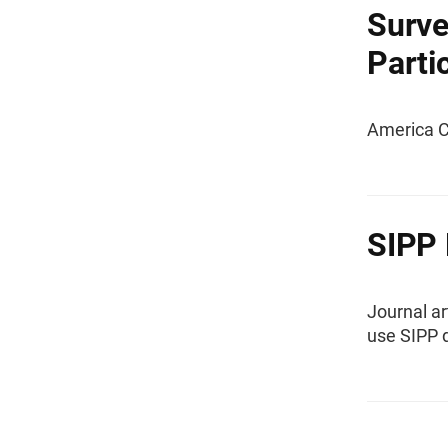
Surve
Parti
America C
SIPP 
Journal ar
use SIPP 