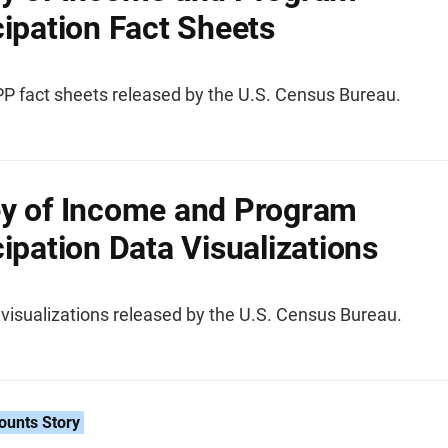
cipation Fact Sheets
IPP fact sheets released by the U.S. Census Bureau.
y of Income and Program
cipation Data Visualizations
visualizations released by the U.S. Census Bureau.
ounts Story