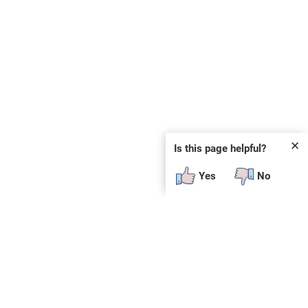
✕
Is this page helpful?
Yes
No