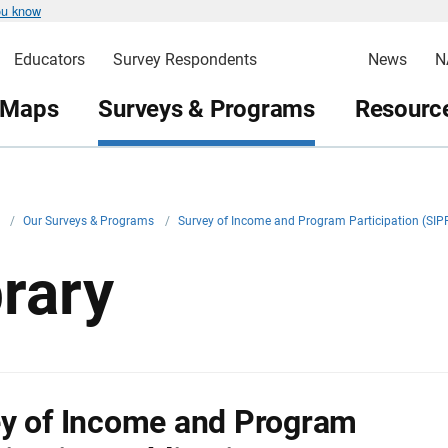
ou know
Educators
Survey Respondents
News
N
 Maps
Surveys & Programs
Resource
v
/
Our Surveys & Programs
/
Survey of Income and Program Participation (SIP
brary
y of Income and Program