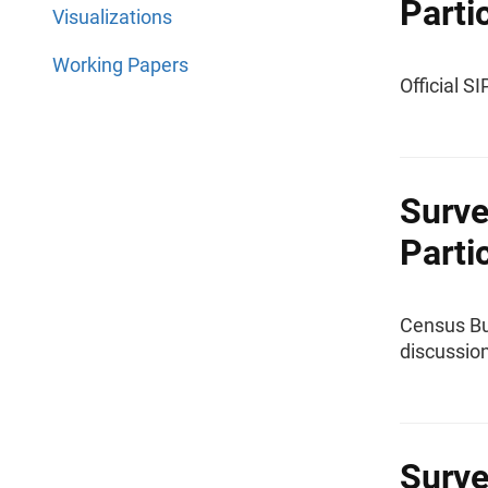
Parti
Visualizations
Working Papers
Official S
Surve
Parti
Census Bu
discussion
Surve