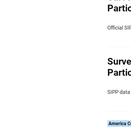
Parti
Official S
Surve
Parti
SIPP data 
America C