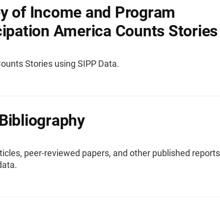
y of Income and Program
cipation America Counts Stories
ounts Stories using SIPP Data.
Bibliography
ticles, peer-reviewed papers, and other published reports
data.