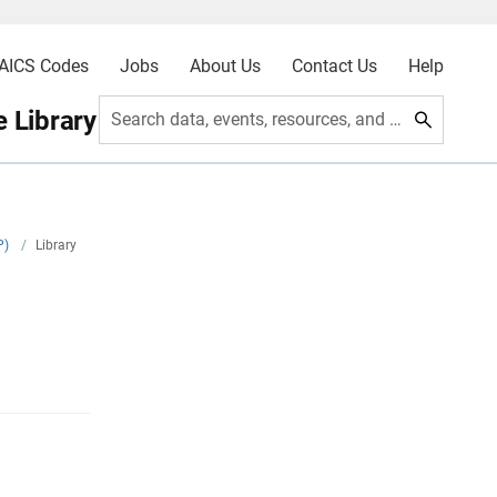
AICS Codes
Jobs
About Us
Contact Us
Help
 Library
Search data, events, resources, and more
P)
/
Library