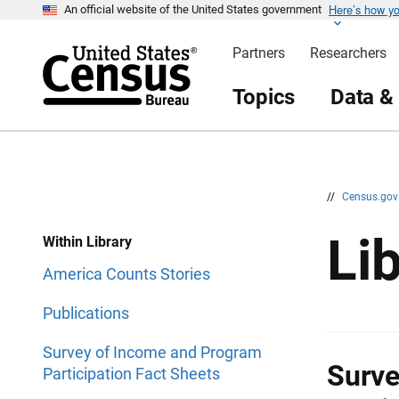
Here’s how y
S
S
An official website of the United States government
k
k
i
i
Partners
Researchers
p
p
H
N
e
a
Topics
Data &
a
v
d
i
e
g
r
a
t
i
o
n
//
Census.go
Li
Within Library
America Counts Stories
Publications
Survey of Income and Program
Surve
Participation Fact Sheets