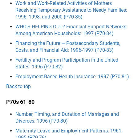
Work and Work-Related Activities of Mothers
Receiving Temporary Assistance to Needy Families:
1996, 1998, and 2000 (P70-85)
WHO'S HELPING OUT? Financial Support Networks
Among American Households: 1997 (P70-84)
Financing the Future — Postsecondary Students,
Costs, and Financial Aid: 1996-1997 (P70-83)
Fertility and Program Participation in the United
States: 1996 (P70-82)
Employment-Based Health Insurance: 1997 (P70-81)
Back to top
P70s 61-80
Number, Timing, and Duration of Marriages and
Divorces: 1996 (P70-80)
Maternity Leave and Employment Patterns: 1961-
1995 (P70-79)