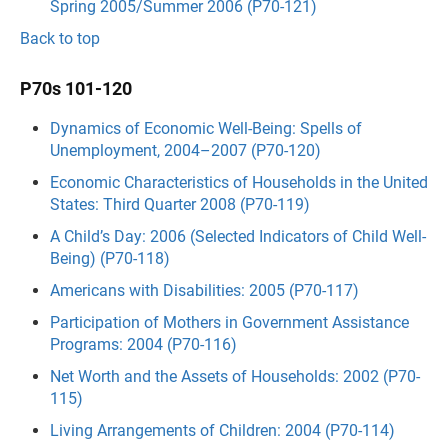
Spring 2005/Summer 2006 (P70-121)
Back to top
P70s 101-120
Dynamics of Economic Well-Being: Spells of
Unemployment, 2004–2007 (P70-120)
Economic Characteristics of Households in the United
States: Third Quarter 2008 (P70-119)
A Child’s Day: 2006 (Selected Indicators of Child Well-
Being) (P70-118)
Americans with Disabilities: 2005 (P70-117)
Participation of Mothers in Government Assistance
Programs: 2004 (P70-116)
Net Worth and the Assets of Households: 2002 (P70-
115)
Living Arrangements of Children: 2004 (P70-114)