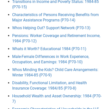
Transitions in Income and Poverty Status: 1984-85
(P70-15)
Characteristics of Persons Receiving Benefits from
Major Assistance Programs (P70-14)
Whos Helping Out? Support Network (P70-13)
Pensions: Worker Coverage and Retirement Income,
1984 (P70-12)
Whats it Worth? Educational 1984 (P70-11)
Male-Female Differences in Work Experience,
Occupation, and Earnings: 1984 (P70-10)
Whos Minding the Kids? Child Care Arrangements:
Winter 1984-85 (P70-9)
Disability, Functional Limitation, and Health
Insurance Coverage: 1984/85 (P70-8)
Household Wealth and Asset Ownership: 1984 (P70-
7)