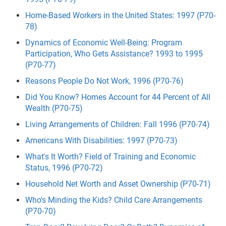
Home-Based Workers in the United States: 1997 (P70-
78)
Dynamics of Economic Well-Being: Program
Participation, Who Gets Assistance? 1993 to 1995
(P70-77)
Reasons People Do Not Work, 1996 (P70-76)
Did You Know? Homes Account for 44 Percent of All
Wealth (P70-75)
Living Arrangements of Children: Fall 1996 (P70-74)
Americans With Disabilities: 1997 (P70-73)
What's It Worth? Field of Training and Economic
Status, 1996 (P70-72)
Household Net Worth and Asset Ownership (P70-71)
Who's Minding the Kids? Child Care Arrangements
(P70-70)