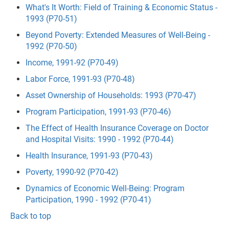
What's It Worth: Field of Training & Economic Status -
1993 (P70-51)
Beyond Poverty: Extended Measures of Well-Being -
1992 (P70-50)
Income, 1991-92 (P70-49)
Labor Force, 1991-93 (P70-48)
Asset Ownership of Households: 1993 (P70-47)
Program Participation, 1991-93 (P70-46)
The Effect of Health Insurance Coverage on Doctor
and Hospital Visits: 1990 - 1992 (P70-44)
Health Insurance, 1991-93 (P70-43)
Poverty, 1990-92 (P70-42)
Dynamics of Economic Well-Being: Program
Participation, 1990 - 1992 (P70-41)
Back to top