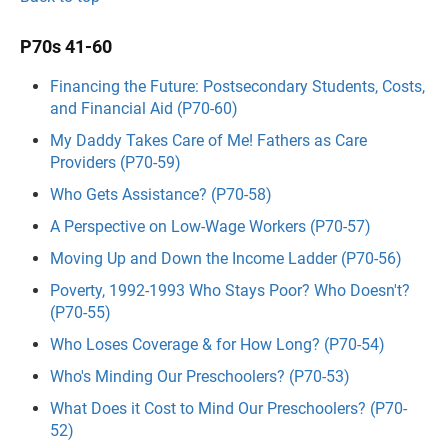
P70s 41-60
Financing the Future: Postsecondary Students, Costs,
and Financial Aid (P70-60)
My Daddy Takes Care of Me! Fathers as Care
Providers (P70-59)
Who Gets Assistance? (P70-58)
A Perspective on Low-Wage Workers (P70-57)
Moving Up and Down the Income Ladder (P70-56)
Poverty, 1992-1993 Who Stays Poor? Who Doesn't?
(P70-55)
Who Loses Coverage & for How Long? (P70-54)
Who's Minding Our Preschoolers? (P70-53)
What Does it Cost to Mind Our Preschoolers? (P70-
52)