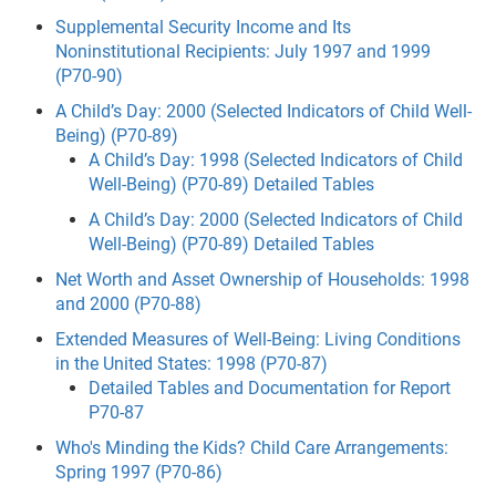
Supplemental Security Income and Its
Noninstitutional Recipients: July 1997 and 1999
(P70-90)
A Child’s Day: 2000 (Selected Indicators of Child Well-
Being) (P70-89)
A Child’s Day: 1998 (Selected Indicators of Child
Well-Being) (P70-89) Detailed Tables
A Child’s Day: 2000 (Selected Indicators of Child
Well-Being) (P70-89) Detailed Tables
Net Worth and Asset Ownership of Households: 1998
and 2000 (P70-88)
Extended Measures of Well-Being: Living Conditions
in the United States: 1998 (P70-87)
Detailed Tables and Documentation for Report
P70-87
Who's Minding the Kids? Child Care Arrangements:
Spring 1997 (P70-86)