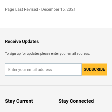
Page Last Revised - December 16, 2021
B
a
c
k
t
o
H
Receive Updates
e
a
d
To sign up for updates please enter your email address.
e
r
SUBSCRIBE
E
n
t
e
r
y
o
u
Stay Current
Stay Connected
r
e
m