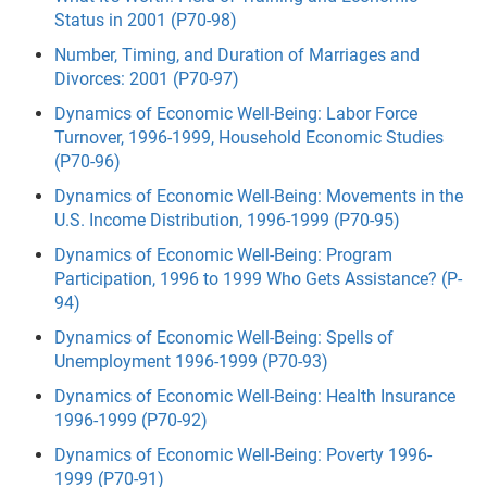
Status in 2001 (P70-98)
Number, Timing, and Duration of Marriages and
Divorces: 2001 (P70-97)
Dynamics of Economic Well-Being: Labor Force
Turnover, 1996-1999, Household Economic Studies
(P70-96)
Dynamics of Economic Well-Being: Movements in the
U.S. Income Distribution, 1996-1999 (P70-95)
Dynamics of Economic Well-Being: Program
Participation, 1996 to 1999 Who Gets Assistance? (P-
94)
Dynamics of Economic Well-Being: Spells of
Unemployment 1996-1999 (P70-93)
Dynamics of Economic Well-Being: Health Insurance
1996-1999 (P70-92)
Dynamics of Economic Well-Being: Poverty 1996-
1999 (P70-91)