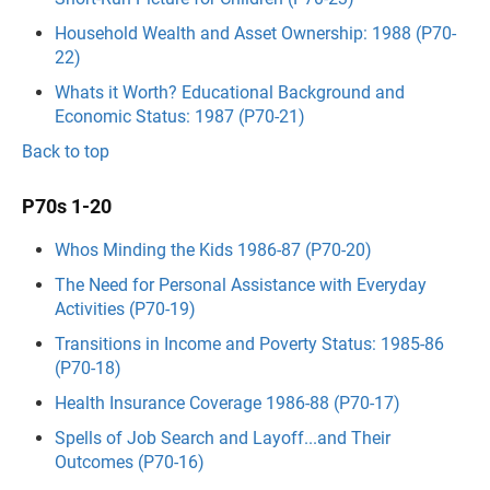
Household Wealth and Asset Ownership: 1988 (P70-
22)
Whats it Worth? Educational Background and
Economic Status: 1987 (P70-21)
Back to top
P70s 1-20
Whos Minding the Kids 1986-87 (P70-20)
The Need for Personal Assistance with Everyday
Activities (P70-19)
Transitions in Income and Poverty Status: 1985-86
(P70-18)
Health Insurance Coverage 1986-88 (P70-17)
Spells of Job Search and Layoff...and Their
Outcomes (P70-16)