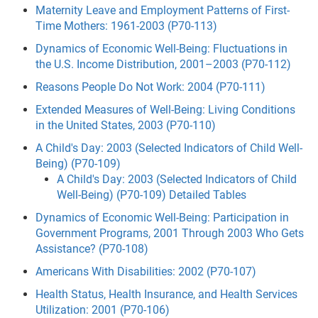
Maternity Leave and Employment Patterns of First-
Time Mothers: 1961-2003 (P70-113)
Dynamics of Economic Well-Being: Fluctuations in
the U.S. Income Distribution, 2001–2003 (P70-112)
Reasons People Do Not Work: 2004 (P70-111)
Extended Measures of Well-Being: Living Conditions
in the United States, 2003 (P70-110)
A Child's Day: 2003 (Selected Indicators of Child Well-
Being) (P70-109)
A Child's Day: 2003 (Selected Indicators of Child
Well-Being) (P70-109) Detailed Tables
Dynamics of Economic Well-Being: Participation in
Government Programs, 2001 Through 2003 Who Gets
Assistance? (P70-108)
Americans With Disabilities: 2002 (P70-107)
Health Status, Health Insurance, and Health Services
Utilization: 2001 (P70-106)