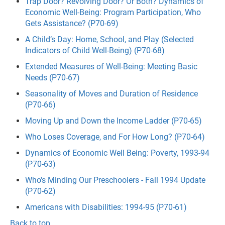
Trap Door? Revolving Door? Or Both? Dynamics of
Economic Well-Being: Program Participation, Who
Gets Assistance? (P70-69)
A Child’s Day: Home, School, and Play (Selected
Indicators of Child Well-Being) (P70-68)
Extended Measures of Well-Being: Meeting Basic
Needs (P70-67)
Seasonality of Moves and Duration of Residence
(P70-66)
Moving Up and Down the Income Ladder (P70-65)
Who Loses Coverage, and For How Long? (P70-64)
Dynamics of Economic Well Being: Poverty, 1993-94
(P70-63)
Who's Minding Our Preschoolers - Fall 1994 Update
(P70-62)
Americans with Disabilities: 1994-95 (P70-61)
Back to top