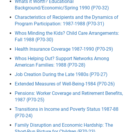
Whats it Worth? Educational
Background/Economic/Spring 1990 (P70-32)
Characteristics of Recipients and the Dynamics of
Program Participation: 1987-1988 (P70-31)
Whos Minding the Kids? Child Care Arrangements:
Fall 1988 (P70-30)
Health Insurance Coverage 1987-1990 (P70-29)
Whos Helping Out? Support Networks Among
American Families: 1988 (P70-28)
Job Creation During the Late 1980s (P70-27)
Extended Measures of Well-Being-1984 (P70-26)
Pensions: Worker Coverage and Retirement Benefits,
1987 (P70-25)
Transitions in Income and Poverty Status 1987-88
(P70-24)
Family Disruption and Economic Hardship: The
Short-Run Picture for Children (P70-23)