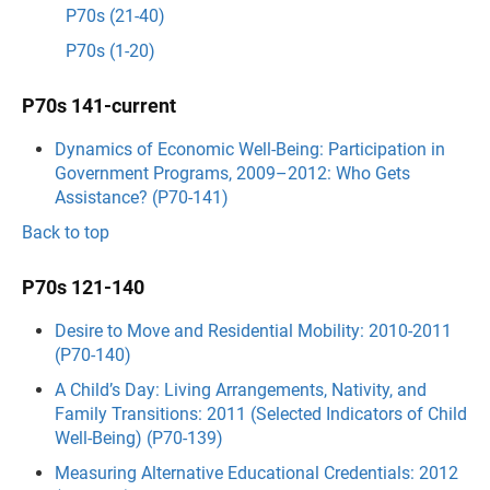
P70s (21-40)
P70s (1-20)
P70s 141-current
Dynamics of Economic Well-Being: Participation in
Government Programs, 2009–2012: Who Gets
Assistance? (P70-141)
Back to top
P70s 121-140
Desire to Move and Residential Mobility: 2010-2011
(P70-140)
A Child’s Day: Living Arrangements, Nativity, and
Family Transitions: 2011 (Selected Indicators of Child
Well-Being) (P70-139)
Measuring Alternative Educational Credentials: 2012