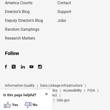
America Counts
Contact
a
i
l
Director’s Blog
Support
a
d
Deputy Director’s Blog
Jobs
d
r
Random Samplings
e
s
Research Matters
s
Follow
Information Quality
|
Data Linkage Infrastructure
|
Data Protection and Privacy Policy
|
Accessibility
|
FOIA
|
✕
Is this page helpful?
Inspector General
|
No FEAR Act
|
U.S. Department of Commerce
|
USA.gov
Yes
No