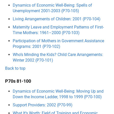
Dynamics of Economic Well-Being: Spells of
Unemployment 2001-2003 (P70-105)
Living Arrangements of Children: 2001 (P70-104)
Maternity Leave and Employment Patterns of First-
Time Mothers: 1961–2000 (P70-103)
Participation of Mothers in Government Assistance
Programs: 2001 (P70-102)
Who’s Minding the Kids? Child Care Arrangements:
Winter 2002 (P70-101)
Back to top
P70s 81-100
Dynamics of Economic Well-Being: Moving Up and
Down the Income Ladder, 1998 to 1999 (P70-100)
Support Providers: 2002 (P70-99)
What It’s Worth: Field of Training and Economic