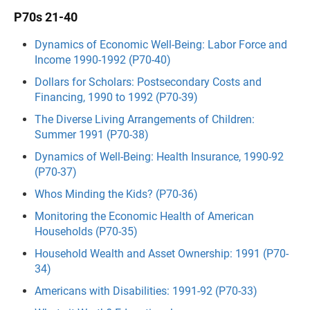
P70s 21-40
Dynamics of Economic Well-Being: Labor Force and
Income 1990-1992 (P70-40)
Dollars for Scholars: Postsecondary Costs and
Financing, 1990 to 1992 (P70-39)
The Diverse Living Arrangements of Children:
Summer 1991 (P70-38)
Dynamics of Well-Being: Health Insurance, 1990-92
(P70-37)
Whos Minding the Kids? (P70-36)
Monitoring the Economic Health of American
Households (P70-35)
Household Wealth and Asset Ownership: 1991 (P70-
34)
Americans with Disabilities: 1991-92 (P70-33)