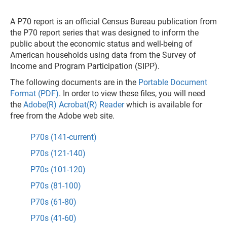
A P70 report is an official Census Bureau publication from
the P70 report series that was designed to inform the
public about the economic status and well-being of
American households using data from the Survey of
Income and Program Participation (SIPP).
The following documents are in the
Portable Document
Format (PDF)
. In order to view these files, you will need
the
Adobe(R) Acrobat(R) Reader
which is available for
free from the Adobe web site.
P70s (141-current)
P70s (121-140)
P70s (101-120)
P70s (81-100)
P70s (61-80)
P70s (41-60)