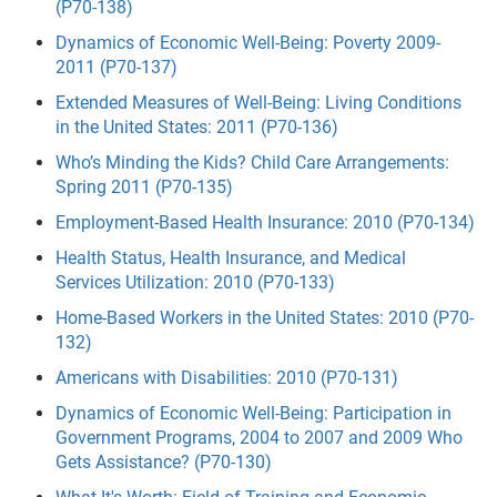
(P70-138)
Dynamics of Economic Well-Being: Poverty 2009-
2011 (P70-137)
Extended Measures of Well-Being: Living Conditions
in the United States: 2011 (P70-136)
Who’s Minding the Kids? Child Care Arrangements:
Spring 2011 (P70-135)
Employment-Based Health Insurance: 2010 (P70-134)
Health Status, Health Insurance, and Medical
Services Utilization: 2010 (P70-133)
Home-Based Workers in the United States: 2010 (P70-
132)
Americans with Disabilities: 2010 (P70-131)
Dynamics of Economic Well-Being: Participation in
Government Programs, 2004 to 2007 and 2009 Who
Gets Assistance? (P70-130)