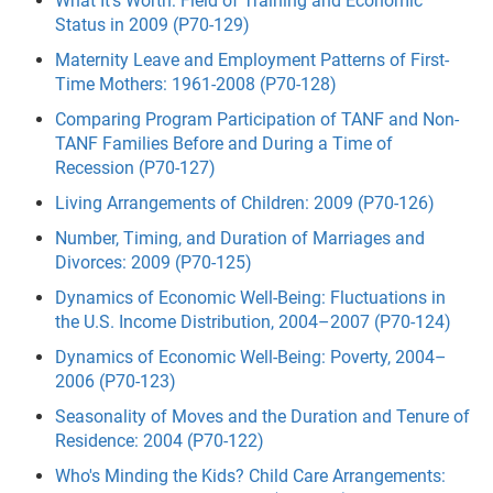
What It's Worth: Field of Training and Economic
Status in 2009 (P70-129)
Maternity Leave and Employment Patterns of First-
Time Mothers: 1961-2008 (P70-128)
Comparing Program Participation of TANF and Non-
TANF Families Before and During a Time of
Recession (P70-127)
Living Arrangements of Children: 2009 (P70-126)
Number, Timing, and Duration of Marriages and
Divorces: 2009 (P70-125)
Dynamics of Economic Well-Being: Fluctuations in
the U.S. Income Distribution, 2004–2007 (P70-124)
Dynamics of Economic Well-Being: Poverty, 2004–
2006 (P70-123)
Seasonality of Moves and the Duration and Tenure of
Residence: 2004 (P70-122)
Who's Minding the Kids? Child Care Arrangements: