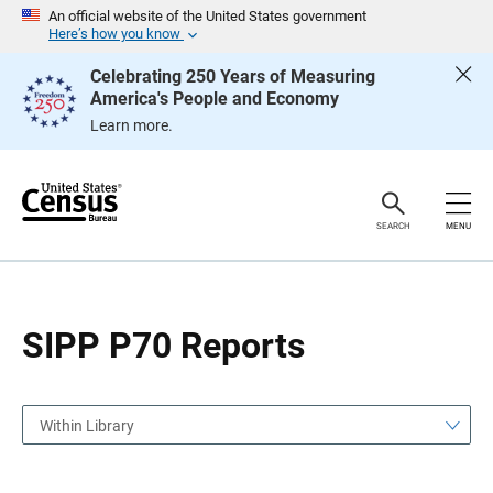
S
S
An official website of the United States government
k
k
Here’s how you know
i
i
p
p
Celebrating 250 Years of Measuring
H
N
America's People and Economy
e
a
a
v
Learn more.
d
i
e
g
r
a
t
i
o
SEARCH
MENU
n
SIPP P70 Reports
Within Library