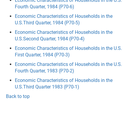
Economic Characteristics of Households in the U.S.
Fourth Quarter, 1984 (P70-6)
Economic Characteristics of Households in the
U.S.Third Quarter, 1984 (P70-5)
Economic Characteristics of Households in the
U.S.Second Quarter, 1984 (P70-4)
Economic Characteristics of Households in the U.S.
First Quarter, 1984 (P70-3)
Economic Characteristics of Households in the U.S.
Fourth Quarter, 1983 (P70-2)
Economic Characteristics of Households in the
U.S.Third Quarter 1983 (P70-1)
Back to top