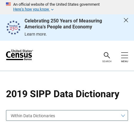
S
S
An official website of the United States government
k
k
Here’s how you know
i
i
p
p
Celebrating 250 Years of Measuring
H
N
America's People and Economy
e
a
a
v
Learn more.
d
i
e
g
r
a
t
i
o
SEARCH
MENU
n
2019 SIPP Data Dictionary
Within Data Dictionaries