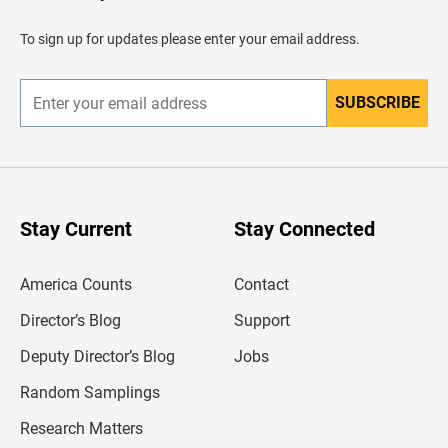
a
d
To sign up for updates please enter your email address.
e
r
SUBSCRIBE
E
n
t
e
r
y
o
u
Stay Current
Stay Connected
r
e
m
America Counts
Contact
a
i
l
Director’s Blog
Support
a
d
Deputy Director’s Blog
Jobs
d
r
Random Samplings
e
s
Research Matters
s