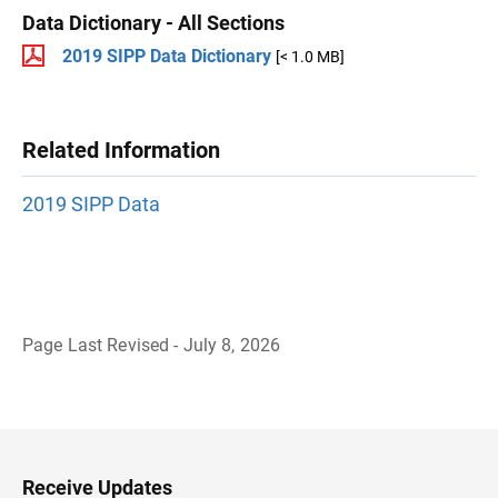
Data Dictionary - All Sections
2019 SIPP Data Dictionary
[< 1.0 MB]
Related Information
2019 SIPP Data
Page Last Revised - July 8, 2026
B
a
c
k
t
o
H
Receive Updates
e