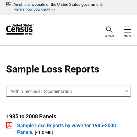
S
S
An official website of the United States government
k
k
Here’s how you know
i
i
p
p
H
N
e
a
a
v
SEARCH
MENU
d
i
e
g
r
a
t
i
o
Sample Loss Reports
n
Within Technical Documentation
1985 to 2008 Panels
Sample Loss Reports by wave for 1985-2008
Panels.
[<1.0 MB]