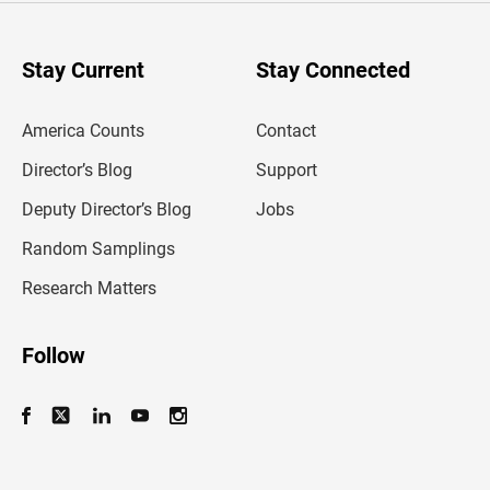
r
y
o
u
Stay Current
Stay Connected
r
e
m
America Counts
Contact
a
i
l
Director’s Blog
Support
a
d
Deputy Director’s Blog
Jobs
d
r
Random Samplings
e
s
Research Matters
s
Follow