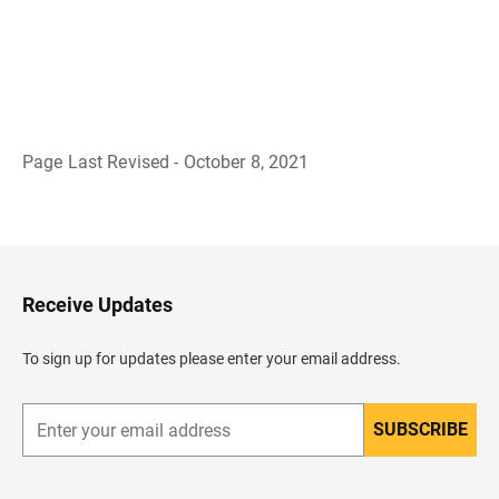
Page Last Revised - October 8, 2021
B
a
c
k
t
o
H
Receive Updates
e
a
d
To sign up for updates please enter your email address.
e
r
SUBSCRIBE
E
n
t
e