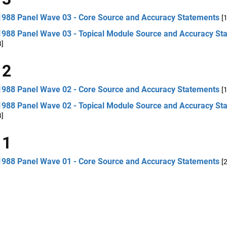
1988 Panel Wave 03 - Core Source and Accuracy Statements
[
1988 Panel Wave 03 - Topical Module Source and Accuracy St
B]
 2
1988 Panel Wave 02 - Core Source and Accuracy Statements
[
1988 Panel Wave 02 - Topical Module Source and Accuracy St
B]
 1
1988 Panel Wave 01 - Core Source and Accuracy Statements
[