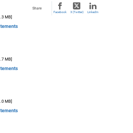
Share
Facebook
X (Twitter)
LinkedIn
1.3 MB]
atements
1.7 MB]
atements
1.0 MB]
atements