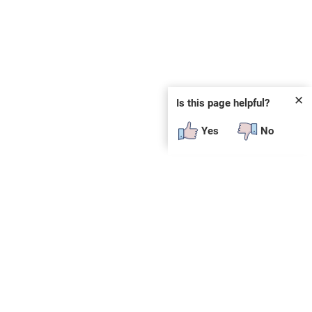
✕
Is this page helpful?
Yes
No