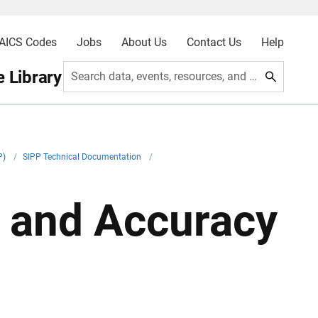
AICS Codes
Jobs
About Us
Contact Us
Help
 Library
Search data, events, resources, and more
P)
/
SIPP Technical Documentation
/
 and Accuracy