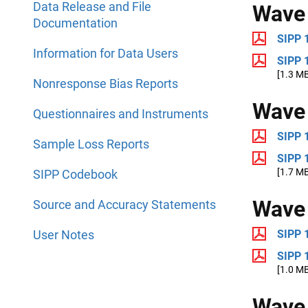
Data Release and File
Wave
Documentation
SIPP 
Information for Data Users
SIPP 
[1.3 M
Nonresponse Bias Reports
Wave
Questionnaires and Instruments
SIPP 
Sample Loss Reports
SIPP 
[1.7 M
SIPP Codebook
Wave
Source and Accuracy Statements
User Notes
SIPP 
SIPP 
[1.0 M
Wave