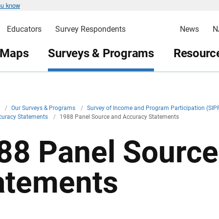
ou know
Educators
Survey Respondents
News
N
 Maps
Surveys & Programs
Resource
v
/
Our Surveys & Programs
/
Survey of Income and Program Participation (SIP
curacy Statements
/
1988 Panel Source and Accuracy Statements
88 Panel Source
atements