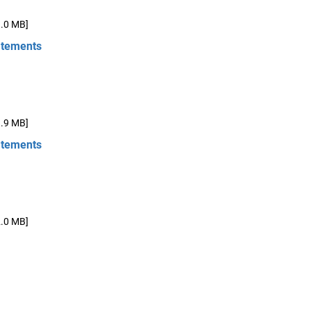
1.0 MB]
atements
1.9 MB]
atements
2.0 MB]