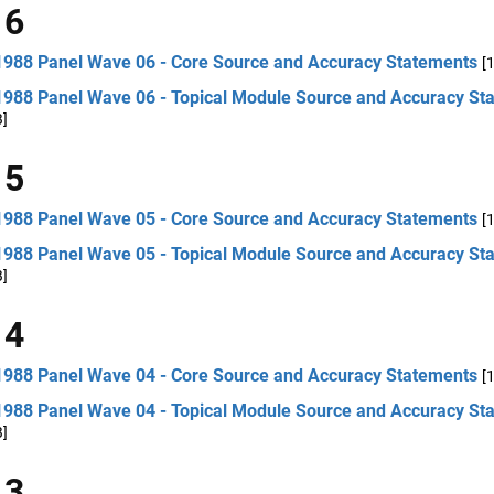
 6
1988 Panel Wave 06 - Core Source and Accuracy Statements
[
1988 Panel Wave 06 - Topical Module Source and Accuracy St
B]
 5
1988 Panel Wave 05 - Core Source and Accuracy Statements
[
1988 Panel Wave 05 - Topical Module Source and Accuracy St
B]
 4
1988 Panel Wave 04 - Core Source and Accuracy Statements
[
1988 Panel Wave 04 - Topical Module Source and Accuracy St
B]
 3