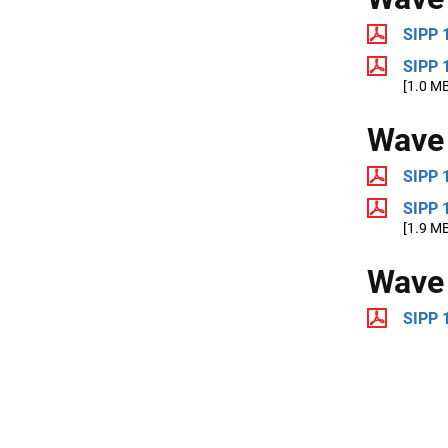
SIPP 
SIPP 
[1.0 M
Wave
SIPP 
SIPP 
[1.9 M
Wave
SIPP 