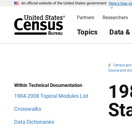
Here’s how y
S
S
An official website of the United States government
k
k
i
i
Partners
Researchers
p
p
H
N
e
a
Topics
Data &
a
v
d
i
e
g
r
a
t
i
o
n
//
Census.go
Source and Ac
19
Within Technical Documentation
1984-2008 Topical Modules List
St
Crosswalks
Data Dictionaries