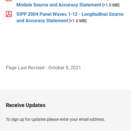
Module Source and Accuracy Statement
[<1.0 MB]
SIPP 2004 Panel Waves 1-12 - Longitudinal Source
and Accuracy Statement
[<1.0 MB]
Page Last Revised - October 8, 2021
B
a
c
k
t
o
H
Receive Updates
e
a
d
To sign up for updates please enter your email address.
e
r