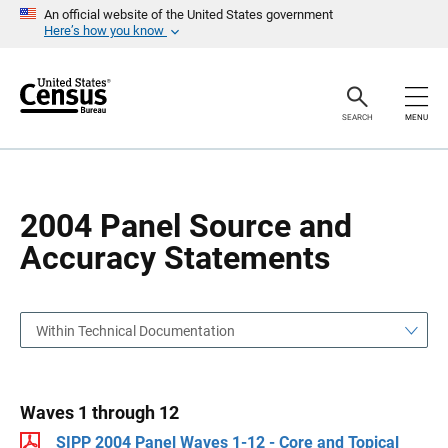
S
S
An official website of the United States government
k
k
Here’s how you know
i
i
p
p
H
N
e
a
a
v
SEARCH
MENU
d
i
e
g
r
a
t
i
o
2004 Panel Source and
n
Accuracy Statements
Within Technical Documentation
Waves 1 through 12
SIPP 2004 Panel Waves 1-12 - Core and Topical