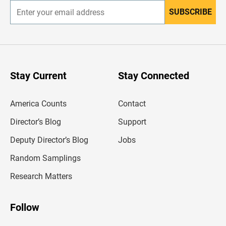
SUBSCRIBE
E
n
t
e
r
y
o
u
Stay Current
Stay Connected
r
e
m
America Counts
Contact
a
i
l
Director’s Blog
Support
a
d
Deputy Director’s Blog
Jobs
d
r
Random Samplings
e
s
Research Matters
s
Follow