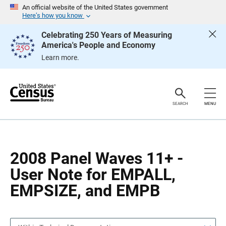
S
S
An official website of the United States government
k
k
Here’s how you know
i
i
p
p
Celebrating 250 Years of Measuring
H
N
America's People and Economy
e
a
a
v
Learn more.
d
i
e
g
r
a
t
i
o
SEARCH
MENU
n
2008 Panel Waves 11+ -
User Note for EMPALL,
EMPSIZE, and EMPB