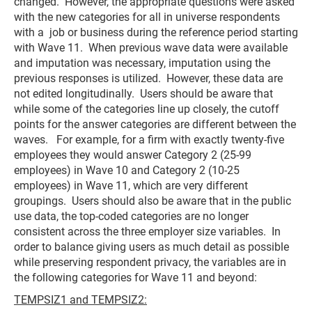
changed. However, the appropriate questions were asked
with the new categories for all in universe respondents
with a job or business during the reference period starting
with Wave 11. When previous wave data were available
and imputation was necessary, imputation using the
previous responses is utilized. However, these data are
not edited longitudinally. Users should be aware that
while some of the categories line up closely, the cutoff
points for the answer categories are different between the
waves. For example, for a firm with exactly twenty-five
employees they would answer Category 2 (25-99
employees) in Wave 10 and Category 2 (10-25
employees) in Wave 11, which are very different
groupings. Users should also be aware that in the public
use data, the top-coded categories are no longer
consistent across the three employer size variables. In
order to balance giving users as much detail as possible
while preserving respondent privacy, the variables are in
the following categories for Wave 11 and beyond:
TEMPSIZ1 and TEMPSIZ2: