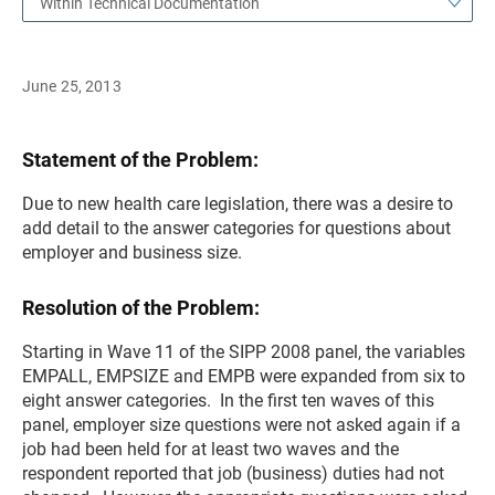
Within Technical Documentation
June 25, 2013
Statement of the Problem:
Due to new health care legislation, there was a desire to
add detail to the answer categories for questions about
employer and business size.
Resolution of the Problem:
Starting in Wave 11 of the SIPP 2008 panel, the variables
EMPALL, EMPSIZE and EMPB were expanded from six to
eight answer categories. In the first ten waves of this
panel, employer size questions were not asked again if a
job had been held for at least two waves and the
respondent reported that job (business) duties had not