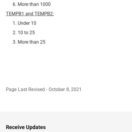
More than 1000
TEMPB1 and TEMPB2:
Under 10
10 to 25
More than 25
Page Last Revised - October 8, 2021
B
a
c
k
t
o
H
Receive Updates
e