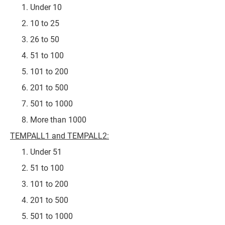
Under 10
10 to 25
26 to 50
51 to 100
101 to 200
201 to 500
501 to 1000
More than 1000
TEMPALL1 and TEMPALL2:
Under 51
51 to 100
101 to 200
201 to 500
501 to 1000