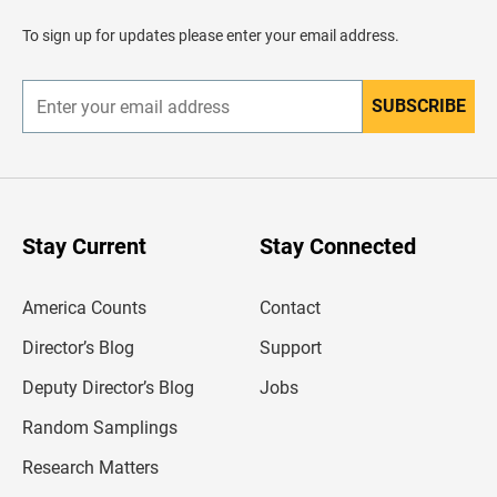
a
d
To sign up for updates please enter your email address.
e
r
SUBSCRIBE
E
n
t
e
r
y
o
u
Stay Current
Stay Connected
r
e
m
America Counts
Contact
a
i
l
Director’s Blog
Support
a
d
Deputy Director’s Blog
Jobs
d
r
Random Samplings
e
s
Research Matters
s