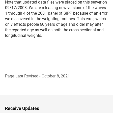
Note that updated data files were placed on this server on
09/17/2003. We are releasing new versions of the waves
1 through 4 of the 2001 panel of SIPP because of an error
we discovered in the weighting routines. This error, which
only effects people 60 years of age and older may alter
the reported age as well as both the cross sectional and
longitudinal weights.
Page Last Revised - October 8, 2021
B
a
c
k
t
o
H
Receive Updates
e