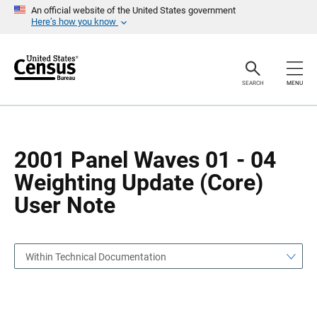
S
S
An official website of the United States government
k
k
Here’s how you know
i
i
p
p
H
N
e
a
a
v
SEARCH
MENU
d
i
e
g
r
a
t
i
o
2001 Panel Waves 01 - 04
n
Weighting Update (Core)
User Note
Within Technical Documentation