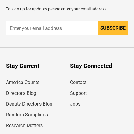
a
d
To sign up for updates please enter your email address.
e
r
SUBSCRIBE
E
n
t
e
r
y
o
u
Stay Current
Stay Connected
r
e
m
America Counts
Contact
a
i
l
Director’s Blog
Support
a
d
Deputy Director’s Blog
Jobs
d
r
Random Samplings
e
s
Research Matters
s