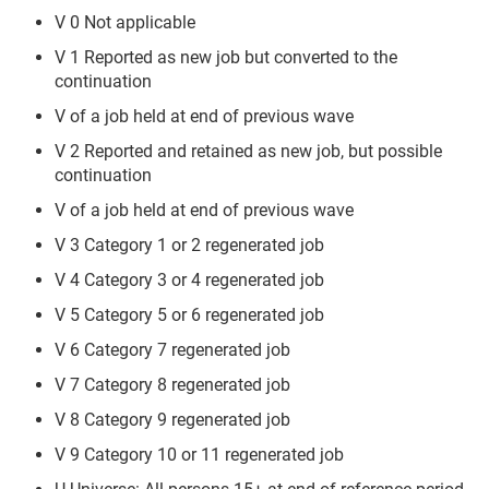
V 0 Not applicable
V 1 Reported as new job but converted to the
continuation
V of a job held at end of previous wave
V 2 Reported and retained as new job, but possible
continuation
V of a job held at end of previous wave
V 3 Category 1 or 2 regenerated job
V 4 Category 3 or 4 regenerated job
V 5 Category 5 or 6 regenerated job
V 6 Category 7 regenerated job
V 7 Category 8 regenerated job
V 8 Category 9 regenerated job
V 9 Category 10 or 11 regenerated job