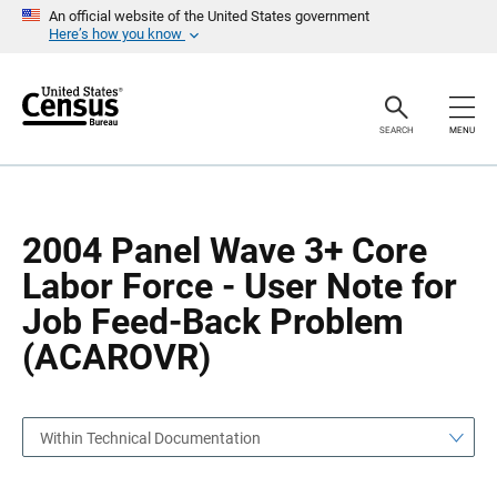
S
S
An official website of the United States government
k
k
Here’s how you know
i
i
p
p
H
N
e
a
a
v
SEARCH
MENU
d
i
e
g
r
a
t
i
o
2004 Panel Wave 3+ Core
n
Labor Force - User Note for
Job Feed-Back Problem
(ACAROVR)
Within Technical Documentation