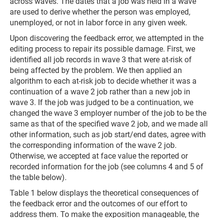
across waves. The dates that a job was held in a wave
are used to derive whether the person was employed,
unemployed, or not in labor force in any given week.
Upon discovering the feedback error, we attempted in the
editing process to repair its possible damage. First, we
identified all job records in wave 3 that were at-risk of
being affected by the problem. We then applied an
algorithm to each at-risk job to decide whether it was a
continuation of a wave 2 job rather than a new job in
wave 3. If the job was judged to be a continuation, we
changed the wave 3 employer number of the job to be the
same as that of the specified wave 2 job, and we made all
other information, such as job start/end dates, agree with
the corresponding information of the wave 2 job.
Otherwise, we accepted at face value the reported or
recorded information for the job (see columns 4 and 5 of
the table below).
Table 1 below displays the theoretical consequences of
the feedback error and the outcomes of our effort to
address them. To make the exposition manageable, the