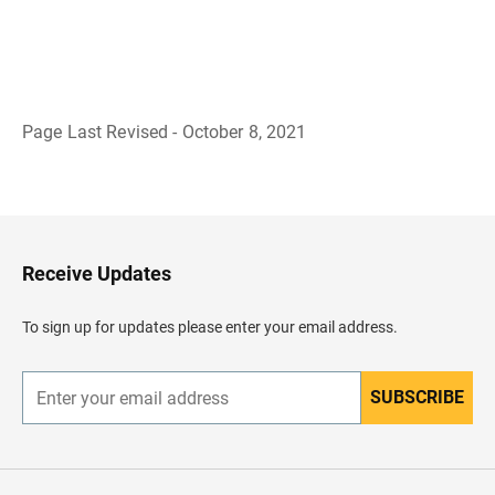
Page Last Revised - October 8, 2021
B
a
c
k
t
o
H
Receive Updates
e
a
d
To sign up for updates please enter your email address.
e
r
SUBSCRIBE
E
n
t
e
r
y