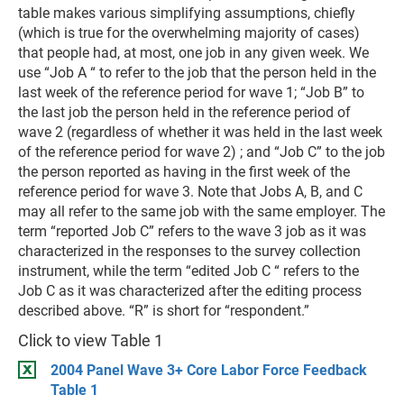
table makes various simplifying assumptions, chiefly
(which is true for the overwhelming majority of cases)
that people had, at most, one job in any given week. We
use “Job A “ to refer to the job that the person held in the
last week of the reference period for wave 1; “Job B” to
the last job the person held in the reference period of
wave 2 (regardless of whether it was held in the last week
of the reference period for wave 2) ; and “Job C” to the job
the person reported as having in the first week of the
reference period for wave 3. Note that Jobs A, B, and C
may all refer to the same job with the same employer. The
term “reported Job C” refers to the wave 3 job as it was
characterized in the responses to the survey collection
instrument, while the term “edited Job C “ refers to the
Job C as it was characterized after the editing process
described above. “R” is short for “respondent.”
Click to view Table 1
2004 Panel Wave 3+ Core Labor Force Feedback
Table 1