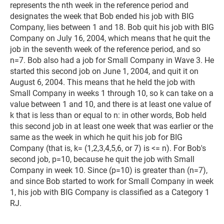
represents the nth week in the reference period and
designates the week that Bob ended his job with BIG
Company, lies between 1 and 18. Bob quit his job with BIG
Company on July 16, 2004, which means that he quit the
job in the seventh week of the reference period, and so
n=7. Bob also had a job for Small Company in Wave 3. He
started this second job on June 1, 2004, and quit it on
August 6, 2004. This means that he held the job with
Small Company in weeks 1 through 10, so k can take on a
value between 1 and 10, and there is at least one value of
k that is less than or equal to n: in other words, Bob held
this second job in at least one week that was earlier or the
same as the week in which he quit his job for BIG
Company (that is, k= (1,2,3,4,5,6, or 7) is <= n). For Bob's
second job, p=10, because he quit the job with Small
Company in week 10. Since (p=10) is greater than (n=7),
and since Bob started to work for Small Company in week
1, his job with BIG Company is classified as a Category 1
RJ.