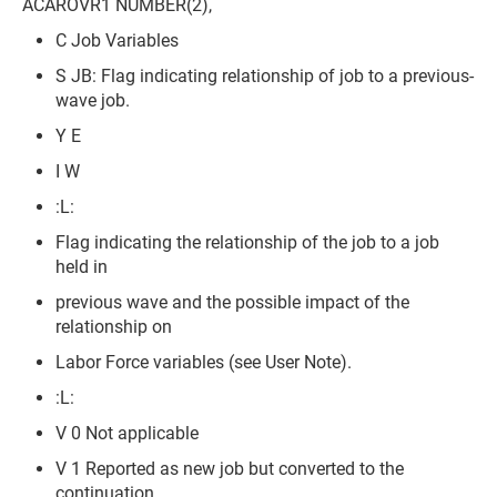
ACAROVR1 NUMBER(2),
C Job Variables
S JB: Flag indicating relationship of job to a previous-
wave job.
Y E
I W
:L:
Flag indicating the relationship of the job to a job
held in
previous wave and the possible impact of the
relationship on
Labor Force variables (see User Note).
:L:
V 0 Not applicable
V 1 Reported as new job but converted to the
continuation