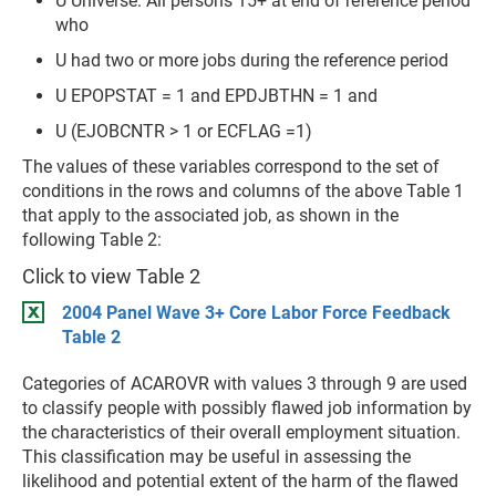
U Universe: All persons 15+ at end of reference period
who
U had two or more jobs during the reference period
U EPOPSTAT = 1 and EPDJBTHN = 1 and
U (EJOBCNTR > 1 or ECFLAG =1)
The values of these variables correspond to the set of
conditions in the rows and columns of the above Table 1
that apply to the associated job, as shown in the
following Table 2:
Click to view Table 2
2004 Panel Wave 3+ Core Labor Force Feedback
Table 2
Categories of ACAROVR with values 3 through 9 are used
to classify people with possibly flawed job information by
the characteristics of their overall employment situation.
This classification may be useful in assessing the
likelihood and potential extent of the harm of the flawed