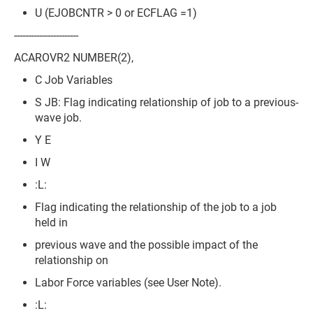
U (EJOBCNTR > 0 or ECFLAG =1)
-----------------------
ACAROVR2 NUMBER(2),
C Job Variables
S JB: Flag indicating relationship of job to a previous-
wave job.
Y E
I W
:L:
Flag indicating the relationship of the job to a job
held in
previous wave and the possible impact of the
relationship on
Labor Force variables (see User Note).
:L: