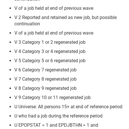
V of a job held at end of previous wave
V 2 Reported and retained as new job, but possible
continuation
V of a job held at end of previous wave
V 3 Category 1 or 2 regenerated job
V 4 Category 3 or 4 regenerated job
V 5 Category 5 or 6 regenerated job
V 6 Category 7 regenerated job
V 7 Category 8 regenerated job
V 8 Category 9 regenerated job
V 9 Category 10 or 11 regenerated job
U Universe: All persons 15+ at end of reference period
U who had a job during the reference period
U EPOPSTAT = 1 and EPDJBTHN = 1 and