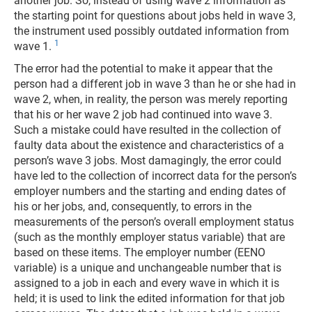
another job. So, instead of using wave 2 information as
the starting point for questions about jobs held in wave 3,
the instrument used possibly outdated information from
1
wave 1.
The error had the potential to make it appear that the
person had a different job in wave 3 than he or she had in
wave 2, when, in reality, the person was merely reporting
that his or her wave 2 job had continued into wave 3.
Such a mistake could have resulted in the collection of
faulty data about the existence and characteristics of a
person’s wave 3 jobs. Most damagingly, the error could
have led to the collection of incorrect data for the person’s
employer numbers and the starting and ending dates of
his or her jobs, and, consequently, to errors in the
measurements of the person’s overall employment status
(such as the monthly employer status variable) that are
based on these items. The employer number (EENO
variable) is a unique and unchangeable number that is
assigned to a job in each and every wave in which it is
held; it is used to link the edited information for that job