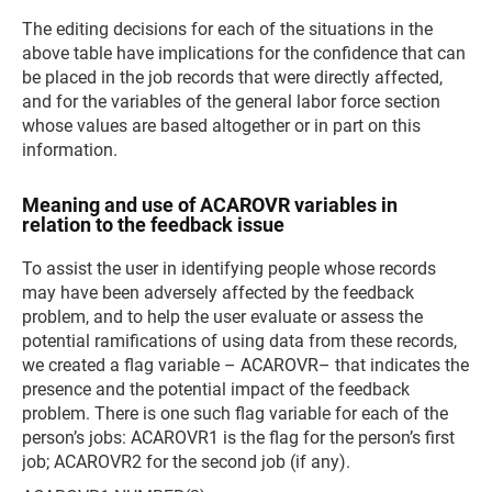
The editing decisions for each of the situations in the
above table have implications for the confidence that can
be placed in the job records that were directly affected,
and for the variables of the general labor force section
whose values are based altogether or in part on this
information.
Meaning and use of ACAROVR variables in
relation to the feedback issue
To assist the user in identifying people whose records
may have been adversely affected by the feedback
problem, and to help the user evaluate or assess the
potential ramifications of using data from these records,
we created a flag variable – ACAROVR– that indicates the
presence and the potential impact of the feedback
problem. There is one such flag variable for each of the
person’s jobs: ACAROVR1 is the flag for the person’s first
job; ACAROVR2 for the second job (if any).