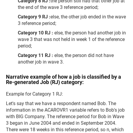
Category 8 RJ :
the person still had that other job at
the end of the wave 3 reference period;
Category 9 RJ :
else, the other job ended in the wave
3 reference period;
Category 10 RJ :
else, the person had another job in
wave 3 that was not held in week 1 of the reference
period;
Category 11 RJ :
else, the person did not have
another job in wave 3.
Narrative example of how a job is classified by a
Re-generated Job (RJ) category:
Example for Category 1 RJ:
Let's say that we have a respondent named Bob. The
information in the ACAROVR1 variable refers to Bob's job
with BIG Company. The reference period for Bob in Wave
3 began in June 2004 and ended in September 2004.
There were 18 weeks in this reference period, so n, which