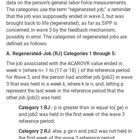
data on the person’s general labor force measurements.
The categories use the term “regenerated job,” a reminder
that the job was supposedly ended in wave 2, but was
brought back to life (regenerated), as far as SIPP is
concerned, in wave 3 by the feedback mechanism,
possibly in error. The categories of regenerated jobs are
defined as follows:
A. Regenerated-Job (RJ) Categories 1 through 5:
The job associated with the ACAROVR value ended in
week n (where n= 1 to (17 or 18) ) of the reference period
for Wave 3, and the person had another job (job2) in wave
3 that was held in a week k, where k le n, and, letting p
represent the last week in the reference period that the
other job (job2) was held:
Category 1 RJ :
p is greater than or equal to( ge) n
and job2 was held in the first week of the wave 3
reference period;
Category 2 RJ:
else, p ge n and job2 was not held in
the first week of the wave 3 reference period;