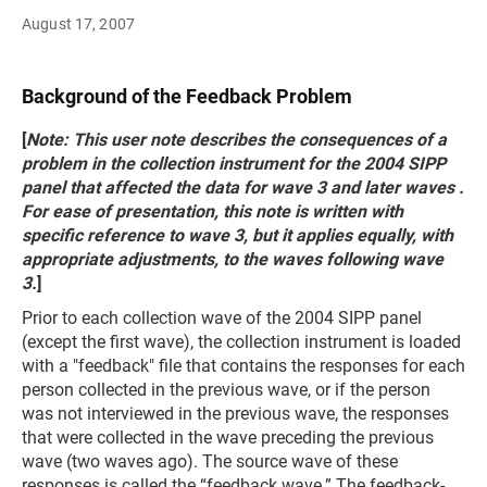
August 17, 2007
Background of the Feedback Problem
[
Note: This user note describes the consequences of a
problem in the collection instrument for the 2004 SIPP
panel that affected the data for wave 3 and later waves .
For ease of presentation, this note is written with
specific reference to wave 3, but it applies equally, with
appropriate adjustments, to the waves following wave
3.
]
Prior to each collection wave of the 2004 SIPP panel
(except the first wave), the collection instrument is loaded
with a "feedback" file that contains the responses for each
person collected in the previous wave, or if the person
was not interviewed in the previous wave, the responses
that were collected in the wave preceding the previous
wave (two waves ago). The source wave of these
responses is called the “feedback wave.” The feedback-