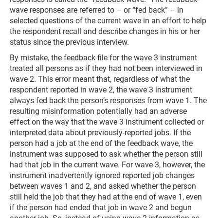
wave responses are referred to – or “fed back” – in
selected questions of the current wave in an effort to help
the respondent recall and describe changes in his or her
status since the previous interview.
By mistake, the feedback file for the wave 3 instrument
treated all persons as if they had not been interviewed in
wave 2. This error meant that, regardless of what the
respondent reported in wave 2, the wave 3 instrument
always fed back the person’s responses from wave 1. The
resulting misinformation potentially had an adverse
effect on the way that the wave 3 instrument collected or
interpreted data about previously-reported jobs. If the
person had a job at the end of the feedback wave, the
instrument was supposed to ask whether the person still
had that job in the current wave. For wave 3, however, the
instrument inadvertently ignored reported job changes
between waves 1 and 2, and asked whether the person
still held the job that they had at the end of wave 1, even
if the person had ended that job in wave 2 and begun