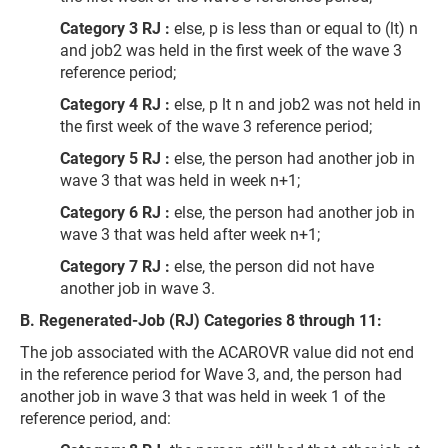
Category 3 RJ :
else, p is less than or equal to (lt) n
and job2 was held in the first week of the wave 3
reference period;
Category 4 RJ :
else, p lt n and job2 was not held in
the first week of the wave 3 reference period;
Category 5 RJ :
else, the person had another job in
wave 3 that was held in week n+1;
Category 6 RJ :
else, the person had another job in
wave 3 that was held after week n+1;
Category 7 RJ :
else, the person did not have
another job in wave 3.
B. Regenerated-Job (RJ) Categories 8 through 11:
The job associated with the ACAROVR value did not end
in the reference period for Wave 3, and, the person had
another job in wave 3 that was held in week 1 of the
reference period, and: