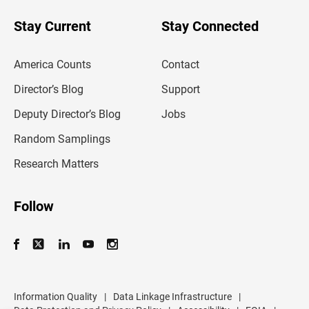
o
u
Stay Current
Stay Connected
r
e
m
America Counts
Contact
a
i
l
Director’s Blog
Support
a
d
Deputy Director’s Blog
Jobs
d
r
Random Samplings
e
s
Research Matters
s
Follow
Information Quality
|
Data Linkage Infrastructure
|