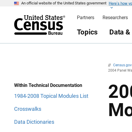
Here’s how y
S
S
An official website of the United States government
k
k
i
i
Partners
Researchers
p
p
H
N
e
a
Topics
Data &
a
v
d
i
e
g
r
a
t
i
o
n
//
Census.go
2004 Panel Wa
20
Within Technical Documentation
1984-2008 Topical Modules List
Mo
Crosswalks
Data Dictionaries