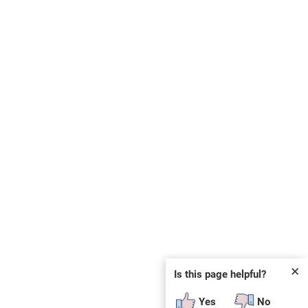
✕
Is this page helpful?
Yes
No