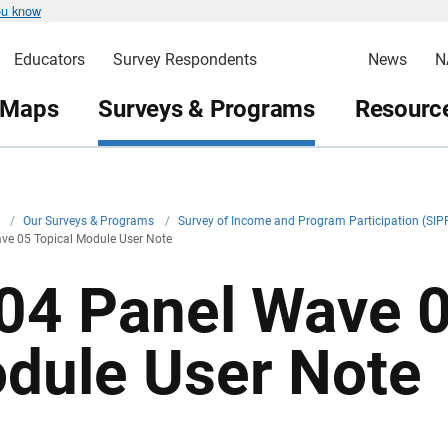
ou know
Educators
Survey Respondents
News
N
 Maps
Surveys & Programs
Resource
v
/
Our Surveys & Programs
/
Survey of Income and Program Participation (SIP
ve 05 Topical Module User Note
04 Panel Wave 0
dule User Note