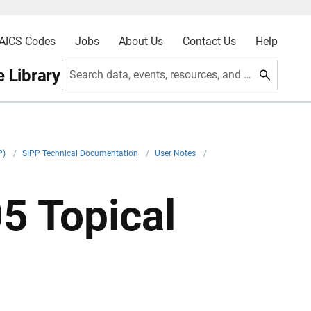
AICS Codes
Jobs
About Us
Contact Us
Help
 Library
Search data, events, resources, and more
P)
/
SIPP Technical Documentation
/
User Notes
/
5 Topical