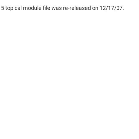
5 topical module file was re-released on 12/17/07.