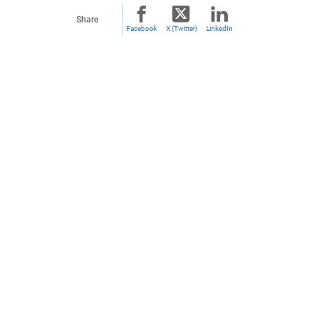
Share
Facebook
X (Twitter)
LinkedIn