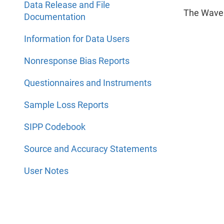
Data Release and File
The Wave 
Documentation
Information for Data Users
Nonresponse Bias Reports
Questionnaires and Instruments
Sample Loss Reports
SIPP Codebook
Source and Accuracy Statements
User Notes