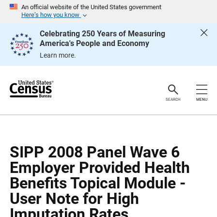
S
S
An official website of the United States government
k
k
Here’s how you know
i
i
p
p
Celebrating 250 Years of Measuring
H
N
America's People and Economy
e
a
a
v
Learn more.
d
i
e
g
r
a
t
i
o
SEARCH
MENU
n
SIPP 2008 Panel Wave 6
Employer Provided Health
Benefits Topical Module -
User Note for High
Imputation Rates