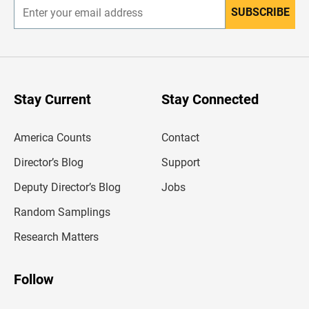
SUBSCRIBE
E
n
t
e
r
y
o
u
Stay Current
Stay Connected
r
e
m
America Counts
Contact
a
i
l
Director’s Blog
Support
a
d
Deputy Director’s Blog
Jobs
d
r
Random Samplings
e
s
Research Matters
s
Follow