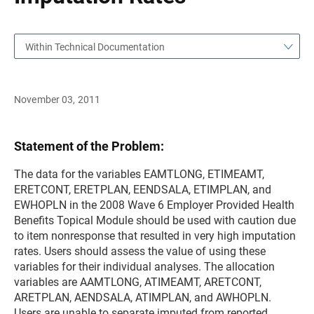
Within Technical Documentation
November 03, 2011
Statement of the Problem:
The data for the variables EAMTLONG, ETIMEAMT,
ERETCONT, ERETPLAN, EENDSALA, ETIMPLAN, and
EWHOPLN in the 2008 Wave 6 Employer Provided Health
Benefits Topical Module should be used with caution due
to item nonresponse that resulted in very high imputation
rates. Users should assess the value of using these
variables for their individual analyses. The allocation
variables are AAMTLONG, ATIMEAMT, ARETCONT,
ARETPLAN, AENDSALA, ATIMPLAN, and AWHOPLN.
Users are unable to separate imputed from reported