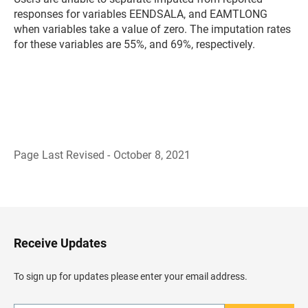
responses for variables EENDSALA, and EAMTLONG
when variables take a value of zero. The imputation rates
for these variables are 55%, and 69%, respectively.
Page Last Revised - October 8, 2021
B
a
c
k
t
o
H
Receive Updates
e
a
d
To sign up for updates please enter your email address.
e
r