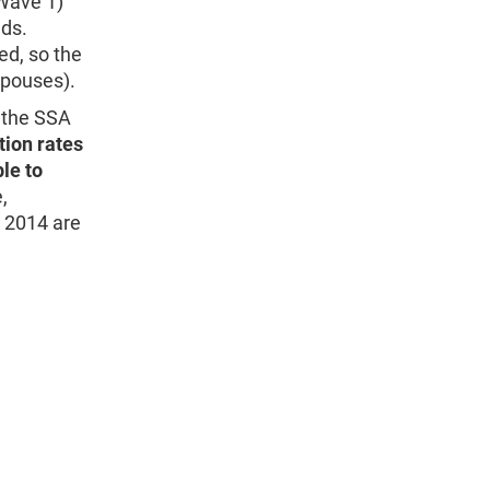
Wave 1)
lds.
ed, so the
spouses).
g the SSA
tion rates
le to
,
 2014 are