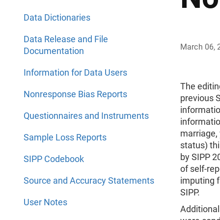
Data Dictionaries
Data Release and File
March 06, 
Documentation
Information for Data Users
The editin
Nonresponse Bias Reports
previous S
informatio
Questionnaires and Instruments
informatio
marriage, 
Sample Loss Reports
status) th
by SIPP 20
SIPP Codebook
of self-re
Source and Accuracy Statements
imputing f
SIPP.
User Notes
Additiona