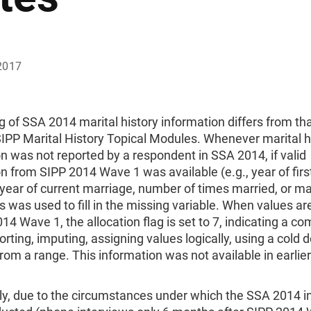
2017
g of SSA 2014 marital history information differs from tha
IPP Marital History Topical Modules. Whenever marital h
n was not reported by a respondent in SSA 2014, if valid
n from SIPP 2014 Wave 1 was available (e.g., year of firs
year of current marriage, number of times married, or ma
is was used to fill in the missing variable. When values a
14 Wave 1, the allocation flag is set to 7, indicating a c
porting, imputing, assigning values logically, using a cold 
rom a range. This information was not available in earlier
lly, due to the circumstances under which the SSA 2014 i