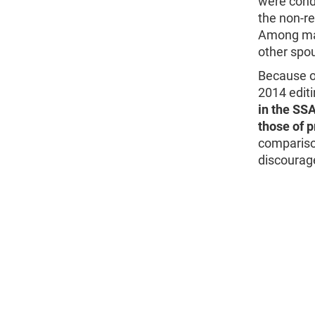
were cond
the non-r
Among man
other spou
Because of
2014 edit
in the SSA
those of 
compariso
discourag