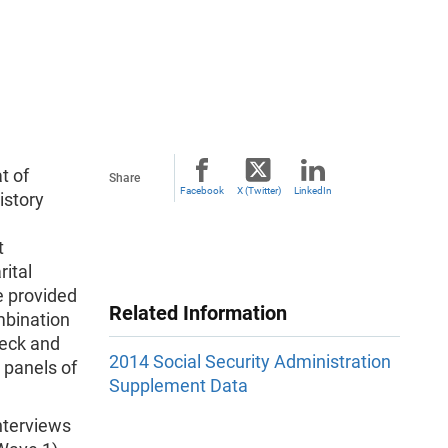
t of
Share
Facebook
X (Twitter)
LinkedIn
istory
t
rital
re provided
Related Information
ombination
deck and
2014 Social Security Administration
 panels of
Supplement Data
nterviews