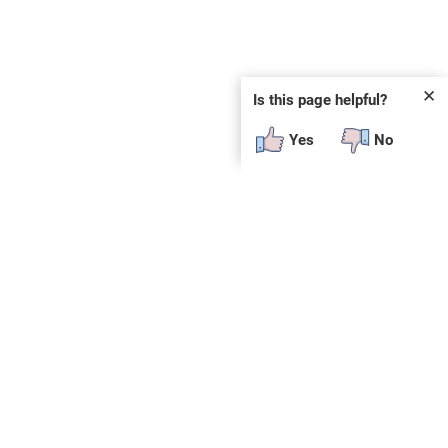
✕
Is this page helpful?
Yes
No