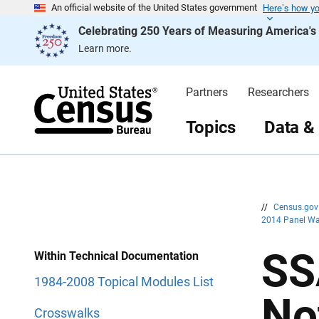
Here’s how y
S
S
An official website of the United States government
k
k
Celebrating 250 Years of Measuring America'
i
i
p
p
Learn more.
H
N
e
a
a
v
d
i
Partners
Researchers
e
g
r
a
t
Topics
Data &
i
o
n
//
Census.go
2014 Panel Wa
SS
Within Technical Documentation
1984-2008 Topical Modules List
No
Crosswalks