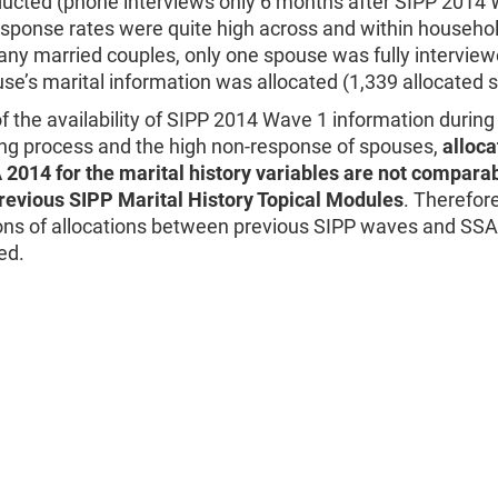
ucted (phone interviews only 6 months after SIPP 2014 
esponse rates were quite high across and within househo
y married couples, only one spouse was fully interview
se’s marital information was allocated (1,339 allocated 
 the availability of SIPP 2014 Wave 1 information durin
ing process and the high non-response of spouses,
alloca
 2014 for the marital history variables are not comparab
previous SIPP Marital History Topical Modules
. Therefore
ns of allocations between previous SIPP waves and SSA
ed.