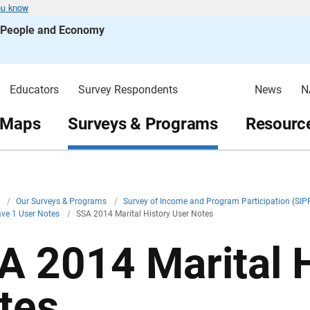
ou know
s People and Economy
Educators
Survey Respondents
News
N
 Maps
Surveys & Programs
Resource
v
/
Our Surveys & Programs
/
Survey of Income and Program Participation (SIP
ve 1 User Notes
/
SSA 2014 Marital History User Notes
A 2014 Marital H
tes