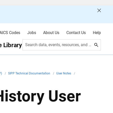
AICS Codes
Jobs
About Us
Contact Us
Help
 Library
Search data, events, resources, and more
P)
/
SIPP Technical Documentation
/
User Notes
/
istory User