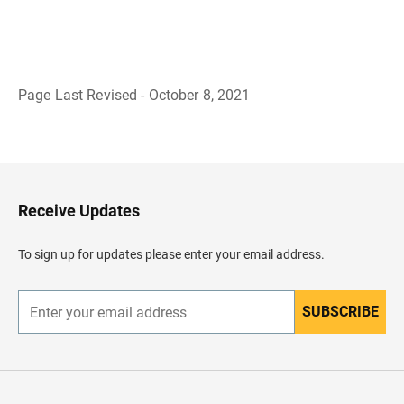
Page Last Revised - October 8, 2021
B
a
c
k
t
o
H
Receive Updates
e
a
d
To sign up for updates please enter your email address.
e
r
SUBSCRIBE
E
n
t
e
r
y