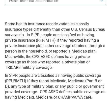
Within Technical Documentation
Some health insurance recode variables classify
insurance types differently than other U.S. Census Bureau
surveys do. In SIPP, people are classified as having
private insurance (RPRIMTH) if they reported having a
private insurance plan, other coverage obtained through a
person in the household, or reported a Medigap plan.
Meanwhile, the CPS ASEC defines having private
coverage as those who reported a private plan or
TRICARE military coverage.
In SIPP, people are classified as having public coverage
(RPUBMTH) if they report Medicaid, Medicare (Part B or
D), any type of military plan, or any public or government
provided coverage. CPS ASEC defines public coverage as
having Medicaid, Medicare, or CHAMPVA/VA care.