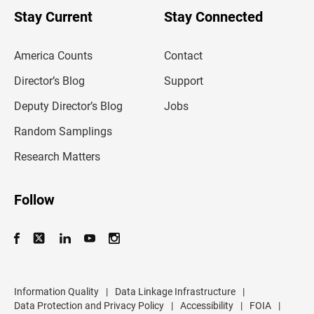
o
u
Stay Current
Stay Connected
r
e
m
America Counts
Contact
a
i
l
Director’s Blog
Support
a
d
Deputy Director’s Blog
Jobs
d
r
Random Samplings
e
s
Research Matters
s
Follow
Information Quality
|
Data Linkage Infrastructure
|
Data Protection and Privacy Policy
|
Accessibility
|
FOIA
|