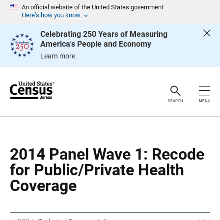
S
S
An official website of the United States government
k
k
Here’s how you know
i
i
p
p
Celebrating 250 Years of Measuring
H
N
America's People and Economy
e
a
a
v
Learn more.
d
i
e
g
r
a
t
i
o
SEARCH
MENU
n
2014 Panel Wave 1: Recode
for Public/Private Health
Coverage