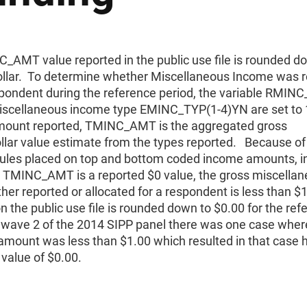
_AMT value reported in the public use file is rounded d
ollar. To determine whether Miscellaneous Income was 
spondent during the reference period, the variable RMI
iscellaneous income type EMINC_TYP(1-4)YN are set to 
ount reported, TMINC_AMT is the aggregated gross
llar value estimate from the types reported. Because of
rules placed on top and bottom coded income amounts, i
t TMINC_AMT is a reported $0 value, the gross miscella
her reported or allocated for a respondent is less than $
n the public use file is rounded down to $0.00 for the ref
n wave 2 of the 2014 SIPP panel there was one case wher
amount was less than $1.00 which resulted in that case 
value of $0.00.