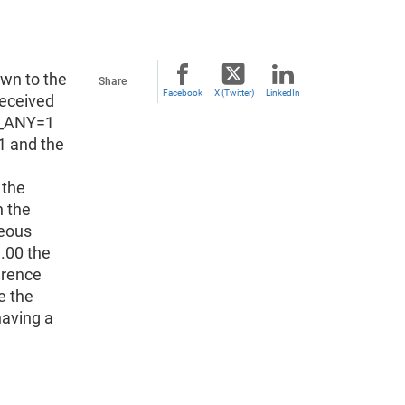
own to the
Share
Facebook
X (Twitter)
LinkedIn
received
NC_ANY=1
1 and the
 the
n the
neous
1.00 the
erence
e the
having a