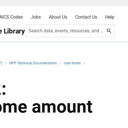
AICS Codes
Jobs
About Us
Contact Us
Help
 Library
Search data, events, resources, and more
P)
/
SIPP Technical Documentation
/
User Notes
/
:
come amount