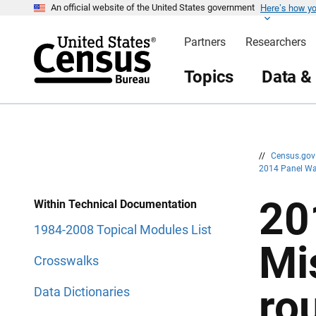
Here’s how y
S
S
An official website of the United States government
k
k
i
i
Partners
Researchers
p
p
H
N
e
a
Topics
Data &
a
v
d
i
e
g
r
a
t
i
o
n
//
Census.go
2014 Panel Wa
20
Within Technical Documentation
1984-2008 Topical Modules List
Mi
Crosswalks
ro
Data Dictionaries