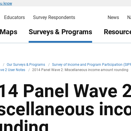
ou know
Educators
Survey Respondents
News
N
 Maps
Surveys & Programs
Resource
v
/
Our Surveys & Programs
/
Survey of Income and Program Participation (SIP
ve 2 User Notes
/
2014 Panel Wave 2: Miscellaneous income amount rounding
14 Panel Wave 2
scellaneous in
unding