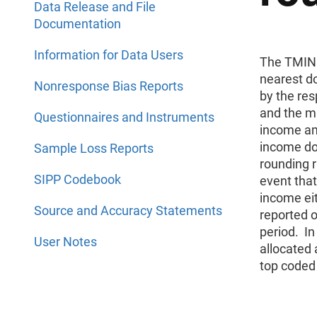
Data Release and File
Documentation
Information for Data Users
The TMINC
nearest d
Nonresponse Bias Reports
by the re
and the m
Questionnaires and Instruments
income am
income do
Sample Loss Reports
rounding 
SIPP Codebook
event tha
income eit
Source and Accuracy Statements
reported o
period. I
User Notes
allocated 
top coded 