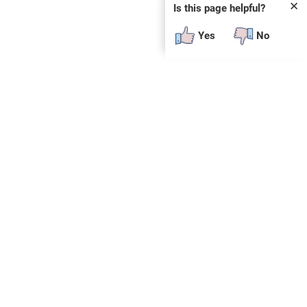
✕
Is this page helpful?
Yes
No
SUBSCRIBE
E
n
t