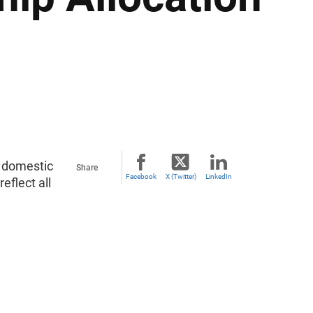
d domestic
Share
Facebook
X (Twitter)
LinkedIn
flect all