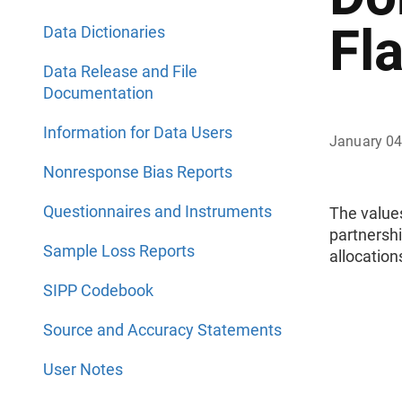
Fl
Data Dictionaries
Data Release and File
Documentation
Information for Data Users
January 04
Nonresponse Bias Reports
Questionnaires and Instruments
The value
partnersh
Sample Loss Reports
allocatio
SIPP Codebook
Source and Accuracy Statements
User Notes