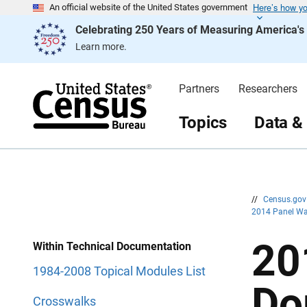
Here’s how y
S
S
An official website of the United States government
k
k
Celebrating 250 Years of Measuring America'
i
i
p
p
Learn more.
H
N
e
a
a
v
d
i
Partners
Researchers
e
g
r
a
t
Topics
Data &
i
o
n
//
Census.go
2014 Panel Wa
20
Within Technical Documentation
1984-2008 Topical Modules List
Do
Crosswalks