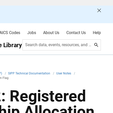
AICS Codes
Jobs
About Us
Contact Us
Help
 Library
Search data, events, resources, and more
P)
/
SIPP Technical Documentation
/
User Notes
/
on Flag
: Registered
ip Allocation