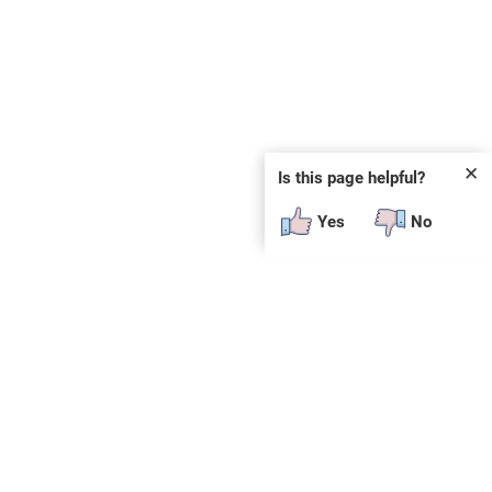
✕
Is this page helpful?
Yes
No