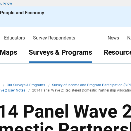
ou know
s People and Economy
Educators
Survey Respondents
News
N
 Maps
Surveys & Programs
Resource
v
/
Our Surveys & Programs
/
Survey of Income and Program Participation (SIP
ve 2 User Notes
/
2014 Panel Wave 2: Registered Domestic Partnership Allocati
14 Panel Wave 2
mestic Partnersh