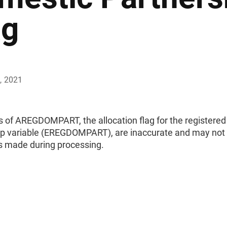
ag
, 2021
s of AREGDOMPART, the allocation flag for the registere
ip variable (EREGDOMPART), are inaccurate and may not re
ns made during processing.