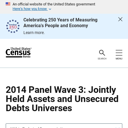
S
S
An official website of the United States government
k
k
Here’s how you know
i
i
p
p
Celebrating 250 Years of Measuring
H
N
America's People and Economy
e
a
a
v
Learn more.
d
i
e
g
r
a
t
i
o
SEARCH
MENU
n
2014 Panel Wave 3: Jointly
Held Assets and Unsecured
Debts Universes