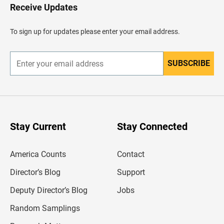
H
Receive Updates
e
a
d
To sign up for updates please enter your email address.
e
r
SUBSCRIBE
E
n
t
e
r
y
o
u
Stay Current
Stay Connected
r
e
m
America Counts
Contact
a
i
l
Director’s Blog
Support
a
d
Deputy Director’s Blog
Jobs
d
r
Random Samplings
e
s