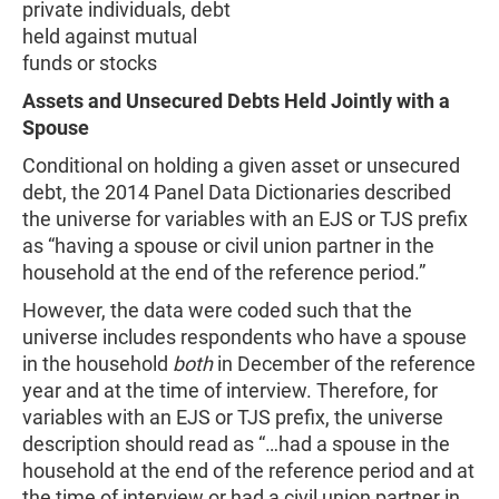
private individuals, debt
held against mutual
funds or stocks
Assets and Unsecured Debts Held Jointly with a
Spouse
Conditional on holding a given asset or unsecured
debt, the 2014 Panel Data Dictionaries described
the universe for variables with an EJS or TJS prefix
as “having a spouse or civil union partner in the
household at the end of the reference period.”
However, the data were coded such that the
universe includes respondents who have a spouse
in the household
both
in December of the reference
year and at the time of interview. Therefore, for
variables with an EJS or TJS prefix, the universe
description should read as “…had a spouse in the
household at the end of the reference period and at
the time of interview or had a civil union partner in