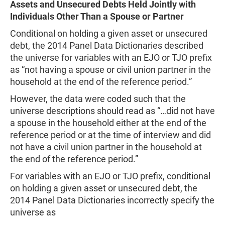
Assets and Unsecured Debts Held Jointly with
Individuals Other Than a Spouse or Partner
Conditional on holding a given asset or unsecured
debt, the 2014 Panel Data Dictionaries described
the universe for variables with an EJO or TJO prefix
as “not having a spouse or civil union partner in the
household at the end of the reference period.”
However, the data were coded such that the
universe descriptions should read as “…did not have
a spouse in the household either at the end of the
reference period or at the time of interview and did
not have a civil union partner in the household at
the end of the reference period.”
For variables with an EJO or TJO prefix, conditional
on holding a given asset or unsecured debt, the
2014 Panel Data Dictionaries incorrectly specify the
universe as