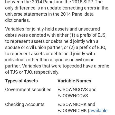
between the 2014 Panel and the 2018 SIPP. The
only difference is an update correcting errors in the
universe statements in the 2014 Panel data
dictionaries.
Variables for jointly-held assets and unsecured
debts were denoted with either (1) a prefix of EJS,
to represent assets or debts held jointly with a
spouse or civil union partner, or (2) a prefix of EJO,
to represent assets or debts held jointly with
individuals other than a spouse or civil union
partner. Variables that were topcoded have a prefix
of TJS or TJO, respectively.
Types of Assets
Variable Names
Government securities
EJSOWNGOVS and
EJOOWNGOVS
Checking Accounts
EJSOWNICHK and
EJOOWNICHK (
available