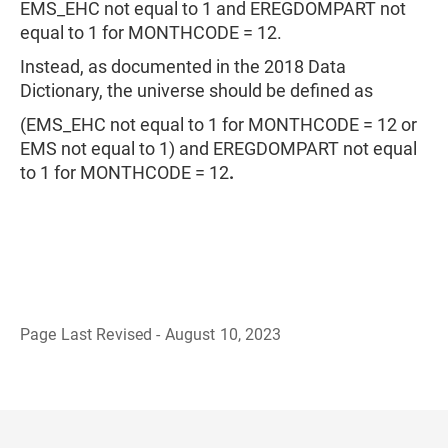
EMS_EHC not equal to 1 and EREGDOMPART not
equal to 1 for MONTHCODE = 12.
Instead, as documented in the 2018 Data
Dictionary, the universe should be defined as
(EMS_EHC not equal to 1 for MONTHCODE = 12 or
EMS not equal to 1) and EREGDOMPART not equal
to 1 for MONTHCODE = 12
.
Page Last Revised - August 10, 2023
B
a
c
k
t
o