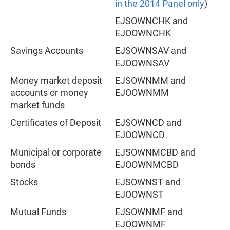
in the 2014 Panel only
)
EJSOWNCHK and
EJOOWNCHK
Savings Accounts
EJSOWNSAV and
EJOOWNSAV
Money market deposit
EJSOWNMM and
accounts or money
EJOOWNMM
market funds
Certificates of Deposit
EJSOWNCD and
EJOOWNCD
Municipal or corporate
EJSOWNMCBD and
bonds
EJOOWNMCBD
Stocks
EJSOWNST and
EJOOWNST
Mutual Funds
EJSOWNMF and
EJOOWNMF