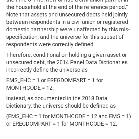
the household at the end of the reference period.”
Note that assets and unsecured debts held jointly
between respondents in a civil union or registered
domestic partnership were unaffected by this mis-
specification, and the universe for this subset of
respondents were correctly defined.
Therefore, conditional on holding a given asset or
unsecured debt, the 2014 Panel Data Dictionaries
incorrectly define the universe as
EMS_EHC = 1 or EREGDOMPART = 1 for
MONTHCODE = 12.
Instead, as documented in the 2018 Data
Dictionary, the universe should be defined as
(EMS_EHC = 1 for MONTHCODE = 12 and EMS = 1)
or EREGDOMPART = 1 for MONTHCODE = 12.