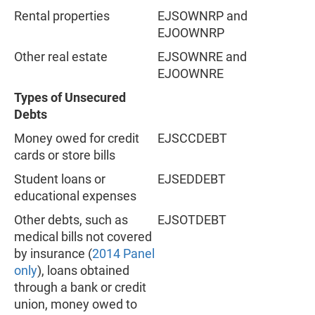
Rental properties
EJSOWNRP and
EJOOWNRP
Other real estate
EJSOWNRE and
EJOOWNRE
Types of Unsecured
Debts
Money owed for credit
EJSCCDEBT
cards or store bills
Student loans or
EJSEDDEBT
educational expenses
Other debts, such as
EJSOTDEBT
medical bills not covered
by insurance (
2014 Panel
only
), loans obtained
through a bank or credit
union, money owed to