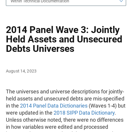
Within Technical Documentation
2014 Panel Wave 3: Jointly
Held Assets and Unsecured
Debts Universes
August 14, 2023
The universes and universe descriptions for jointly-
held assets and unsecured debts are mis-specified
in the
2014 Panel Data Dictionaries
(Waves 1-4) but
were updated in the
2018 SIPP Data Dictionary
.
Unless otherwise noted, there were no differences
in how variables were edited and processed