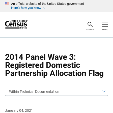
S
S
An official website of the United States government
k
k
Here’s how you know
i
i
p
p
H
N
e
a
a
v
SEARCH
MENU
d
i
e
g
r
a
t
i
o
2014 Panel Wave 3:
n
Registered Domestic
Partnership Allocation Flag
Within Technical Documentation
January 04, 2021