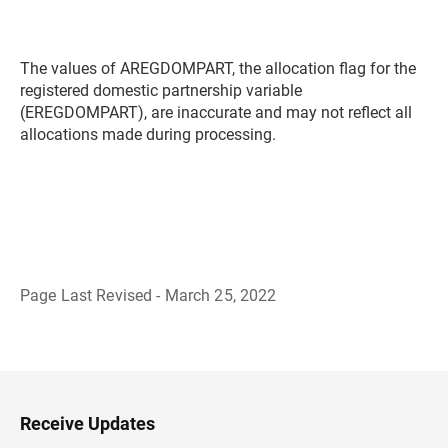
The values of AREGDOMPART, the allocation flag for the
registered domestic partnership variable
(EREGDOMPART), are inaccurate and may not reflect all
allocations made during processing.
Page Last Revised - March 25, 2022
B
a
c
k
t
o
H
Receive Updates
e
a