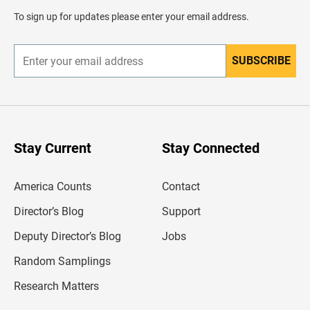
d
To sign up for updates please enter your email address.
e
r
SUBSCRIBE
E
n
t
e
r
y
o
u
Stay Current
Stay Connected
r
e
m
America Counts
Contact
a
i
l
Director’s Blog
Support
a
d
Deputy Director’s Blog
Jobs
d
r
Random Samplings
e
s
Research Matters
s