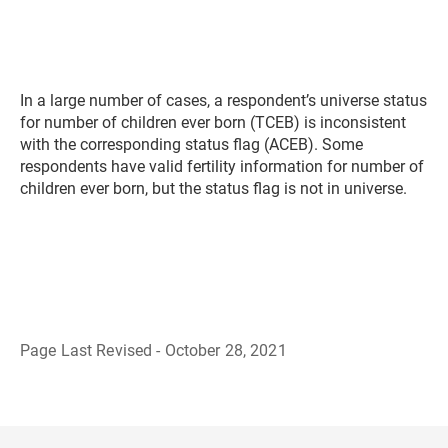
In a large number of cases, a respondent’s universe status
for number of children ever born (TCEB) is inconsistent
with the corresponding status flag (ACEB). Some
respondents have valid fertility information for number of
children ever born, but the status flag is not in universe.
Page Last Revised - October 28, 2021
B
a
c
k
t