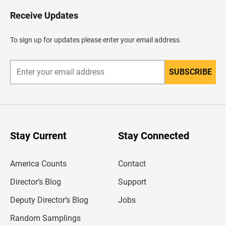
o
H
Receive Updates
e
a
d
To sign up for updates please enter your email address.
e
r
SUBSCRIBE
E
n
t
e
r
y
o
u
Stay Current
Stay Connected
r
e
m
America Counts
Contact
a
i
l
Director’s Blog
Support
a
d
Deputy Director’s Blog
Jobs
d
r
Random Samplings
e