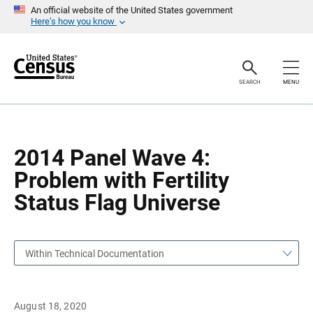
S
S
An official website of the United States government
k
k
Here’s how you know
i
i
p
p
H
N
e
a
a
v
SEARCH
MENU
d
i
e
g
r
a
t
i
o
2014 Panel Wave 4:
n
Problem with Fertility
Status Flag Universe
Within Technical Documentation
August 18, 2020