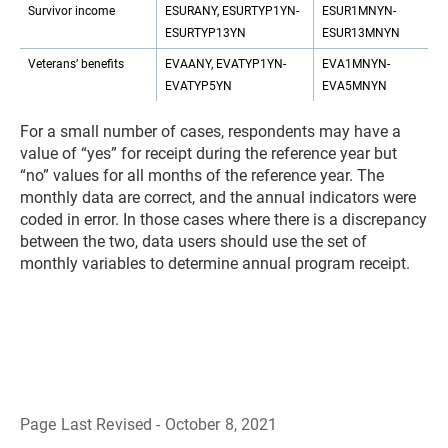
Survivor income
ESURANY, ESURTYP1YN-
ESUR1MNYN-
ESURTYP13YN
ESUR13MNYN
Veterans’ benefits
EVAANY, EVATYP1YN-
EVA1MNYN-
EVATYP5YN
EVA5MNYN
For a small number of cases, respondents may have a
value of “yes” for receipt during the reference year but
“no” values for all months of the reference year. The
monthly data are correct, and the annual indicators were
coded in error. In those cases where there is a discrepancy
between the two, data users should use the set of
monthly variables to determine annual program receipt.
Page Last Revised - October 8, 2021
B