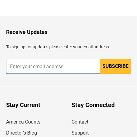
a
c
k
t
o
H
Receive Updates
e
a
d
To sign up for updates please enter your email address.
e
r
SUBSCRIBE
E
n
t
e
r
y
o
u
Stay Current
Stay Connected
r
e
m
America Counts
Contact
a
i
l
Director’s Blog
Support
a