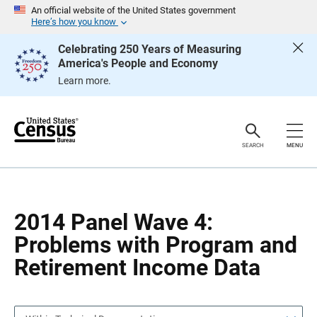
S
S
An official website of the United States government
k
k
Here’s how you know
i
i
p
p
Celebrating 250 Years of Measuring
H
N
America's People and Economy
e
a
a
v
Learn more.
d
i
e
g
r
a
t
i
o
SEARCH
MENU
n
2014 Panel Wave 4:
Problems with Program and
Retirement Income Data