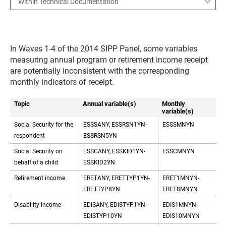
Within Technical Documentation
In Waves 1-4 of the 2014 SIPP Panel, some variables
measuring annual program or retirement income receipt
are potentially inconsistent with the corresponding
monthly indicators of receipt.
Topic
Annual variable(s)
Monthly
variable(s)
Social Security for the
ESSSANY, ESSRSN1YN-
ESSSMNYN
respondent
ESSRSN5YN
Social Security on
ESSCANY, ESSKID1YN-
ESSCMNYN
behalf of a child
ESSKID2YN
Retirement income
ERETANY, ERETTYP1YN-
ERET1MNYN-
ERETTYP8YN
ERET8MNYN
Disability income
EDISANY, EDISTYP1YN-
EDIS1MNYN-
EDISTYP10YN
EDIS10MNYN