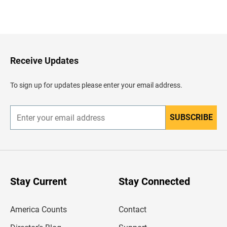
B
a
c
k
t
o
H
Receive Updates
e
a
d
To sign up for updates please enter your email address.
e
r
SUBSCRIBE
E
n
t
e
r
y
o
u
Stay Current
Stay Connected
r
e
m
America Counts
Contact
a
i
l