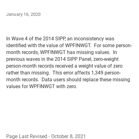
January 16, 2020
In Wave 4 of the 2014 SIPP, an inconsistency was
identified with the value of WPFINWGT. For some person-
month records, WPFINWGT has missing values. In
previous waves in the 2014 SIPP Panel, zero-weight
person-month records received a weight value of zero
rather than missing. This error affects 1,349 person-
month records. Data users should replace these missing
values for WPFINWGT with zero.
Page Last Revised - October 8, 2021