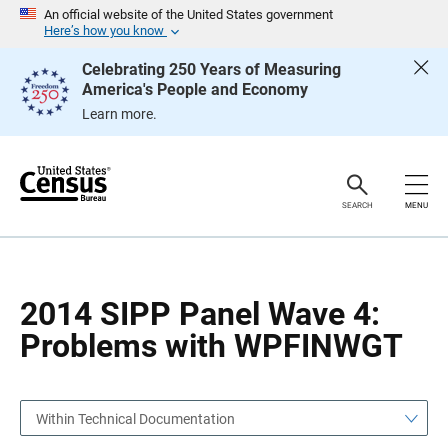
S
S
An official website of the United States government
k
k
Here’s how you know
i
i
p
p
Celebrating 250 Years of Measuring
H
N
America's People and Economy
e
a
a
v
Learn more.
d
i
e
g
r
a
t
i
o
SEARCH
MENU
n
2014 SIPP Panel Wave 4:
Problems with WPFINWGT
Within Technical Documentation