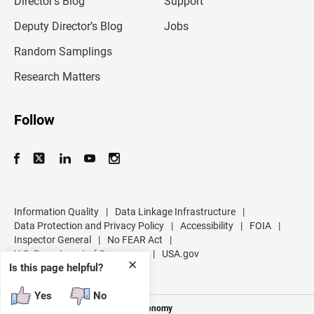
Director’s Blog
Support
a
d
Deputy Director’s Blog
Jobs
d
r
Random Samplings
e
s
Research Matters
s
Follow
Information Quality
|
Data Linkage Infrastructure
|
Data Protection and Privacy Policy
|
Accessibility
|
FOIA
|
Inspector General
|
No FEAR Act
|
U.S. Department of Commerce
|
USA.gov
✕
Is this page helpful?
Yes
No
Measuring America's People and Economy