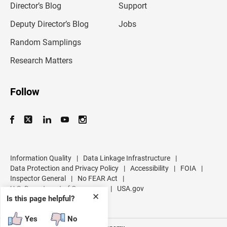
l
Director’s Blog
Support
a
d
Deputy Director’s Blog
Jobs
d
r
Random Samplings
e
s
Research Matters
s
Follow
Information Quality
|
Data Linkage Infrastructure
|
Data Protection and Privacy Policy
|
Accessibility
|
FOIA
|
Inspector General
|
No FEAR Act
|
U.S. Department of Commerce
|
USA.gov
✕
Is this page helpful?
Yes
No