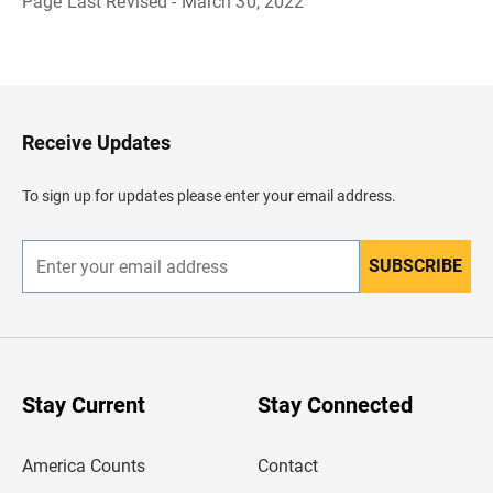
Page Last Revised - March 30, 2022
B
a
c
k
t
o
H
Receive Updates
e
a
d
To sign up for updates please enter your email address.
e
r
SUBSCRIBE
E
n
t
e
r
y
o
u
Stay Current
Stay Connected
r
e
m
America Counts
Contact
a
i