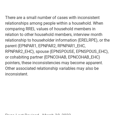
There are a small number of cases with inconsistent
relationships among people within a household. When
comparing RREL values of household members in
relation to other household members, interview month
relationship to householder information (ERELRPE), or the
parent (EPNPAR1, EPNPAR2, RPNPAR1_EHC,
RPNPAR2_EHC), spouse (EPNSPOUSE, EPNSPOUS_EHC),
or cohabiting partner (EPNCOHAB, EPNCOHAB_EHC)
pointers, these inconsistencies may become apparent.
Other associated relationship variables may also be
inconsistent.