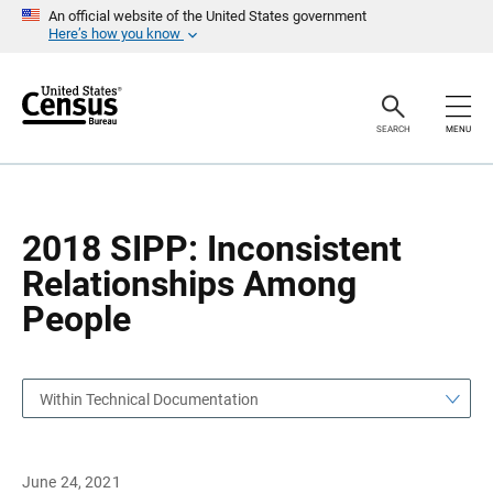
S
S
An official website of the United States government
k
k
Here’s how you know
i
i
p
p
H
N
e
a
a
v
SEARCH
MENU
d
i
e
g
r
a
t
i
o
2018 SIPP: Inconsistent
n
Relationships Among
People
Within Technical Documentation
June 24, 2021