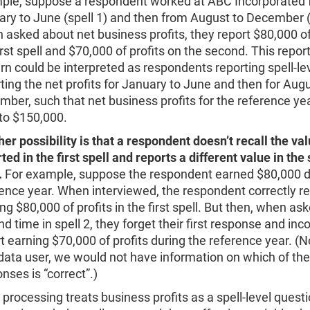
ple, suppose a respondent worked at ABC Incorporated
ry to June (spell 1) and then from August to December (s
asked about net business profits, they report $80,000 of
irst spell and $70,000 of profits on the second. This repor
rn could be interpreted as respondents reporting spell-lev
ting the net profits for January to June and then for Augu
ber, such that net business profits for the reference ye
to $150,000.
er possibility is that a respondent doesn’t recall the va
ted in the first spell and reports a different value in th
.
For example, suppose the respondent earned $80,000 d
ence year. When interviewed, the respondent correctly r
ng $80,000 of profits in the first spell. But then, when as
d time in spell 2, they forget their first response and inco
t earning $70,000 of profits during the reference year. (N
data user, we would not have information on which of th
nses is “correct”.)
l processing treats business profits as a spell-level quest