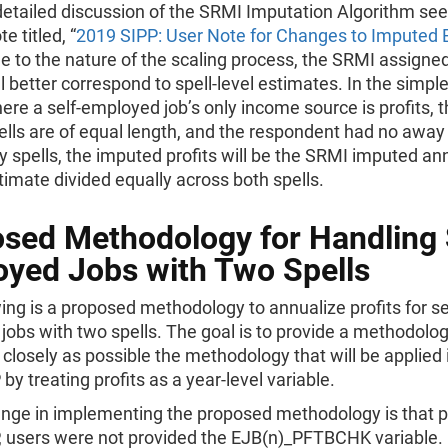
detailed discussion of the SRMI Imputation Algorithm see
e titled, “
2019 SIPP: User Note for Changes to Imputed 
e to the nature of the scaling process, the SRMI assigne
ll better correspond to spell-level estimates. In the simpl
ere a self-employed job’s only income source is profits, t
ells are of equal length, and the respondent had no away
y spells, the imputed profits will be the SRMI imputed an
timate divided equally across both spells.
sed Methodology for Handling 
yed Jobs with Two Spells
ing is a proposed methodology to annualize profits for se
obs with two spells. The goal is to provide a methodolog
 closely as possible the methodology that will be applied 
by treating profits as a year-level variable.
nge in implementing the proposed methodology is that pr
, users were not provided the EJB(n)_PFTBCHK variable.