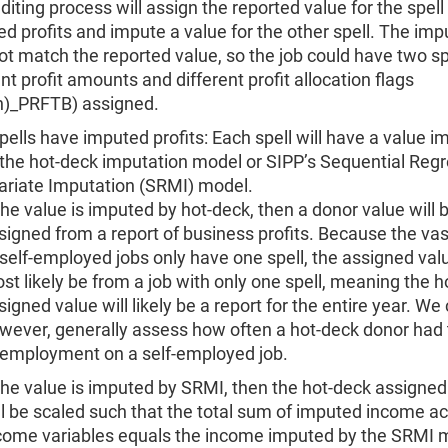
diting process will assign the reported value for the spell
ed profits and impute a value for the other spell. The im
t match the reported value, so the job could have two sp
ent profit amounts and different profit allocation flags
n)_PRFTB) assigned.
pells have imputed profits: Each spell will have a value 
 the hot-deck imputation model or SIPP’s Sequential Reg
ariate Imputation (SRMI) model.
 the value is imputed by hot-deck, then a donor value will 
signed from a report of business profits. Because the vas
 self-employed jobs only have one spell, the assigned valu
st likely be from a job with only one spell, meaning the 
signed value will likely be a report for the entire year. We
wever, generally assess how often a hot-deck donor had 
 employment on a self-employed job.
 the value is imputed by SRMI, then the hot-deck assigned
ll be scaled such that the total sum of imputed income ac
come variables equals the income imputed by the SRMI m