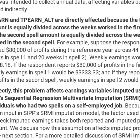
was intended to collect annual data, affecting variables b
d indirectly.
RN and TPEARN_ALT are directly affected because the fi
t is equally divided across the weeks worked in the firs
the second spell amount is equally divided across the w
d in the second spell.
For example, suppose the respon
d $80,000 of profits during the reference year across 4
 in spell 1 and 20 weeks in spell 2). Weekly earnings wo
.18. If the respondent reports $80,000 of profits in the fir
y earnings in spell 1 would be $3333.33; and if they rep
ofits in the second spell, weekly earnings in spell 2 woul
ectly, this problem affects earnings variables imputed u
’s Sequential Regression Multivariate Imputation (SRMI)
iduals who had two spells on a self-employed job.
Becaus
n input in SIPP’s SRMI imputation model, the factor used 
eck imputed earnings takes both reported and imputed pr
unt. We discuss how this assumption affects imputed pro
e next section. For a more detailed discussion of SRMI I