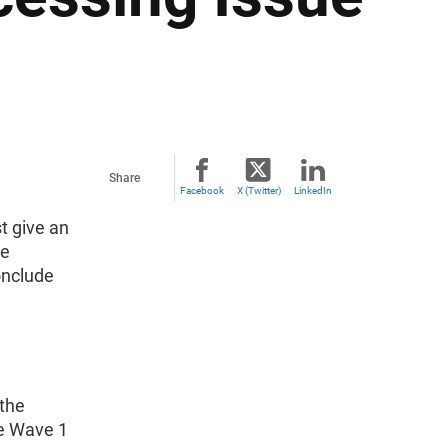
Share
Facebook
X (Twitter)
LinkedIn
t give an
re
onclude
 the
ce Wave 1