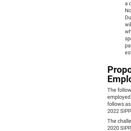
a 
Not
Du
wi
wh
sp
pa
es
Propo
Emplo
The follow
employed j
follows as
2022 SIPP 
The challe
2020 SIPP