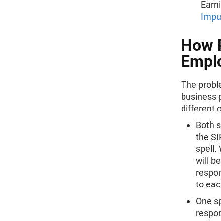
Earni
Impu
How P
Emplo
The probl
business p
different 
Both s
the SI
spell.
will b
respon
to eac
One sp
respon