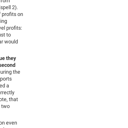
 from
pell 2).
 profits on
ting
el profits:
st to
ar would
lue they
e second
uring the
eports
ked a
rrectly
ote, that
e two
ion even