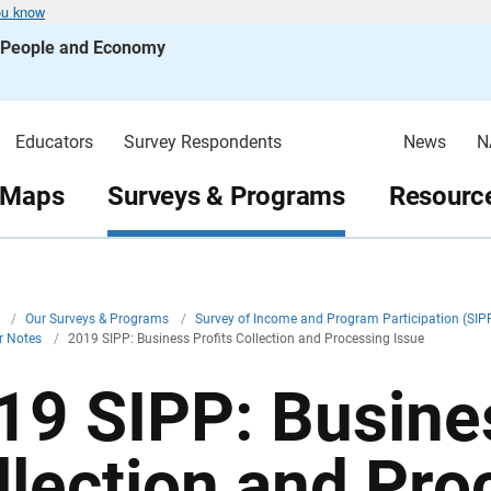
ou know
s People and Economy
Educators
Survey Respondents
News
N
 Maps
Surveys & Programs
Resource
v
/
Our Surveys & Programs
/
Survey of Income and Program Participation (SIP
r Notes
/
2019 SIPP: Business Profits Collection and Processing Issue
19 SIPP: Busines
llection and Pro