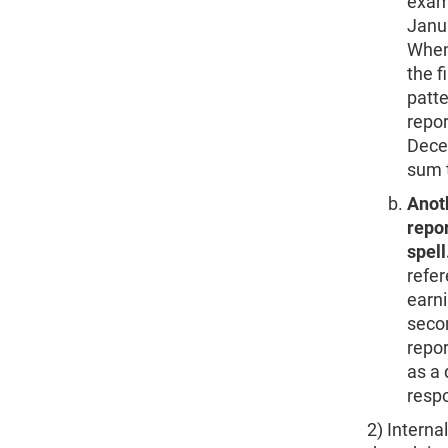
exam
Janua
When 
the f
patte
repor
Decem
sum 
Anoth
repor
spell
refer
earni
secon
repor
as a 
respo
2) Interna