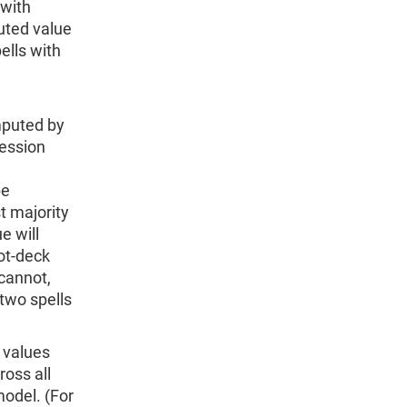
 with
puted value
ells with
imputed by
ression
be
t majority
e will
hot-deck
 cannot,
two spells
 values
ross all
odel. (For