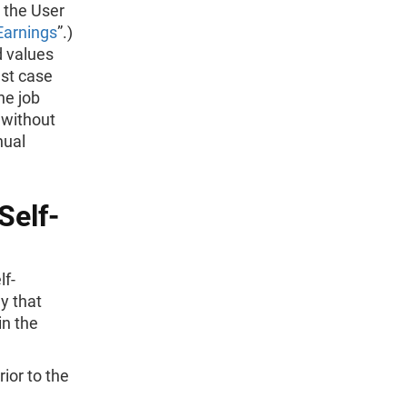
 the User
Earnings
”.)
d values
est case
he job
 without
nual
Self-
lf-
y that
in the
ior to the