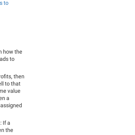
s to
n how the
eads to
ofits, then
l to that
ame value
en a
e assigned
 If a
en the