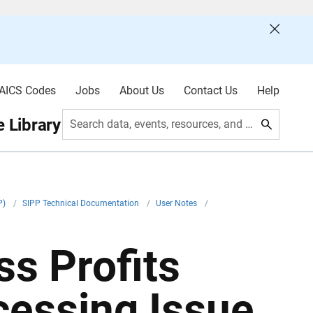
AICS Codes
Jobs
About Us
Contact Us
Help
 Library
Search data, events, resources, and more
P)
/
SIPP Technical Documentation
/
User Notes
/
s Profits
cessing Issue