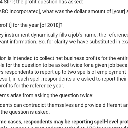
4 SIPP, the profit question has asked:
Incorporated], what was the dollar amount of [your] s
it] for the year [of 2018]?
y instrument dynamically fills a job’s name, the referenc
vant information. So, for clarity we have substituted in e
on is intended to collect net business profits for the entir
ible for the question to be asked twice for a given job bec
s respondents to report up to two spells of employment 
result, in each spell, respondents are asked to report their
rofits for the reference year.
ems arise from asking the question twice:
dents can contradict themselves and provide different 
the question is asked.
me cases, respondents may be reporting spell-level prof