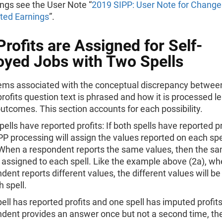
ngs see the User Note “
2019 SIPP: User Note for Change
ted Earnings
”.
rofits are Assigned for Self-
yed Jobs with Two Spells
ems associated with the conceptual discrepancy betwee
rofits question text is phrased and how it is processed l
outcomes. This section accounts for each possibility.
pells have reported profits: If both spells have reported pr
PP processing will assign the values reported on each spel
 When a respondent reports the same values, then the s
e assigned to each spell. Like the example above (2a), wh
dent reports different values, the different values will b
h spell.
ell has reported profits and one spell has imputed profits:
dent provides an answer once but not a second time, th