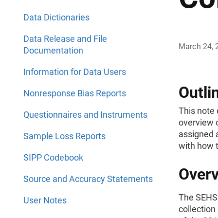
Data Dictionaries
Data Release and File
March 24, 
Documentation
Information for Data Users
Outli
Nonresponse Bias Reports
This note 
Questionnaires and Instruments
overview o
assigned 
Sample Loss Reports
with how t
SIPP Codebook
Overv
Source and Accuracy Statements
The SEHSD
User Notes
collection