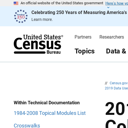
Here’s how y
S
S
An official website of the United States government
k
k
Celebrating 250 Years of Measuring America'
i
i
p
p
Learn more.
H
N
e
a
a
v
d
i
Partners
Researchers
e
g
r
a
t
Topics
Data &
i
o
n
//
Census.go
2019 Data Use
20
Within Technical Documentation
1984-2008 Topical Modules List
Co
Crosswalks