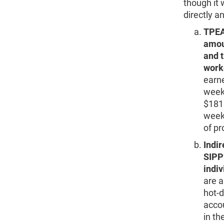
though it 
directly an
TPEA
amoun
and 
worke
earne
weeks
$1818
weekl
of pr
Indir
SIPP
indiv
are a
hot-d
acco
in th