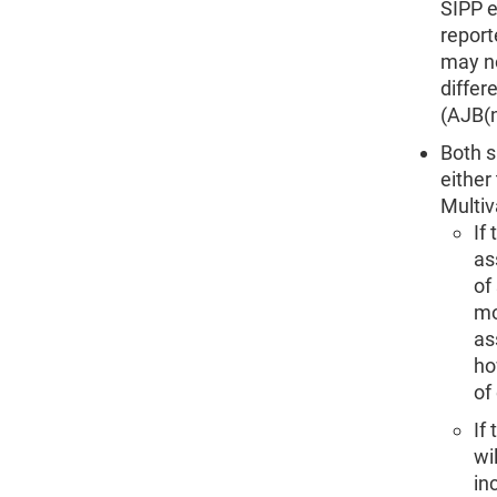
SIPP e
report
may no
differ
(AJB(
Both s
either
Multiv
If
as
of
mo
as
ho
of
If
wi
in