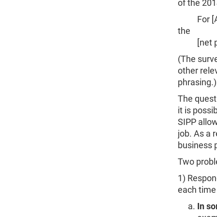
of the 201
For [ABC 
the
[net prof
(The surve
other rele
phrasing.)
The questi
it is poss
SIPP allow
job. As a 
business p
Two probl
1) Respon
each time 
In so