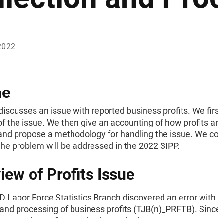
2022
ne
discusses an issue with reported business profits. We firs
f the issue. We then give an accounting of how profits a
and propose a methodology for handling the issue. We c
he problem will be addressed in the 2022 SIPP.
iew of Profits Issue
 Labor Force Statistics Branch discovered an error with
 and processing of business profits (TJB(n)_PRFTB). Sin