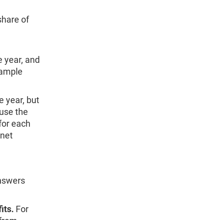
hare of
e year, and
xample
e year, but
ause the
for each
 net
answers
its.
For