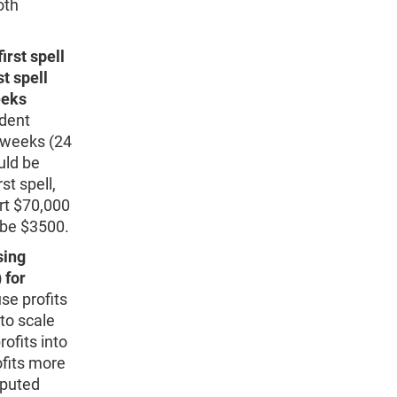
oth
rst spell
t spell
eeks
dent
4 weeks (24
uld be
st spell,
ort $70,000
d be $3500.
sing
 for
e profits
to scale
ofits into
fits more
mputed