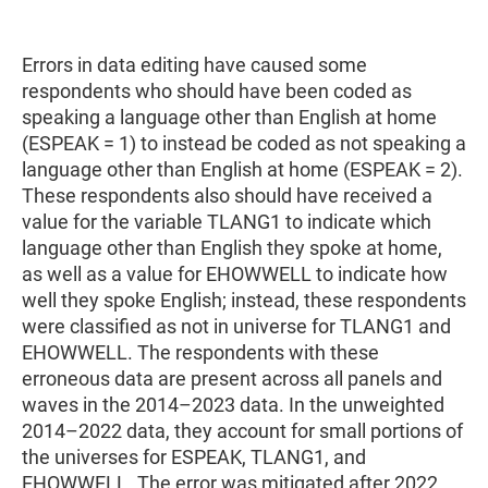
Errors in data editing have caused some
respondents who should have been coded as
speaking a language other than English at home
(ESPEAK = 1) to instead be coded as not speaking a
language other than English at home (ESPEAK = 2).
These respondents also should have received a
value for the variable TLANG1 to indicate which
language other than English they spoke at home,
as well as a value for EHOWWELL to indicate how
well they spoke English; instead, these respondents
were classified as not in universe for TLANG1 and
EHOWWELL. The respondents with these
erroneous data are present across all panels and
waves in the 2014–2023 data. In the unweighted
2014–2022 data, they account for small portions of
the universes for ESPEAK, TLANG1, and
EHOWWELL. The error was mitigated after 2022