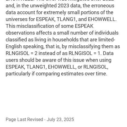
and, in the unweighted 2023 data, the erroneous
data account for extremely small portions of the
universes for ESPEAK, TLANG1, and EHOWWELL.
This misclassification of some ESPEAK
observations affects a small number of individuals
classified as living in households that are limited-
English speaking, that is, by misclassifying them as
RLNGISOL = 2 instead of as RLNGISOL = 1. Data
users should be aware of this issue when using
ESPEAK, TLANG1, EHOWWELL, or RLNGISOL,
particularly if comparing estimates over time.
Page Last Revised - July 23, 2025
B