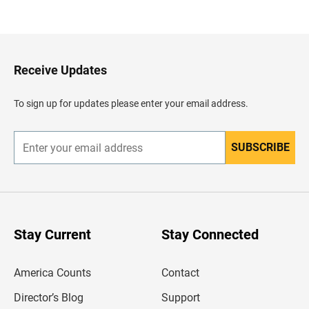
a
c
k
t
o
H
Receive Updates
e
a
d
To sign up for updates please enter your email address.
e
r
SUBSCRIBE
E
n
t
e
r
y
o
u
Stay Current
Stay Connected
r
e
m
America Counts
Contact
a
i
l
Director’s Blog
Support
a