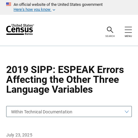
S
S
An official website of the United States government
k
k
Here’s how you know
i
i
p
p
H
N
e
a
a
v
SEARCH
MENU
d
i
e
g
r
a
t
i
o
2019 SIPP: ESPEAK Errors
n
Affecting the Other Three
Language Variables
Within Technical Documentation
July 23, 2025