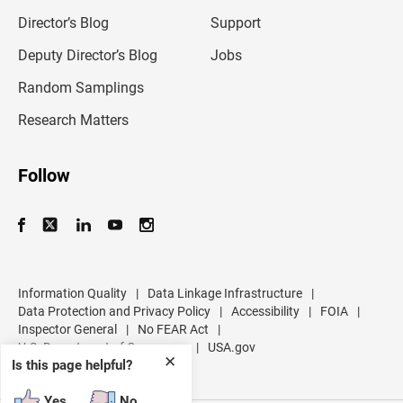
i
l
Director’s Blog
Support
a
d
Deputy Director’s Blog
Jobs
d
r
Random Samplings
e
s
Research Matters
s
Follow
Information Quality
|
Data Linkage Infrastructure
|
Data Protection and Privacy Policy
|
Accessibility
|
FOIA
|
Inspector General
|
No FEAR Act
|
U.S. Department of Commerce
|
USA.gov
✕
Is this page helpful?
Yes
No