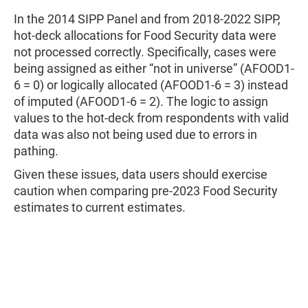
In the 2014 SIPP Panel and from 2018-2022 SIPP,
hot-deck allocations for Food Security data were
not processed correctly. Specifically, cases were
being assigned as either “not in universe” (AFOOD1-
6 = 0) or logically allocated (AFOOD1-6 = 3) instead
of imputed (AFOOD1-6 = 2). The logic to assign
values to the hot-deck from respondents with valid
data was also not being used due to errors in
pathing.
Given these issues, data users should exercise
caution when comparing pre-2023 Food Security
estimates to current estimates.