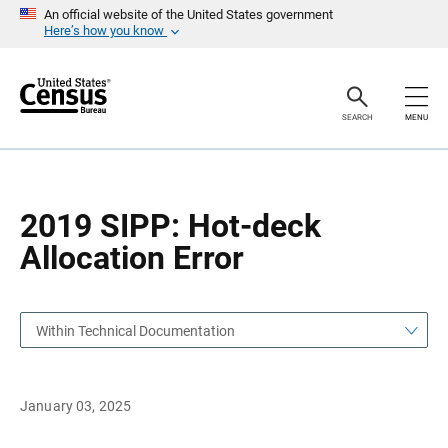
S
S
An official website of the United States government
k
k
Here’s how you know
i
i
p
p
H
N
e
a
a
v
SEARCH
MENU
d
i
e
g
r
a
t
i
o
2019 SIPP: Hot-deck
n
Allocation Error
Within Technical Documentation
January 03, 2025