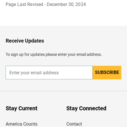
Page Last Revised - December 30, 2024
B
a
c
k
t
o
H
Receive Updates
e
a
d
To sign up for updates please enter your email address.
e
r
SUBSCRIBE
E
n
t
e
r
y
o
u
Stay Current
Stay Connected
r
e
m
America Counts
Contact
a