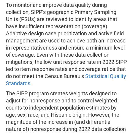
To monitor and improve data quality during
collection, SIPP’s geographic Primary Sampling
Units (PSUs) are reviewed to identify areas that
have insufficient representation (coverage).
Adaptive design case prioritization and active field
management are used to achieve both an increase
in representativeness and ensure a minimum level
of coverage. Even with these data collection
mitigations, the low unit response rate in 2022 SIPP
led to item response rates and coverage ratios that
do not meet the Census Bureau’s
Statistical Quality
Standards
.
The SIPP program creates weights designed to
adjust for nonresponse and to control weighted
counts to independent population estimates by
age, sex, race, and Hispanic origin. However, the
magnitude of the increase in (and differential
nature of) nonresponse during 2022 data collection