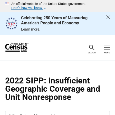
S
S
An official website of the United States government
k
k
Here’s how you know
i
i
p
p
Celebrating 250 Years of Measuring
H
N
America's People and Economy
e
a
a
v
Learn more.
d
i
e
g
r
a
t
i
o
SEARCH
MENU
n
2022 SIPP: Insufficient
Geographic Coverage and
Unit Nonresponse