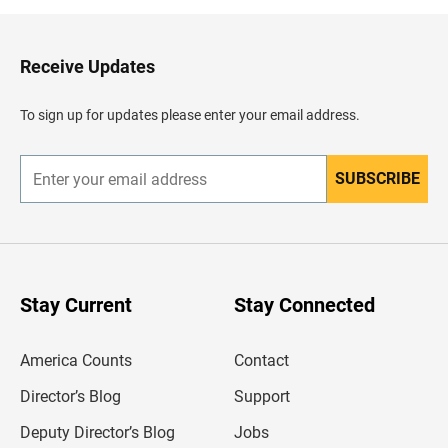
k
t
o
H
Receive Updates
e
a
d
To sign up for updates please enter your email address.
e
r
SUBSCRIBE
E
n
t
e
r
y
o
u
Stay Current
Stay Connected
r
e
m
America Counts
Contact
a
i
l
Director’s Blog
Support
a
d
Deputy Director’s Blog
Jobs
d