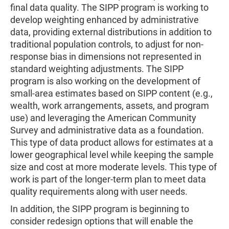
final data quality. The SIPP program is working to
develop weighting enhanced by administrative
data, providing external distributions in addition to
traditional population controls, to adjust for non-
response bias in dimensions not represented in
standard weighting adjustments. The SIPP
program is also working on the development of
small-area estimates based on SIPP content (e.g.,
wealth, work arrangements, assets, and program
use) and leveraging the American Community
Survey and administrative data as a foundation.
This type of data product allows for estimates at a
lower geographical level while keeping the sample
size and cost at more moderate levels. This type of
work is part of the longer-term plan to meet data
quality requirements along with user needs.
In addition, the SIPP program is beginning to
consider redesign options that will enable the