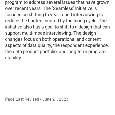
program to address several issues that have grown
over recent years. The ‘Seamless’ initiative is
focused on shifting to year-round interviewing to
reduce the burden created by the hiring cycle. The
initiative also has a goal to shift to a design that can
support multi-mode interviewing. The design
changes focus on both operational and content
aspects of data quality, the respondent experience,
the data product portfolio, and long-term program
stability.
Page Last Revised - June 21, 2023
B
a
c