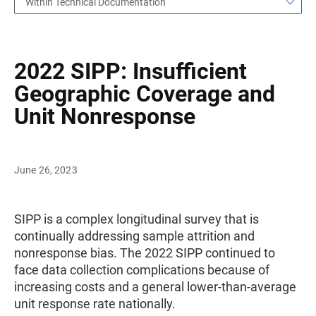
Within Technical Documentation
2022 SIPP: Insufficient
Geographic Coverage and
Unit Nonresponse
June 26, 2023
SIPP is a complex longitudinal survey that is
continually addressing sample attrition and
nonresponse bias. The 2022 SIPP continued to
face data collection complications because of
increasing costs and a general lower-than-average
unit response rate nationally.