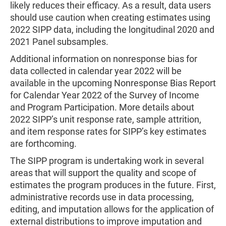
likely reduces their efficacy. As a result, data users
should use caution when creating estimates using
2022 SIPP data, including the longitudinal 2020 and
2021 Panel subsamples.
Additional information on nonresponse bias for
data collected in calendar year 2022 will be
available in the upcoming Nonresponse Bias Report
for Calendar Year 2022 of the Survey of Income
and Program Participation. More details about
2022 SIPP’s unit response rate, sample attrition,
and item response rates for SIPP’s key estimates
are forthcoming.
The SIPP program is undertaking work in several
areas that will support the quality and scope of
estimates the program produces in the future. First,
administrative records use in data processing,
editing, and imputation allows for the application of
external distributions to improve imputation and