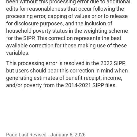
been without this processing error due to additional
edits for reasonableness that occur following the
processing error, capping of values prior to release
for disclosure purposes, and the inclusion of
household poverty status in the weighting scheme
for the SIPP. This correction represents the best
available correction for those making use of these
variables.
This processing error is resolved in the 2022 SIPP,
but users should bear this correction in mind when
generating estimates of benefit receipt, income,
and/or poverty from the 2014-2021 SIPP files.
Page Last Revised - January 8, 2026