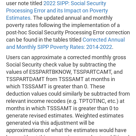
user note titled
2022 SIPP: Social Security
Processing Error and its Impact on Poverty
Estimates
. The updated annual and monthly
poverty rates following the implementation of a
post-hoc Social Security Processing Error correction
can be found in the tables titled
Corrected Annual
and Monthly SIPP Poverty Rates: 2014-2022
.
Users can approximate a corrected monthly gross
Social Security check value by subtracting the
values of ESSPARTBKNOW, TSSPARTCAMT, and
TSSPARTDAMT from TSSSAMT at months in
which TSSSAMT is greater than 0. These
deduction values could similarly be subtracted from
relevant income recodes (e.g. TPTOTINC, etc.) at
months in which TSSSAMT is greater than 0 to
generate revised estimates. Weighted estimates
generated via this adjustment will be
approximations of what the estimates would have