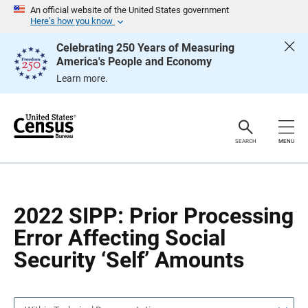
S
S
An official website of the United States government
k
k
Here’s how you know
i
i
p
p
Celebrating 250 Years of Measuring
H
N
America's People and Economy
e
a
a
v
Learn more.
d
i
e
g
r
a
t
i
o
SEARCH
MENU
n
2022 SIPP: Prior Processing
Error Affecting Social
Security ‘Self’ Amounts