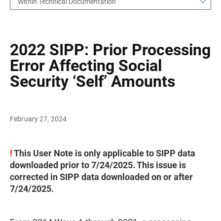
Within Technical Documentation
2022 SIPP: Prior Processing
Error Affecting Social
Security ‘Self’ Amounts
February 27, 2024
!
This User Note is only applicable to SIPP data
downloaded prior to 7/24/2025. This issue is
corrected in SIPP data downloaded on or after
7/24/2025.