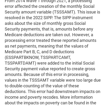
From 2014 Wave 1 through 2021, a processing
error affected the creation of the monthly Social
Security amount variable (TSSSAMT). This issue is
resolved in the 2022 SIPP. The SIPP instrument
asks about the size of monthly gross Social
Security payments, that is, amounts before any
Medicare deductions are taken out. However, a
processing error treated these reported amounts
as net payments, meaning that the values of
Medicare Part B, C, and D deductions
(ESSPARTBKNOW, TSSPARTCAMT,
TSSPARTDAMT) were added to the initial Social
Security payment value reported to create gross
amounts. Because of this error in processing,
values in the TSSSAMT variable were too large due
to double-counting of the value of these
deductions. This error had downstream impacts on
income and poverty recodes. More information
about the impacts on poverty can be found in the