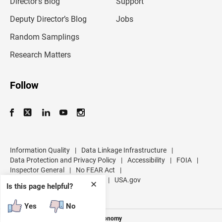
Director’s Blog
Support
a
d
Deputy Director’s Blog
Jobs
d
r
Random Samplings
e
s
Research Matters
s
Follow
Information Quality
|
Data Linkage Infrastructure
|
Data Protection and Privacy Policy
|
Accessibility
|
FOIA
|
Inspector General
|
No FEAR Act
|
U.S. Department of Commerce
|
USA.gov
✕
Is this page helpful?
Yes
No
Measuring America's People and Economy