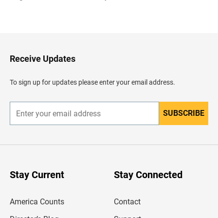
B
a
c
k
t
o
H
Receive Updates
e
a
d
To sign up for updates please enter your email address.
e
r
SUBSCRIBE
E
n
t
e
r
y
o
u
Stay Current
Stay Connected
r
e
m
America Counts
Contact
a
i
l