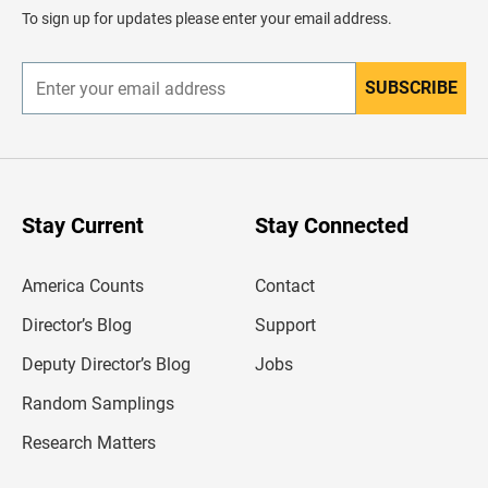
d
To sign up for updates please enter your email address.
e
r
SUBSCRIBE
E
n
t
e
r
y
o
u
Stay Current
Stay Connected
r
e
m
America Counts
Contact
a
i
l
Director’s Blog
Support
a
d
Deputy Director’s Blog
Jobs
d
r
Random Samplings
e
s
Research Matters
s