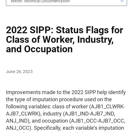
Within Technical Documentation
2022 SIPP: Status Flags for
Class of Worker, Industry,
and Occupation
June 26, 2023
Improvements made to the 2022 SIPP help identify
the type of imputation procedure used on the
following variables: class of worker (AJB1_CLWRK-
AJB7_CLWRK), industry (AJB1_IND-AJB7_IND,
ANJ_IND), and occupation (AJB1_OCC-AJB7_OCC,
ANJ_OCC). Specifically, each variable’s imputation