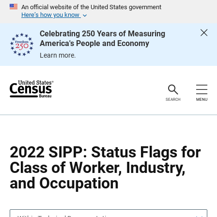
S
S
An official website of the United States government
k
k
Here’s how you know
i
i
p
p
Celebrating 250 Years of Measuring
H
N
America's People and Economy
e
a
a
v
Learn more.
d
i
e
g
r
a
t
i
o
SEARCH
MENU
n
2022 SIPP: Status Flags for
Class of Worker, Industry,
and Occupation