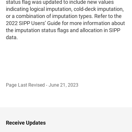
status flag was updated to include new values
indicating logical imputation, cold-deck imputation,
or a combination of imputation types. Refer to the
2022 SIPP Users’ Guide for more information about
the imputation status flags and allocation in SIPP
data.
Page Last Revised - June 21, 2023
B
a
c
k
t
o
H
Receive Updates
e
a