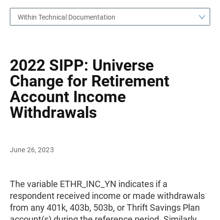
Within Technical Documentation
2022 SIPP: Universe
Change for Retirement
Account Income
Withdrawals
June 26, 2023
The variable ETHR_INC_YN indicates if a
respondent received income or made withdrawals
from any 401k, 403b, 503b, or Thrift Savings Plan
account(s) during the reference period. Similarly,