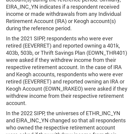
EIRA_INC_YN indicates if a respondent received
income or made withdrawals from any Individual
Retirement Account (IRA) or Keogh account(s)
during the reference period.
In the 2021 SIPP, respondents who were ever
retired (EEVERRET) and reported owning a 401k,
403b, 503b, or Thrift Savings Plan (EOWN_THR401)
were asked if they withdrew income from their
respective retirement account. In the case of IRA
and Keogh accounts, respondents who were ever
retired (EEVERRET) and reported owning an IRA or
Keogh Account (EOWN_IRAKEO) were asked if they
withdrew income from their respective retirement
account.
In the 2022 SIPP, the universes of ETHR_INC_YN
and EIRA_INC_YN changed so that all respondents
who owned the respective retirement account