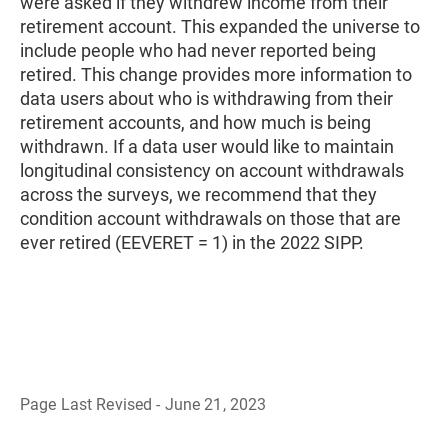
were asked if they withdrew income from their
retirement account. This expanded the universe to
include people who had never reported being
retired. This change provides more information to
data users about who is withdrawing from their
retirement accounts, and how much is being
withdrawn. If a data user would like to maintain
longitudinal consistency on account withdrawals
across the surveys, we recommend that they
condition account withdrawals on those that are
ever retired (EEVERET = 1) in the 2022 SIPP.
Page Last Revised - June 21, 2023
B
a