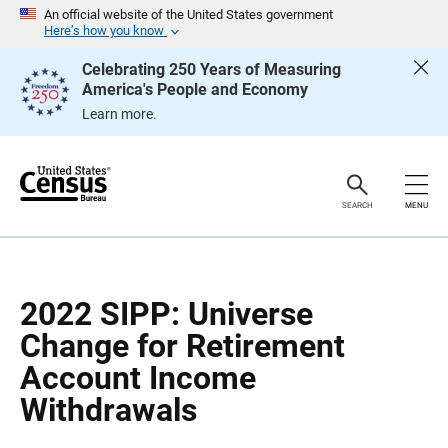
S
S
An official website of the United States government
k
k
Here’s how you know
i
i
p
p
Celebrating 250 Years of Measuring
H
N
America's People and Economy
e
a
a
v
Learn more.
d
i
e
g
r
a
t
i
o
SEARCH
MENU
n
2022 SIPP: Universe
Change for Retirement
Account Income
Withdrawals