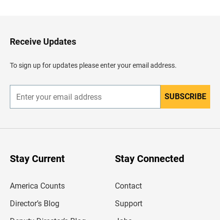
c
k
t
o
H
Receive Updates
e
a
d
To sign up for updates please enter your email address.
e
r
SUBSCRIBE
E
n
t
e
r
y
o
u
Stay Current
Stay Connected
r
e
m
America Counts
Contact
a
i
l
Director’s Blog
Support
a
d