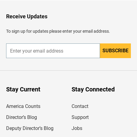
t
o
H
Receive Updates
e
a
d
To sign up for updates please enter your email address.
e
r
SUBSCRIBE
E
n
t
e
r
y
o
u
Stay Current
Stay Connected
r
e
m
America Counts
Contact
a
i
l
Director’s Blog
Support
a
d
Deputy Director’s Blog
Jobs
d
r