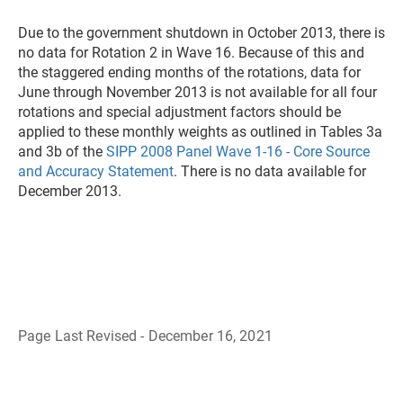
Due to the government shutdown in October 2013, there is
no data for Rotation 2 in Wave 16. Because of this and
the staggered ending months of the rotations, data for
June through November 2013 is not available for all four
rotations and special adjustment factors should be
applied to these monthly weights as outlined in Tables 3a
and 3b of the
SIPP 2008 Panel Wave 1-16 - Core Source
and Accuracy Statement
. There is no data available for
December 2013.
Page Last Revised - December 16, 2021
B
a
c
k