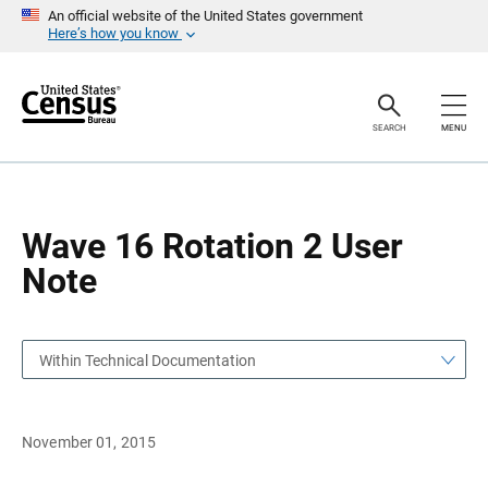
S
S
An official website of the United States government
k
k
Here’s how you know
i
i
p
p
H
N
e
a
a
v
SEARCH
MENU
d
i
e
g
r
a
t
i
o
Wave 16 Rotation 2 User
n
Note
Within Technical Documentation
November 01, 2015