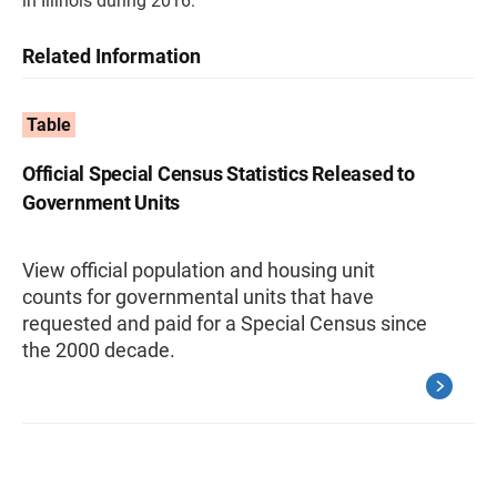
in Illinois during 2016.
Related Information
Table
Official Special Census Statistics Released to
Government Units
View official population and housing unit
counts for governmental units that have
requested and paid for a Special Census since
the 2000 decade.