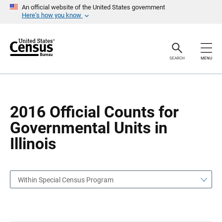
S
S
An official website of the United States government
k
k
Here’s how you know
i
i
p
p
H
N
e
a
a
v
SEARCH
MENU
d
i
e
g
r
a
t
i
o
2016 Official Counts for
n
Governmental Units in
Illinois
Within Special Census Program