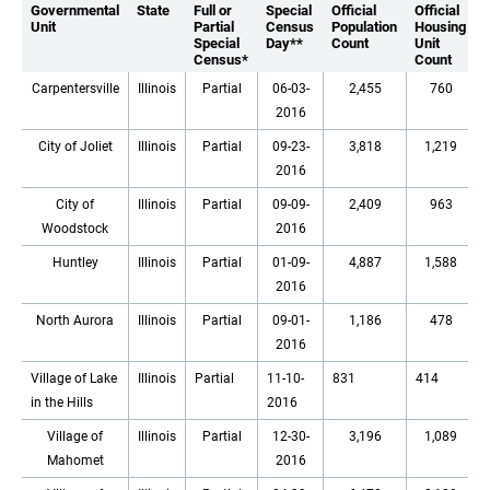
Governmental
State
Full or
Special
Official
Official
Unit
Partial
Census
Population
Housing
Special
Day**
Count
Unit
Census*
Count
Carpentersville
Illinois
Partial
06-03-
2,455
760
2016
City of Joliet
Illinois
Partial
09-23-
3,818
1,219
2016
City of
Illinois
Partial
09-09-
2,409
963
Woodstock
2016
Huntley
Illinois
Partial
01-09-
4,887
1,588
2016
North Aurora
Illinois
Partial
09-01-
1,186
478
2016
Village of Lake
Illinois
Partial
11-10-
831
414
in the Hills
2016
Village of
Illinois
Partial
12-30-
3,196
1,089
Mahomet
2016