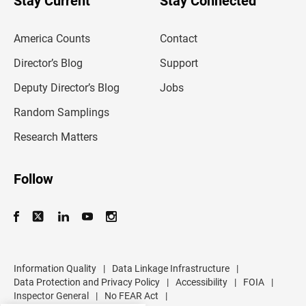
Stay Current
Stay Connected
r
e
m
America Counts
Contact
a
i
l
Director’s Blog
Support
a
d
Deputy Director’s Blog
Jobs
d
r
Random Samplings
e
s
Research Matters
s
Follow
Information Quality
|
Data Linkage Infrastructure
|
Data Protection and Privacy Policy
|
Accessibility
|
FOIA
|
Inspector General
|
No FEAR Act
|