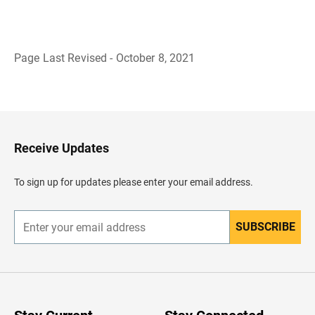
Page Last Revised - October 8, 2021
B
a
c
k
t
o
H
Receive Updates
e
a
d
To sign up for updates please enter your email address.
e
r
SUBSCRIBE
E
n
t
e
r
y
o
u