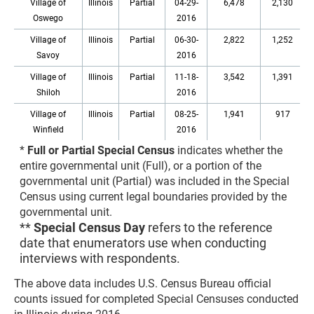
Village of
Illinois
Partial
04-29-
6,478
2,130
Oswego
2016
Village of
Illinois
Partial
06-30-
2,822
1,252
Savoy
2016
Village of
Illinois
Partial
11-18-
3,542
1,391
Shiloh
2016
Village of
Illinois
Partial
08-25-
1,941
917
Winfield
2016
*
Full or Partial Special Census
indicates whether the
entire governmental unit (Full), or a portion of the
governmental unit (Partial) was included in the Special
Census using current legal boundaries provided by the
governmental unit.
**
Special Census Day
refers to the reference
date that enumerators use when conducting
interviews with respondents.
The above data includes U.S. Census Bureau official
counts issued for completed Special Censuses conducted