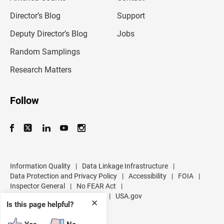
i
l
Director’s Blog
Support
a
d
Deputy Director’s Blog
Jobs
d
r
Random Samplings
e
s
Research Matters
s
Follow
Information Quality
|
Data Linkage Infrastructure
|
Data Protection and Privacy Policy
|
Accessibility
|
FOIA
|
Inspector General
|
No FEAR Act
|
U.S. Department of Commerce
|
USA.gov
✕
Is this page helpful?