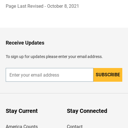
Page Last Revised - October 8, 2021
B
a
c
k
t
o
H
Receive Updates
e
a
d
To sign up for updates please enter your email address.
e
r
SUBSCRIBE
E
n
t
e
r
y
o
u
Stay Current
Stay Connected
r
e
m
America Counts
Contact
a