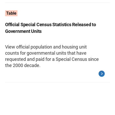
Table
Official Special Census Statistics Released to
Government Units
View official population and housing unit
counts for governmental units that have
requested and paid for a Special Census since
the 2000 decade.