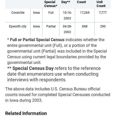
Special
Day**
Count
Unit
Census*
Count
Coralville
Iowa
Full
10-16-
17,269
7,777
2003
Epworth city
Iowa
Partial
04-28-
848
290
2003
*
Full or Partial Special Census
indicates whether the
entire governmental unit (Full), or a portion of the
governmental unit (Partial) was included in the Special
Census using current legal boundaries provided by the
governmental unit.
**
Special Census Day
refers to the reference
date that enumerators use when conducting
interviews with respondents.
The above data includes U.S. Census Bureau official
counts issued for completed Special Censuses conducted
in Iowa during 2003.
Related Information