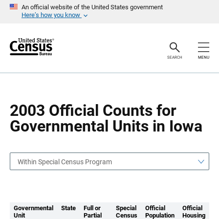
S
S
An official website of the United States government
k
k
Here’s how you know
i
i
p
p
H
N
e
a
a
v
SEARCH
MENU
d
i
e
g
r
a
t
i
o
2003 Official Counts for
n
Governmental Units in Iowa
Within Special Census Program
Governmental
State
Full or
Special
Official
Official
Unit
Partial
Census
Population
Housing