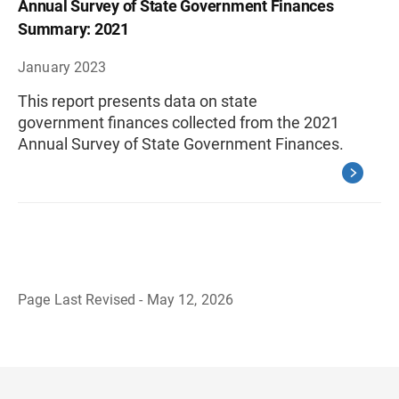
Annual Survey of State Government Finances
Summary: 2021
January 2023
This report presents data on state
government finances collected from the 2021
Annual Survey of State Government Finances.
Page Last Revised - May 12, 2026
B
a
c
k
t
o