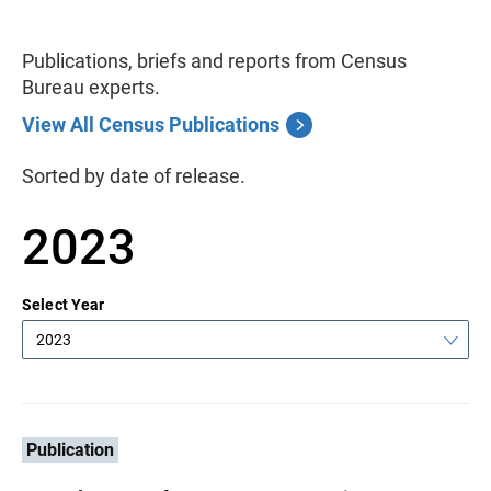
Publications, briefs and reports from Census
Bureau experts.
View All Census Publications
Sorted by date of release.
2023
Select Year
2023
Publication