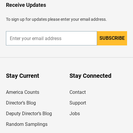
H
Receive Updates
e
a
d
To sign up for updates please enter your email address.
e
r
SUBSCRIBE
E
n
t
e
r
y
o
u
Stay Current
Stay Connected
r
e
m
America Counts
Contact
a
i
l
Director’s Blog
Support
a
d
Deputy Director’s Blog
Jobs
d
r
Random Samplings
e
s