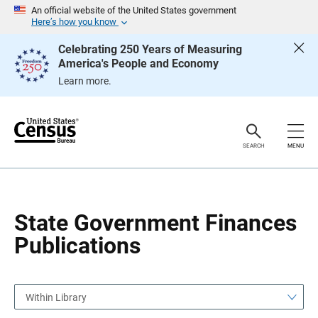
S
S
An official website of the United States government
k
k
Here’s how you know
i
i
p
p
Celebrating 250 Years of Measuring
H
N
America's People and Economy
e
a
a
v
Learn more.
d
i
e
g
r
a
t
i
o
SEARCH
MENU
n
State Government Finances
Publications
Within Library