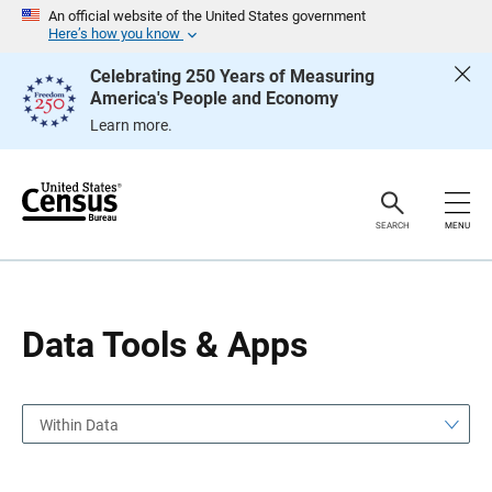
S
S
An official website of the United States government
k
k
Here’s how you know
i
i
p
p
Celebrating 250 Years of Measuring
H
N
America's People and Economy
e
a
a
v
Learn more.
d
i
e
g
r
a
t
i
o
SEARCH
MENU
n
Data Tools & Apps
Within Data