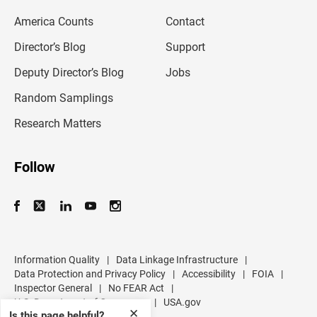
m
America Counts
Contact
a
i
l
Director’s Blog
Support
a
d
Deputy Director’s Blog
Jobs
d
r
Random Samplings
e
s
Research Matters
s
Follow
Information Quality
|
Data Linkage Infrastructure
|
Data Protection and Privacy Policy
|
Accessibility
|
FOIA
|
Inspector General
|
No FEAR Act
|
U.S. Department of Commerce
|
USA.gov
✕
Is this page helpful?