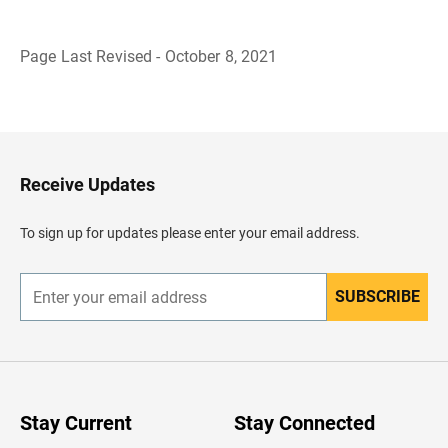
Page Last Revised - October 8, 2021
B
a
c
k
t
o
H
Receive Updates
e
a
d
To sign up for updates please enter your email address.
e
r
SUBSCRIBE
E
n
t
e
r
y
o
u
Stay Current
Stay Connected
r
e