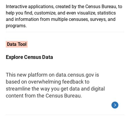
Interactive applications, created by the Census Bureau, to
help you find, customize, and even visualize, statistics
and information from multiple censuses, surveys, and
programs.
Data Tool
Explore Census Data
This new platform on data.census.gov is
based on overwhelming feedback to
streamline the way you get data and digital
content from the Census Bureau.