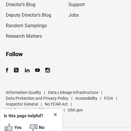
l
Director’s Blog
Support
a
d
Deputy Director’s Blog
Jobs
d
r
Random Samplings
e
s
Research Matters
s
Follow
Information Quality
|
Data Linkage Infrastructure
|
Data Protection and Privacy Policy
|
Accessibility
|
FOIA
|
Inspector General
|
No FEAR Act
|
U.S. Department of Commerce
|
USA.gov
✕
Is this page helpful?
Yes
No