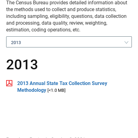
The Census Bureau provides detailed information about
the methods used to collect and produce statistics,
including sampling, eligibility, questions, data collection
and processing, data quality, review, weighting,
estimation, coding operations, etc.
2013
2013
2013 Annual State Tax Collection Survey
Methodology
[<1.0 MB]