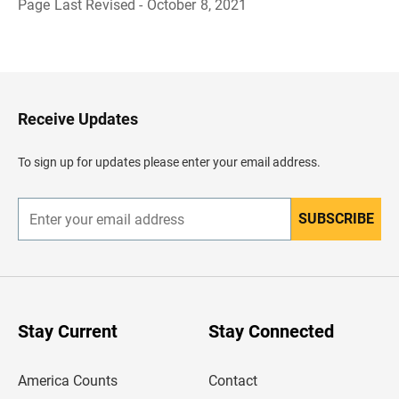
Page Last Revised - October 8, 2021
B
a
c
k
t
o
H
Receive Updates
e
a
d
To sign up for updates please enter your email address.
e
r
SUBSCRIBE
E
n
t
e
r
y
o
u
Stay Current
Stay Connected
r
e
m
America Counts
Contact
a
i