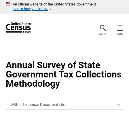
S
S
An official website of the United States government
k
k
Here’s how you know
i
i
p
p
H
N
e
a
a
v
SEARCH
MENU
d
i
e
g
r
a
t
i
o
Annual Survey of State
n
Government Tax Collections
Methodology
Within Technical Documentation