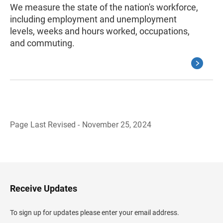
We measure the state of the nation's workforce,
including employment and unemployment
levels, weeks and hours worked, occupations,
and commuting.
Page Last Revised - November 25, 2024
B
a
c
k
t
o
H
Receive Updates
e
a
d
To sign up for updates please enter your email address.
e