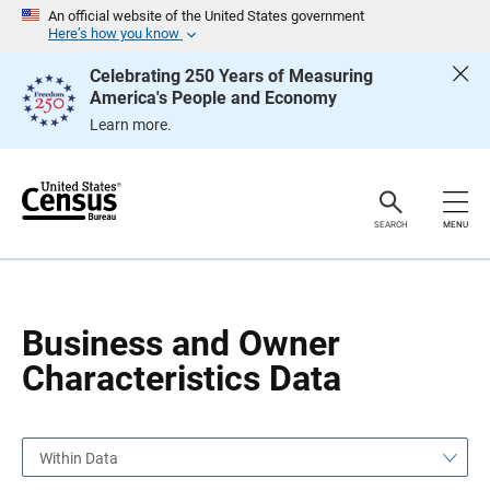
S
S
An official website of the United States government
k
k
Here’s how you know
i
i
p
p
Celebrating 250 Years of Measuring
H
N
America's People and Economy
e
a
a
v
Learn more.
d
i
e
g
r
a
t
i
o
SEARCH
MENU
n
Business and Owner
Characteristics Data
Within Data