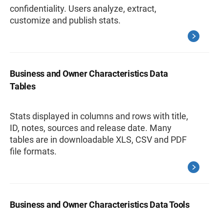
confidentiality. Users analyze, extract,
customize and publish stats.
Business and Owner Characteristics Data
Tables
Stats displayed in columns and rows with title,
ID, notes, sources and release date. Many
tables are in downloadable XLS, CSV and PDF
file formats.
Business and Owner Characteristics Data Tools