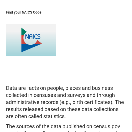
Find your NAICS Code
Data are facts on people, places and business
collected in censuses and surveys and through
administrative records (e.g., birth certificates). The
results released based on these data collections
are often called statistics.
The sources of the data published on census.gov