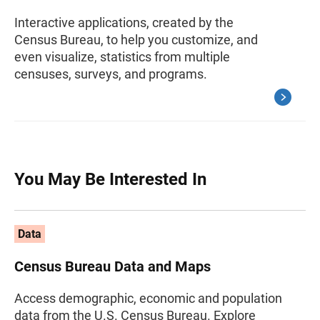
Interactive applications, created by the
Census Bureau, to help you customize, and
even visualize, statistics from multiple
censuses, surveys, and programs.
You May Be Interested In
Data
Census Bureau Data and Maps
Access demographic, economic and population
data from the U.S. Census Bureau. Explore