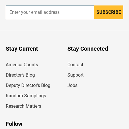
r
SUBSCRIBE
E
n
t
e
r
y
o
u
Stay Current
Stay Connected
r
e
m
America Counts
Contact
a
i
l
Director’s Blog
Support
a
d
Deputy Director’s Blog
Jobs
d
r
Random Samplings
e
s
Research Matters
s
Follow