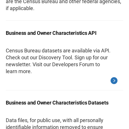
are the Census Bureau and other federal agencies,
if applicable.
Business and Owner Characteristics API
Census Bureau datasets are available via API.
Check out our Discovery Tool. Sign up for our
newsletter. Visit our Developers Forum to
learn more.
Business and Owner Characteristics Datasets
Data files, for public use, with all personally
identifiable information removed to ensure