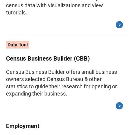
census data with visualizations and view
tutorials.
Data Tool
Census Business Builder (CBB)
Census Business Builder offers small business
owners selected Census Bureau & other
statistics to guide their research for opening or
expanding their business.
Employment