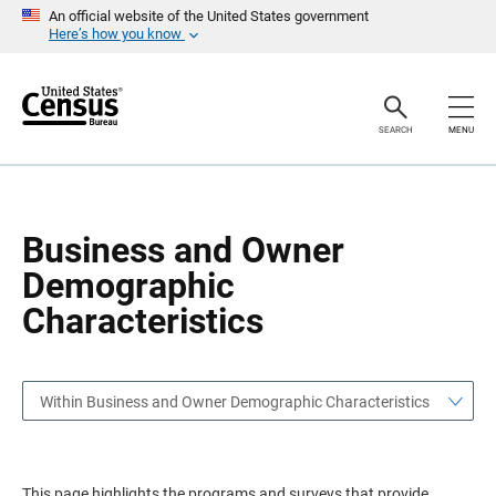
S
S
An official website of the United States government
k
k
Here’s how you know
i
i
p
p
H
N
e
a
a
v
SEARCH
MENU
d
i
e
g
r
a
t
i
o
Business and Owner
n
Demographic
Characteristics
Within Business and Owner Demographic Characteristics
This page highlights the programs and surveys that provide