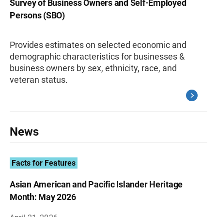
Survey of Business Owners and Self-Employed
Persons (SBO)
Provides estimates on selected economic and
demographic characteristics for businesses &
business owners by sex, ethnicity, race, and
veteran status.
News
Facts for Features
Asian American and Pacific Islander Heritage
Month: May 2026