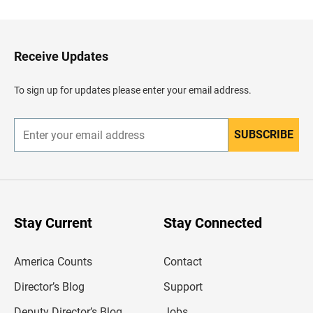
c
k
t
o
H
Receive Updates
e
a
d
To sign up for updates please enter your email address.
e
r
SUBSCRIBE
E
n
t
e
r
y
o
u
Stay Current
Stay Connected
r
e
m
America Counts
Contact
a
i
l
Director’s Blog
Support
a
d
Deputy Director’s Blog
Jobs