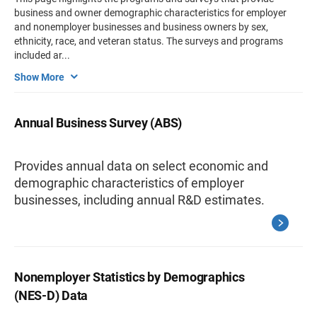
business and owner demographic characteristics for employer
and nonemployer businesses and business owners by sex,
ethnicity, race, and veteran status. The surveys and programs
included ar
...
Show More
Annual Business Survey (ABS)
Provides annual data on select economic and
demographic characteristics of employer
businesses, including annual R&D estimates.
Nonemployer Statistics by Demographics
(NES-D) Data