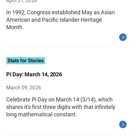
April 21, 2026
In 1992, Congress established May as Asian
American and Pacific Islander Heritage
Month.
Stats for Stories
Pi Day: March 14, 2026
March 09, 2026
Celebrate Pi Day on March 14 (3/14), which
shares it's first three digits with that infinitely
long mathematical constant.