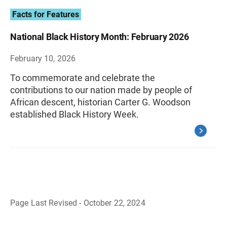
Facts for Features
National Black History Month: February 2026
February 10, 2026
To commemorate and celebrate the
contributions to our nation made by people of
African descent, historian Carter G. Woodson
established Black History Week.
Page Last Revised - October 22, 2024
B
a