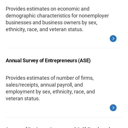
Provides estimates on economic and
demographic characteristics for nonemployer
businesses and business owners by sex,
ethnicity, race, and veteran status.
Annual Survey of Entrepreneurs (ASE)
Provides estimates of number of firms,
sales/receipts, annual payroll, and
employment by sex, ethnicity, race, and
veteran status.