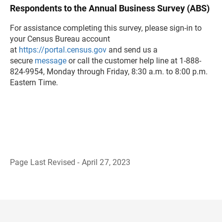
Respondents to the Annual Business Survey (ABS)
For assistance completing this survey, please sign-in to
your Census Bureau account
at
https://portal.census.gov
and send us a
secure
message
or call the customer help line at 1-888-
824-9954, Monday through Friday, 8:30 a.m. to 8:00 p.m.
Eastern Time.
Page Last Revised - April 27, 2023
B
a
c
k
t
o
H