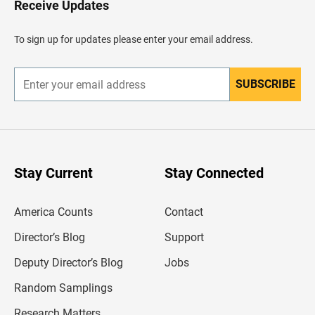
Receive Updates
e
a
d
To sign up for updates please enter your email address.
e
r
SUBSCRIBE
E
n
t
e
r
y
o
u
Stay Current
Stay Connected
r
e
m
America Counts
Contact
a
i
l
Director’s Blog
Support
a
d
Deputy Director’s Blog
Jobs
d
r
Random Samplings
e
s
Research Matters
s