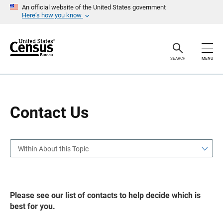
S
S
An official website of the United States government
k
k
Here’s how you know
i
i
p
p
H
N
e
a
a
v
SEARCH
MENU
d
i
e
g
r
a
t
i
o
Contact Us
n
Within About this Topic
Please see our list of contacts to help decide which is
best for you.