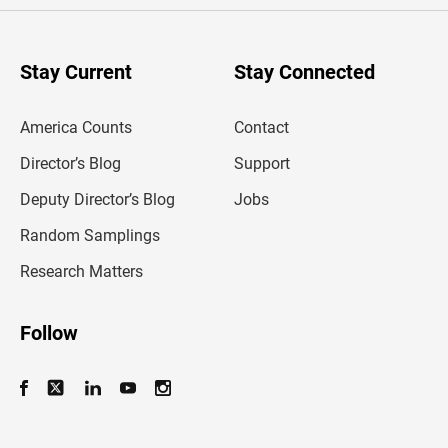
r
y
o
u
Stay Current
Stay Connected
r
e
m
America Counts
Contact
a
i
l
Director’s Blog
Support
a
d
Deputy Director’s Blog
Jobs
d
r
Random Samplings
e
s
Research Matters
s
Follow