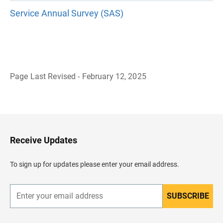
Service Annual Survey (SAS)
Page Last Revised - February 12, 2025
B
a
c
k
t
o
H
Receive Updates
e
a
d
To sign up for updates please enter your email address.
e
r
SUBSCRIBE
E
n
t
e