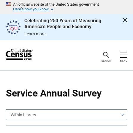
S
S
An official website of the United States government
k
k
Here’s how you know
i
i
p
p
Celebrating 250 Years of Measuring
H
N
America's People and Economy
e
a
a
v
Learn more.
d
i
e
g
r
a
t
i
o
SEARCH
MENU
n
Service Annual Survey
Within Library