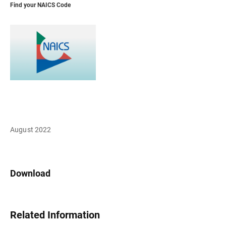
Find your NAICS Code
August 2022
Download
Related Information