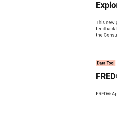
Explo
This new 
feedback t
the Censu
Data Tool
FRED
FRED® App