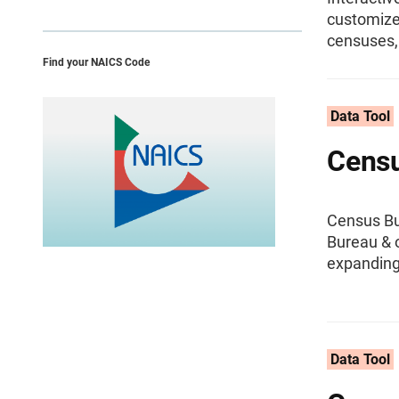
customize,
censuses,
Find your NAICS Code
Data Tool
Censu
Census Bu
Bureau & o
expanding
Data Tool