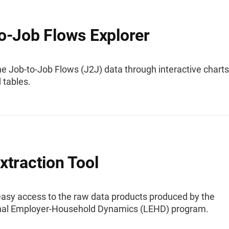
o-Job Flows Explorer
e Job-to-Job Flows (J2J) data through interactive charts
 tables.
xtraction Tool
easy access to the raw data products produced by the
nal Employer-Household Dynamics (LEHD) program.