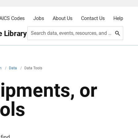
AICS Codes
Jobs
About Us
Contact Us
Help
 Library
Search data, events, resources, and more
on
/
Data
/
Data Tools
hipments, or
ols
find,