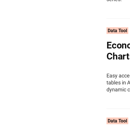
Data Tool
Econo
Chart
Easy acce
tables in 
dynamic c
Data Tool