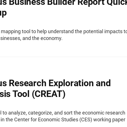
s Business Builder Report Quic
up
 mapping tool to help understand the potential impacts t
usinesses, and the economy.
s Research Exploration and
sis Tool (CREAT)
l to analyze, categorize, and sort the economic research
 in the Center for Economic Studies (CES) working paper