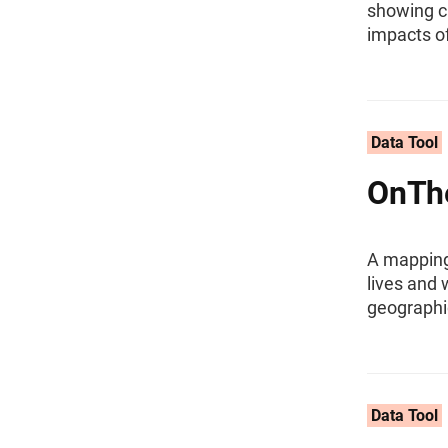
showing ca
impacts of
Data Tool
OnTh
A mapping 
lives and 
geographi
Data Tool