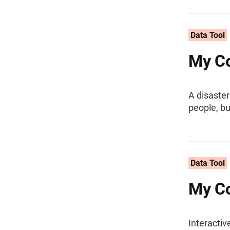
Data Tool
My Co
A disaster
people, b
Data Tool
My Co
Interacti