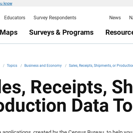
ou know
Educators
Survey Respondents
News
N
 Maps
Surveys & Programs
Resource
v
/
Topics
/
Business and Economy
/
Sales, Receipts, Shipments, or Producti
les, Receipts, S
oduction Data To
e applications, created by the Census Bureau, to help you 