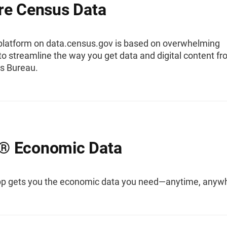
re Census Data
platform on data.census.gov is based on overwhelming
o streamline the way you get data and digital content f
s Bureau.
® Economic Data
 gets you the economic data you need—anytime, anyw