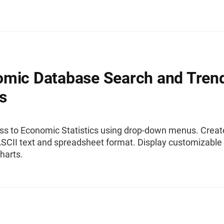
mic Database Search and Tren
s
ss to Economic Statistics using drop-down menus. Creat
ASCII text and spreadsheet format. Display customizable
harts.