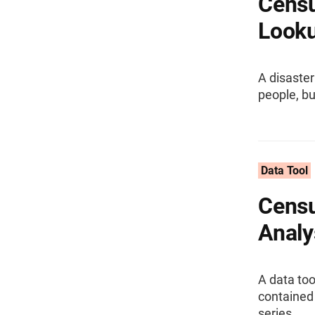
Censu
Look
A disaster
people, b
Data Tool
Censu
Analy
A data too
contained
series.