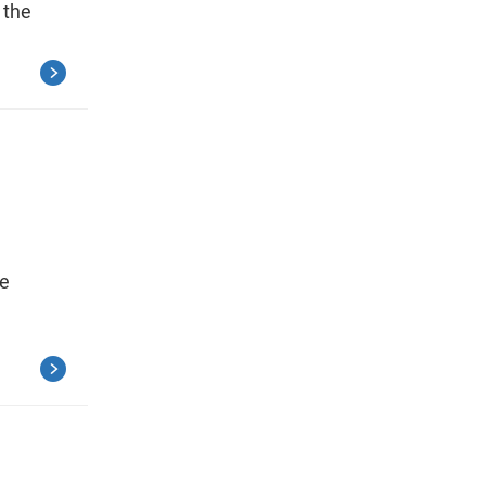
 the
ce