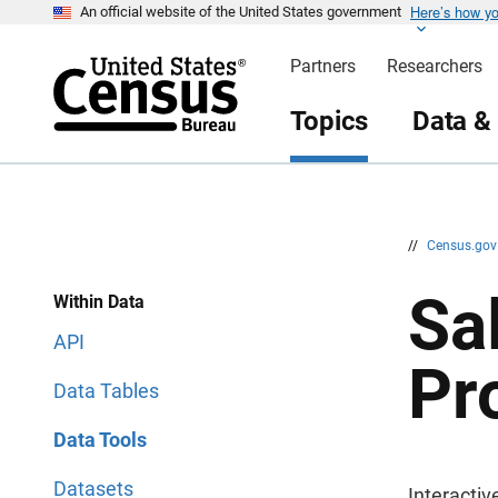
Here’s how y
S
S
An official website of the United States government
k
k
i
i
Partners
Researchers
p
p
H
N
e
a
Topics
Data &
a
v
d
i
e
g
r
a
t
i
o
n
//
Census.go
Sa
Within Data
API
Pr
Data Tables
Data Tools
Datasets
Interactiv