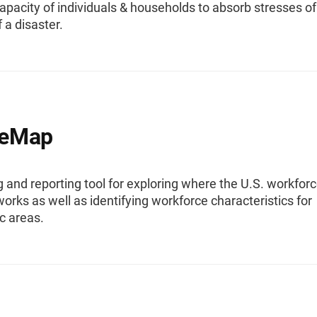
pacity of individuals & households to absorb stresses of
 a disaster.
eMap
and reporting tool for exploring where the U.S. workfor
works as well as identifying workforce characteristics for
c areas.