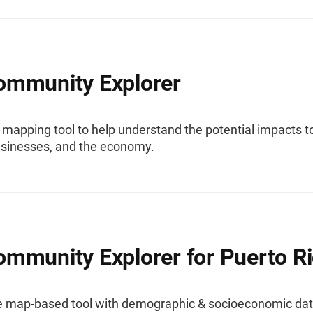
mmunity Explorer
 mapping tool to help understand the potential impacts t
usinesses, and the economy.
mmunity Explorer for Puerto R
ve map-based tool with demographic & socioeconomic da