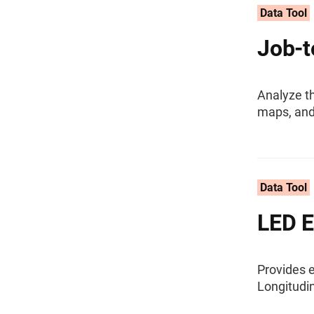
Data Tool
Job-t
Analyze th
maps, and
Data Tool
LED E
Provides 
Longitudi