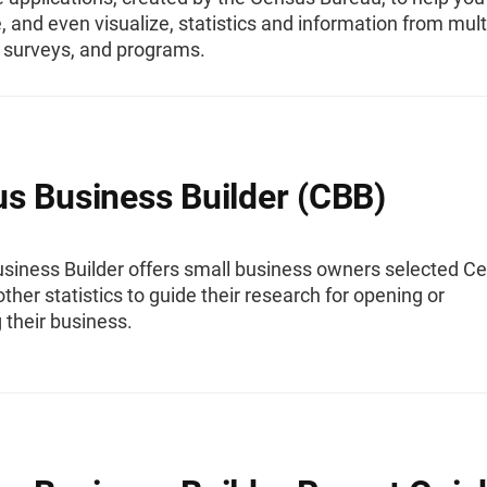
 and even visualize, statistics and information from mult
 surveys, and programs.
s Business Builder (CBB)
siness Builder offers small business owners selected C
ther statistics to guide their research for opening or
 their business.