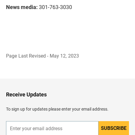
News media:
301-763-3030
Page Last Revised - May 12, 2023
B
a
c
k
t
o
H
Receive Updates
e
a
d
To sign up for updates please enter your email address.
e
r
SUBSCRIBE
E