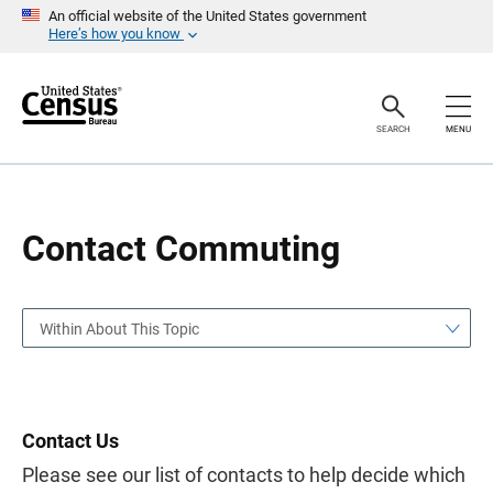
S
S
An official website of the United States government
k
k
Here’s how you know
i
i
p
p
H
N
e
a
a
v
SEARCH
MENU
d
i
e
g
r
a
t
i
o
Contact Commuting
n
Within About This Topic
Contact Us
Please see our list of contacts to help decide which