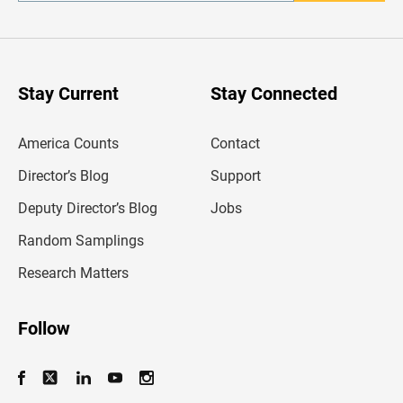
n
t
e
r
y
o
u
Stay Current
Stay Connected
r
e
m
America Counts
Contact
a
i
l
Director’s Blog
Support
a
d
Deputy Director’s Blog
Jobs
d
r
Random Samplings
e
s
Research Matters
s
Follow