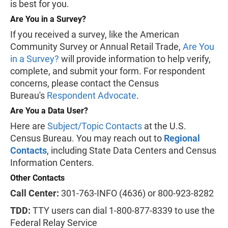
is best for you.
Are You in a Survey?
If you received a survey, like the American
Community Survey or Annual Retail Trade,
Are You
in a Survey?
will provide information to help verify,
complete, and submit your form. For respondent
concerns, please contact the Census
Bureau's
Respondent Advocate
.
Are You a Data User?
Here are
Subject/Topic Contacts
at the U.S.
Census Bureau. You may reach out to
Regional
Contacts
, including State Data Centers and Census
Information Centers.
Other Contacts
Call Center:
301-763-INFO (4636) or 800-923-8282
TDD:
TTY users can dial 1-800-877-8339 to use the
Federal Relay Service