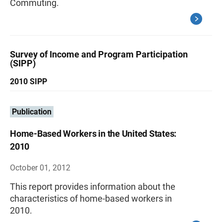
Commuting.
Survey of Income and Program Participation
(SIPP)
2010 SIPP
Publication
Home-Based Workers in the United States:
2010
October 01, 2012
This report provides information about the
characteristics of home-based workers in
2010.