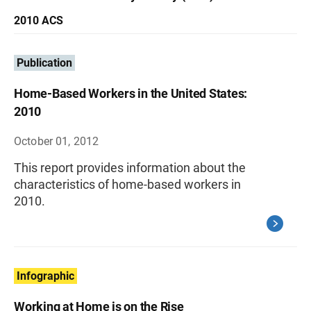
2010 ACS
Publication
Home-Based Workers in the United States:
2010
October 01, 2012
This report provides information about the
characteristics of home-based workers in
2010.
Infographic
Working at Home is on the Rise