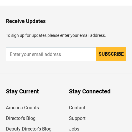
k
t
o
H
Receive Updates
e
a
d
To sign up for updates please enter your email address.
e
r
SUBSCRIBE
E
n
t
e
r
y
o
u
Stay Current
Stay Connected
r
e
m
America Counts
Contact
a
i
l
Director’s Blog
Support
a
d
Deputy Director’s Blog
Jobs
d