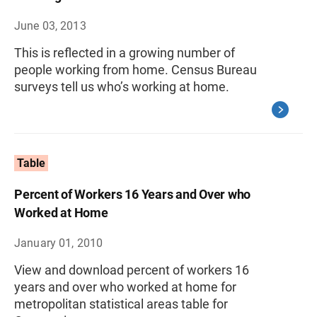
June 03, 2013
This is reflected in a growing number of
people working from home. Census Bureau
surveys tell us who’s working at home.
Table
Percent of Workers 16 Years and Over who
Worked at Home
January 01, 2010
View and download percent of workers 16
years and over who worked at home for
metropolitan statistical areas table for