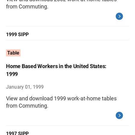
from Commuting.
1999 SIPP
Table
Home Based Workers in the United States:
1999
January 01, 1999
View and download 1999 work-at-home tables
from Commuting.
1997 SIPP