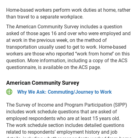
Home-based workers perform work duties at home, rather
than travel to a separate workplace.
The American Community Survey includes a question
asked of those ages 16 and over who were employed and
at work in the previous week, on the method of
transportation usually used to get to work. Home-based
workers are those who reported ‘‘work from home’’ on this
question. More information, including a copy of the ACS
questionnaire, is available on the ACS page.
American Community Survey
Why We Ask: Commuting/Journey to Work
The Survey of Income and Program Participation (SIPP)
includes work schedule questions that are asked of
employed respondents who are at least 15 years old.
The work schedule section includes detailed questions
related to respondents’ employment history and job