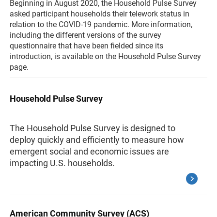
Beginning in August 2020, the Household Pulse Survey
asked participant households their telework status in
relation to the COVID-19 pandemic. More information,
including the different versions of the survey
questionnaire that have been fielded since its
introduction, is available on the Household Pulse Survey
page.
Household Pulse Survey
The Household Pulse Survey is designed to
deploy quickly and efficiently to measure how
emergent social and economic issues are
impacting U.S. households.
American Community Survey (ACS)