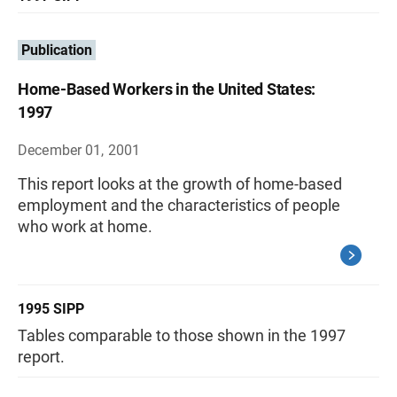
Publication
Home-Based Workers in the United States:
1997
December 01, 2001
This report looks at the growth of home-based
employment and the characteristics of people
who work at home.
1995 SIPP
Tables comparable to those shown in the 1997
report.