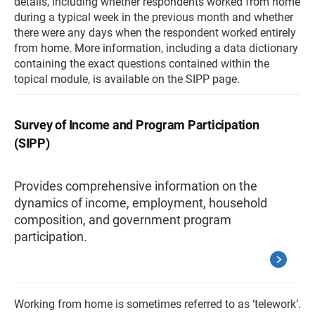
details, including whether respondents worked from home
during a typical week in the previous month and whether
there were any days when the respondent worked entirely
from home. More information, including a data dictionary
containing the exact questions contained within the
topical module, is available on the SIPP page.
Survey of Income and Program Participation
(SIPP)
Provides comprehensive information on the
dynamics of income, employment, household
composition, and government program
participation.
Working from home is sometimes referred to as ‘telework’.