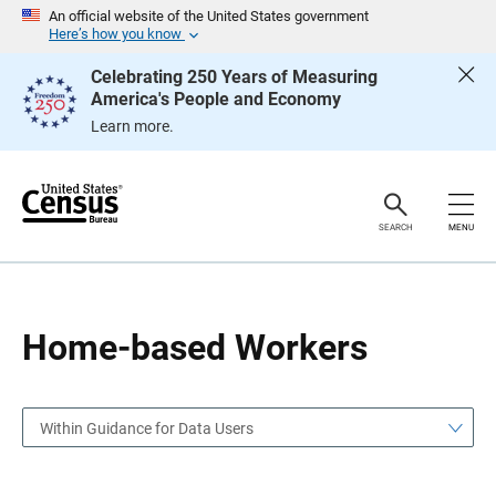
S
S
An official website of the United States government
k
k
Here’s how you know
i
i
p
p
Celebrating 250 Years of Measuring
H
N
America's People and Economy
e
a
a
v
Learn more.
d
i
e
g
r
a
t
i
o
SEARCH
MENU
n
Home-based Workers
Within Guidance for Data Users