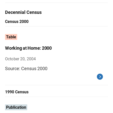
Decennial Census
Census 2000
Table
Working at Home: 2000
October 20, 2004
Source: Census 2000
1990 Census
Publication