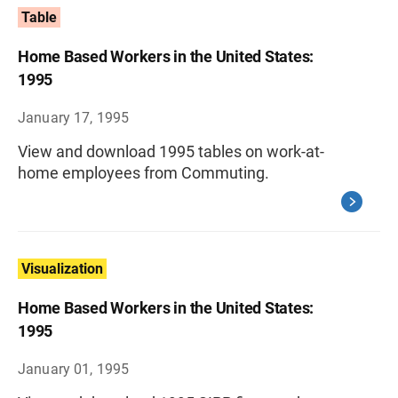
Table
Home Based Workers in the United States:
1995
January 17, 1995
View and download 1995 tables on work-at-
home employees from Commuting.
Visualization
Home Based Workers in the United States:
1995
January 01, 1995