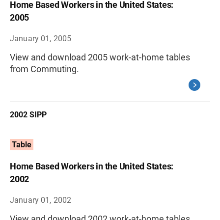
Home Based Workers in the United States:
2005
January 01, 2005
View and download 2005 work-at-home tables
from Commuting.
2002 SIPP
Table
Home Based Workers in the United States:
2002
January 01, 2002
View and download 2002 work-at-home tables