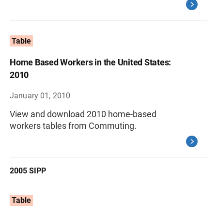
Table
Home Based Workers in the United States:
2010
January 01, 2010
View and download 2010 home-based
workers tables from Commuting.
2005 SIPP
Table