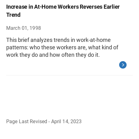
Increase in At-Home Workers Reverses Earlier
Trend
March 01, 1998
This brief analyzes trends in work-at-home
patterns: who these workers are, what kind of
work they do and how often they do it.
Page Last Revised - April 14, 2023
B
a
c