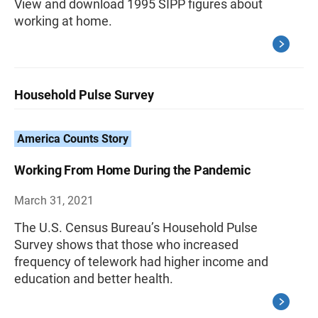
View and download 1995 SIPP figures about
working at home.
Household Pulse Survey
America Counts Story
Working From Home During the Pandemic
March 31, 2021
The U.S. Census Bureau’s Household Pulse
Survey shows that those who increased
frequency of telework had higher income and
education and better health.