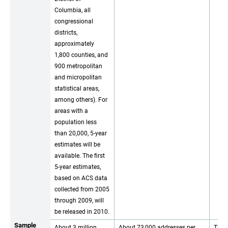
Columbia, all
congressional
districts,
approximately
1,800 counties, and
900 metropolitan
and micropolitan
statistical areas,
among others). For
areas with a
population less
than 20,000, 5-year
estimates will be
available. The first
5-year estimates,
based on ACS data
collected from 2005
through 2009, will
be released in 2010.
Sample
About 3 million
About 73,000 addresses per
The 