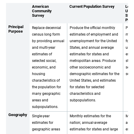
American
Current Population Survey
Loca
Community
Unem
Survey
Stati
Prog
Principal
Replace decennial
Produce the official monthly
Prod
Purpose
census long form
estimates of employment and
mont
by providing annual
unemployment for the United
forc
and multi-year
States, and annual average
unem
estimates of
estimates for states and
estim
selected social,
metropolitan areas. Produce
stat
economic, and
other socioeconomic and
selec
housing
demographic estimates for the
subst
characteristics of
United States, and estimates
the population for
for states for selected
many geographic
characteristics and
areas and
subpopulations.
subpopulations.
Geography
Single-year
Monthly estimates for the
Mont
estimates for
nation; annual-average
annu
geographic areas
estimates for states and large
estim