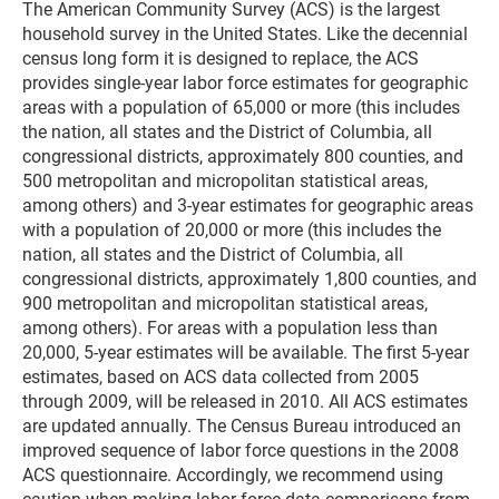
The American Community Survey (ACS) is the largest
household survey in the United States. Like the decennial
census long form it is designed to replace, the ACS
provides single-year labor force estimates for geographic
areas with a population of 65,000 or more (this includes
the nation, all states and the District of Columbia, all
congressional districts, approximately 800 counties, and
500 metropolitan and micropolitan statistical areas,
among others) and 3-year estimates for geographic areas
with a population of 20,000 or more (this includes the
nation, all states and the District of Columbia, all
congressional districts, approximately 1,800 counties, and
900 metropolitan and micropolitan statistical areas,
among others). For areas with a population less than
20,000, 5-year estimates will be available. The first 5-year
estimates, based on ACS data collected from 2005
through 2009, will be released in 2010. All ACS estimates
are updated annually. The Census Bureau introduced an
improved sequence of labor force questions in the 2008
ACS questionnaire. Accordingly, we recommend using