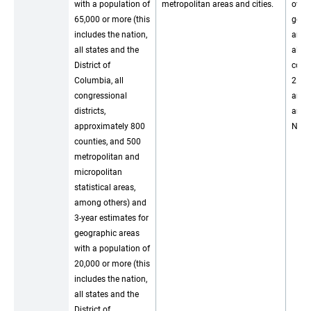
with a population of
metropolitan areas and cities.
over 
65,000 or more (this
geog
includes the nation,
areas
all states and the
all c
District of
count
Columbia, all
25,00
congressional
and a
districts,
and 
approximately 800
New 
counties, and 500
metropolitan and
micropolitan
statistical areas,
among others) and
3-year estimates for
geographic areas
with a population of
20,000 or more (this
includes the nation,
all states and the
District of