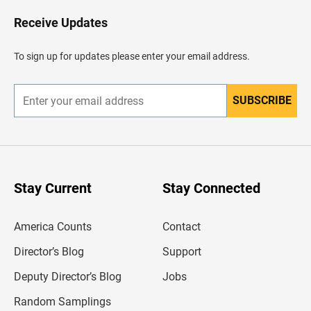
o
H
Receive Updates
e
a
d
To sign up for updates please enter your email address.
e
r
SUBSCRIBE
E
n
t
e
r
y
o
u
Stay Current
Stay Connected
r
e
m
America Counts
Contact
a
i
l
Director’s Blog
Support
a
d
Deputy Director’s Blog
Jobs
d
r
Random Samplings
e