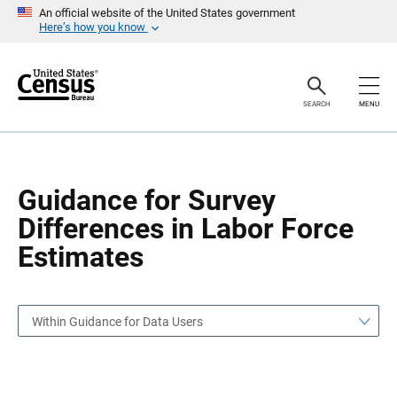
S
S
An official website of the United States government
k
k
Here’s how you know
i
i
p
p
H
N
e
a
a
v
SEARCH
MENU
d
i
e
g
r
a
t
i
o
Guidance for Survey
n
Differences in Labor Force
Estimates
Within Guidance for Data Users