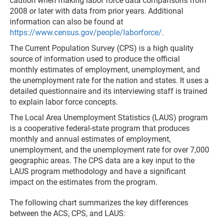
caution when making labor force data comparisons from
2008 or later with data from prior years. Additional
information can also be found at
https://www.census.gov/people/laborforce/
.
The Current Population Survey (CPS) is a high quality
source of information used to produce the official
monthly estimates of employment, unemployment, and
the unemployment rate for the nation and states. It uses a
detailed questionnaire and its interviewing staff is trained
to explain labor force concepts.
The Local Area Unemployment Statistics (LAUS) program
is a cooperative federal-state program that produces
monthly and annual estimates of employment,
unemployment, and the unemployment rate for over 7,000
geographic areas. The CPS data are a key input to the
LAUS program methodology and have a significant
impact on the estimates from the program.
The following chart summarizes the key differences
between the ACS, CPS, and LAUS: