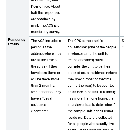
of Columbia, and
Puerto Rico. About
half the responses
are obtained by
mail. The ACS is a
mandatory survey.
Residency
The ACS includes a
The CPS sample unit's
Same
Status
person at the
householder (one of the people
CPS.
address where they
in whose name the unit is
are at the time of
rented or owned) must
the survey if they
consider the unit to be their
have been there, or
place of usual residence (where
will be there, more
they spend most of the time
than 2 months,
during the year) to be counted
whether or not they
as an occupied unit. If a family
have a "usual
has more than one home, the
residence
interviewer has to determine if
elsewhere."
the sample unit is their usual
residence. Data are collected
for all people who usually live