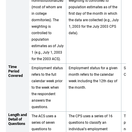
noninstitutionalized
weighting is controlled to
(most of whom are
population estimates as of the
in college
first day of the month in which
dormitories). The
the data are collected (e.g., July
weighting is
1, 2003 for the July 2003 CPS
controlled to
data).
population
estimates as of July
1 (e.g., July 1, 2003
for the 2003 ACS).
Time
Employment status
Employment status for a given
Same
Period
refers to the full
month refers to the calendar
CPS.
Covered
calendar week prior
week including the 12th day of
to the week when
the month.
the respondent
answers the
questions.
Length and
The ACS uses a
The CPS uses a series of 16
The 
Detail of
series of seven
questions to classify an
prog
Questions
questions to
individual's employment
not 