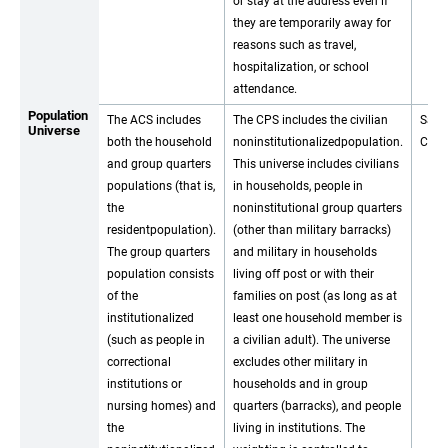
or stay at the address even if
they are temporarily away for
reasons such as travel,
hospitalization, or school
attendance.
Population
The ACS includes
The CPS includes the civilian
Same
Universe
both the household
noninstitutionalizedpopulation.
CPS.
and group quarters
This universe includes civilians
populations (that is,
in households, people in
the
noninstitutional group quarters
residentpopulation).
(other than military barracks)
The group quarters
and military in households
population consists
living off post or with their
of the
families on post (as long as at
institutionalized
least one household member is
(such as people in
a civilian adult). The universe
correctional
excludes other military in
institutions or
households and in group
nursing homes) and
quarters (barracks), and people
the
living in institutions. The