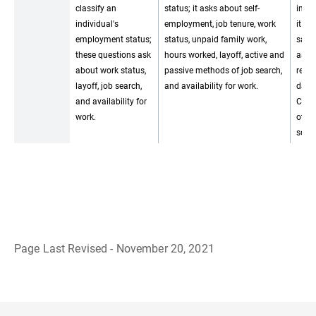
classify an
status; it asks about self-
inter
individual's
employment, job tenure, work
it us
employment status;
status, unpaid family work,
same
these questions ask
hours worked, layoff, active and
as t
about work status,
passive methods of job search,
relie
layoff, job search,
and availability for work.
data
and availability for
CPS 
work.
other
sourc
Page Last Revised - November 20, 2021
B
a
c
k
t