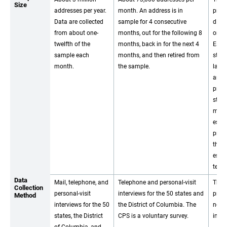
Size
addresses per year.
month. An address is in
prog
Data are collected
sample for 4 consecutive
direc
from about one-
months, out for the following 8
on a
twelfth of the
months, back in for the next 4
Estim
sample each
months, and then retired from
stat
month.
the sample.
large
areas
prod
stati
mode
esti
prep
throu
esti
tech
Data
Mail, telephone, and
Telephone and personal-visit
The 
Collection
personal-visit
interviews for the 50 states and
prog
Method
interviews for the 50
the District of Columbia. The
not 
states, the District
CPS is a voluntary survey.
inter