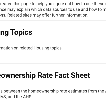
eated this page to help you figure out how to use these s
nce may explain which data sources to use and how to 
s. Related sites may offer further information.
ng Topics
mation on related Housing topics.
wnership Rate Fact Sheet
es between the homeownership rate estimates from the
VS, and the AHS.