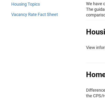
We have cr
Housing Topics
The guida
Vacancy Rate Fact Sheet
comparison
Housi
View infor
Homeo
Differenc
the CPS/H