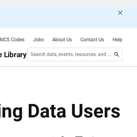
AICS Codes
Jobs
About Us
Contact Us
Help
 Library
Search data, events, resources, and more
ing Data Users