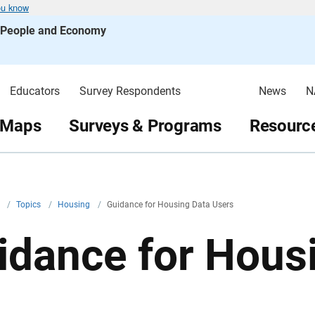
ou know
s People and Economy
Educators
Survey Respondents
News
N
 Maps
Surveys & Programs
Resource
v
/
Topics
/
Housing
/
Guidance for Housing Data Users
idance for Hous