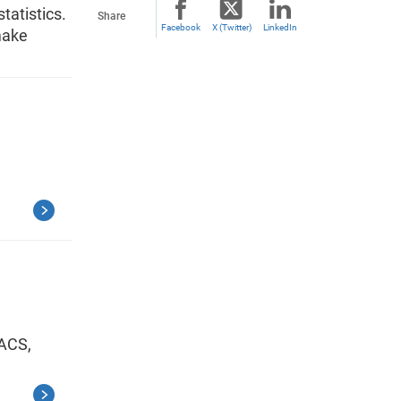
tatistics.
Share
Facebook
X (Twitter)
LinkedIn
make
 ACS,