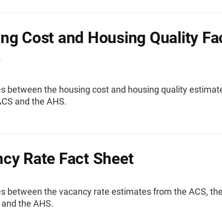
ng Cost and Housing Quality Fa
t
es between the housing cost and housing quality estimat
ACS and the AHS.
cy Rate Fact Sheet
es between the vacancy rate estimates from the ACS, th
and the AHS.