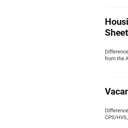
Housi
Shee
Differenc
from the 
Vacan
Differenc
CPS/HVS, 