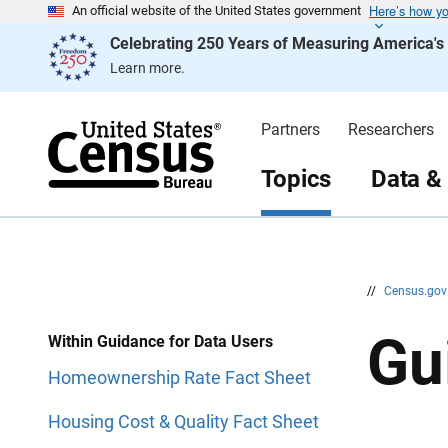
Here’s how y
S
S
An official website of the United States government
k
k
Celebrating 250 Years of Measuring America'
i
i
p
p
Learn more.
H
N
e
a
a
v
d
i
Partners
Researchers
e
g
r
a
t
Topics
Data &
i
o
n
//
Census.go
Gu
Within Guidance for Data Users
Homeownership Rate Fact Sheet
Housing Cost & Quality Fact Sheet