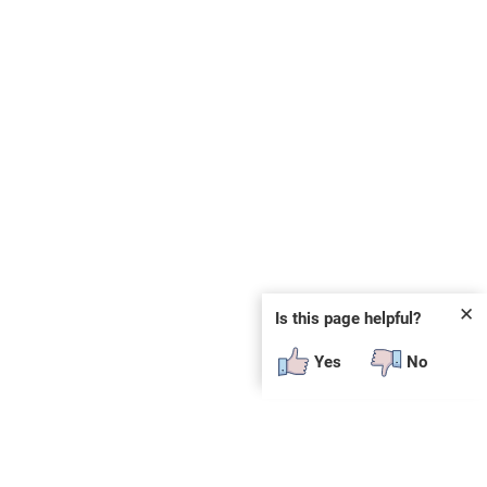
✕
Is this page helpful?
Yes
No