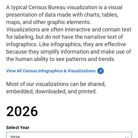
A typical Census Bureau visualization
is a visual
presentation of data made with charts, tables,
maps, and other graphic elements.
Visualizations
are often interactive and contain text
for labeling, but do not have the narrative text of
infographics. Like infographics, they are effective
because they simplify information and make use of
the human ability to see patterns and trends.
View All Census Infographics & Visualizations
Most of our visualizations can be shared,
embedded, downloaded, and printed.
2026
Select Year
2026