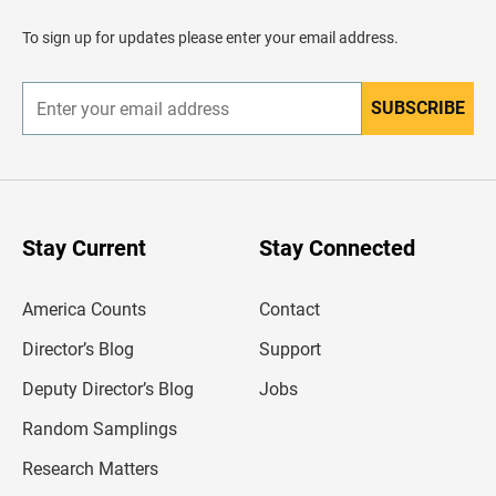
a
d
To sign up for updates please enter your email address.
e
r
SUBSCRIBE
E
n
t
e
r
y
o
u
Stay Current
Stay Connected
r
e
m
America Counts
Contact
a
i
l
Director’s Blog
Support
a
d
Deputy Director’s Blog
Jobs
d
r
Random Samplings
e
s
Research Matters
s