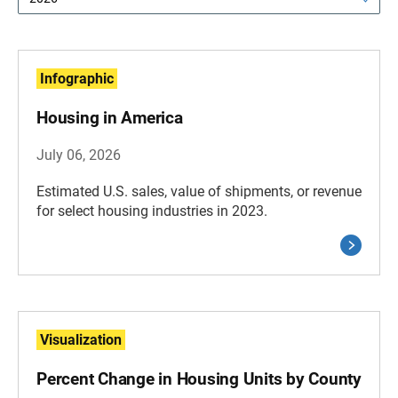
Infographic
Housing in America
July 06, 2026
Estimated U.S. sales, value of shipments, or revenue
for select housing industries in 2023.
Visualization
Percent Change in Housing Units by County