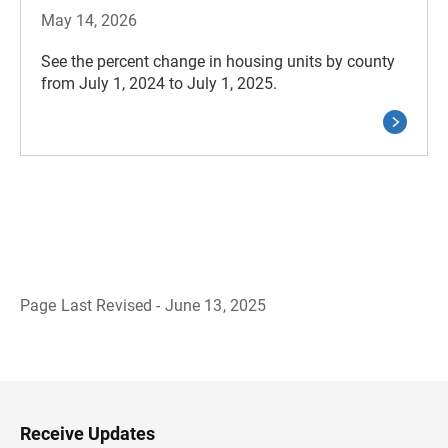
May 14, 2026
See the percent change in housing units by county
from July 1, 2024 to July 1, 2025.
Page Last Revised - June 13, 2025
B
a
c
k
t
o
H
Receive Updates
e