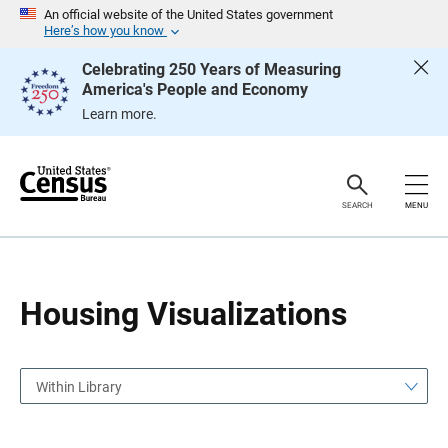
S
S
An official website of the United States government
k
k
Here’s how you know
i
i
p
p
Celebrating 250 Years of Measuring
H
N
America's People and Economy
e
a
a
v
Learn more.
d
i
e
g
r
a
t
i
o
SEARCH
MENU
n
Housing Visualizations
Within Library