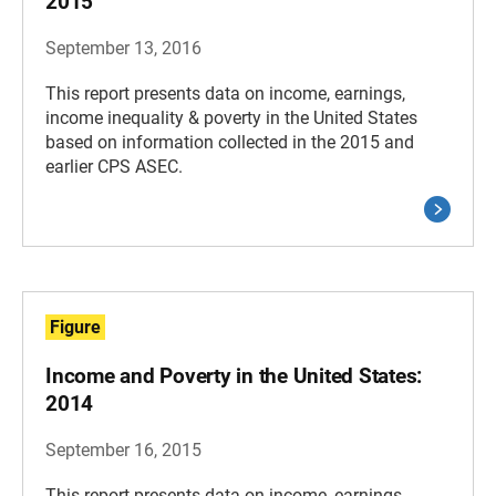
2015
September 13, 2016
This report presents data on income, earnings,
income inequality & poverty in the United States
based on information collected in the 2015 and
earlier CPS ASEC.
Figure
Income and Poverty in the United States:
2014
September 16, 2015
This report presents data on income, earnings,