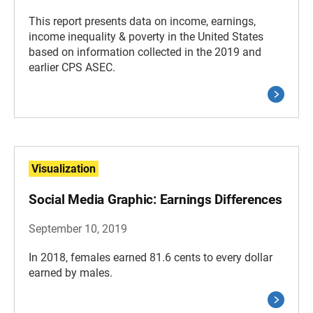
This report presents data on income, earnings,
income inequality & poverty in the United States
based on information collected in the 2019 and
earlier CPS ASEC.
Visualization
Social Media Graphic: Earnings Differences
September 10, 2019
In 2018, females earned 81.6 cents to every dollar
earned by males.