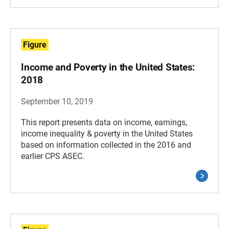
Figure
Income and Poverty in the United States:
2018
September 10, 2019
This report presents data on income, earnings,
income inequality & poverty in the United States
based on information collected in the 2016 and
earlier CPS ASEC.