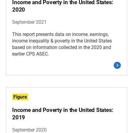
Income and Poverty in the United States:
2020
September 2021
This report presents data on income, earnings,
income inequality & poverty in the United States
based on information collected in the 2020 and
earlier CPS ASEC.
Figure
Income and Poverty in the United States:
2019
September 2020