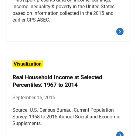
income inequality & poverty in the United States
based on information collected in the 2015 and
earlier CPS ASEC.
Visualization
Real Household Income at Selected
Percentiles: 1967 to 2014
September 16, 2015
Source: U.S. Census Bureau, Current Population
Survey, 1968 to 2015 Annual Social and Economic
Supplements.