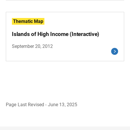
Thematic Map
Islands of High Income (Interactive)
September 20, 2012
Page Last Revised - June 13, 2025
B
a
c
k
t