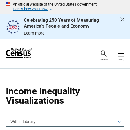
S
S
An official website of the United States government
k
k
Here’s how you know
i
i
p
p
Celebrating 250 Years of Measuring
H
N
America's People and Economy
e
a
a
v
Learn more.
d
i
e
g
r
a
t
i
o
SEARCH
MENU
n
Income Inequality
Visualizations
Within Library