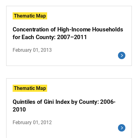
Thematic Map
Concentration of High-Income Households
for Each County: 2007–2011
February 01, 2013
Thematic Map
Quintiles of Gini Index by County: 2006-
2010
February 01, 2012