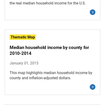
the real median household income for the U.S.
Thematic Map
Median household income by county for
2010-2014
January 01, 2015
This map highlights median household income by
county and inflation-adjusted dollars.