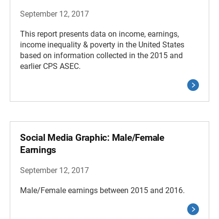
September 12, 2017
This report presents data on income, earnings,
income inequality & poverty in the United States
based on information collected in the 2015 and
earlier CPS ASEC.
Social Media Graphic: Male/Female
Earnings
September 12, 2017
Male/Female earnings between 2015 and 2016.