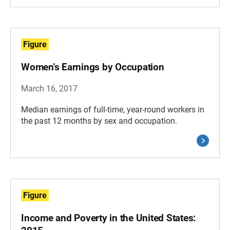
Figure
Women's Earnings by Occupation
March 16, 2017
Median earnings of full-time, year-round workers in
the past 12 months by sex and occupation.
Figure
Income and Poverty in the United States: