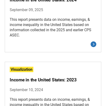
September 09, 2025
This report presents data on income, earnings, &
income inequality in the United States based on
information collected in the 2025 and earlier CPS
ASEC.
Visualization
Income in the United States: 2023
September 10, 2024
This report presents data on income, earnings, &
income inequality in the United States based on