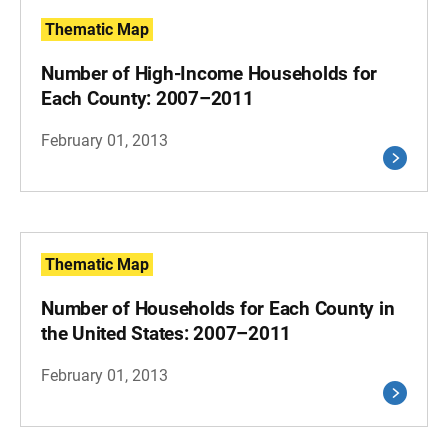
Thematic Map
Number of High-Income Households for
Each County: 2007–2011
February 01, 2013
Thematic Map
Number of Households for Each County in
the United States: 2007–2011
February 01, 2013