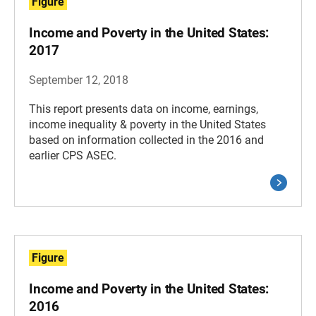
Figure
Income and Poverty in the United States:
2017
September 12, 2018
This report presents data on income, earnings,
income inequality & poverty in the United States
based on information collected in the 2016 and
earlier CPS ASEC.
Figure
Income and Poverty in the United States:
2016