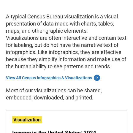
A typical Census Bureau visualization
is a visual
presentation of data made with charts, tables,
maps, and other graphic elements.
Visualizations
are often interactive and contain text
for labeling, but do not have the narrative text of
infographics. Like infographics, they are effective
because they simplify information and make use of
the human ability to see patterns and trends.
View All Census Infographics & Visualizations
Most of our visualizations can be shared,
embedded, downloaded, and printed.
Visualization
Income in the United States: 2024