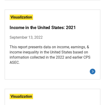
Visualization
Income in the United States: 2021
September 13, 2022
This report presents data on income, earnings, &
income inequality in the United States based on
information collected in the 2022 and earlier CPS
ASEC.
Visualization