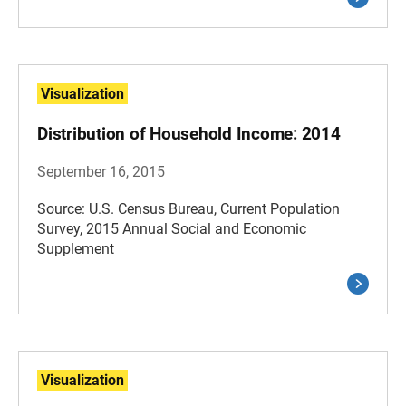
Visualization
Distribution of Household Income: 2014
September 16, 2015
Source: U.S. Census Bureau, Current Population
Survey, 2015 Annual Social and Economic
Supplement
Visualization