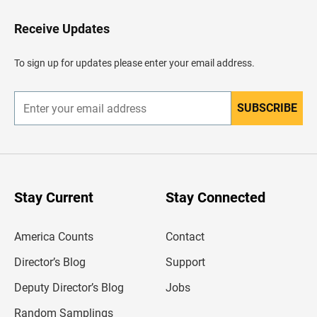
o
H
Receive Updates
e
a
d
To sign up for updates please enter your email address.
e
r
SUBSCRIBE
E
n
t
e
r
y
o
u
Stay Current
Stay Connected
r
e
m
America Counts
Contact
a
i
l
Director’s Blog
Support
a
d
Deputy Director’s Blog
Jobs
d
r
Random Samplings
e