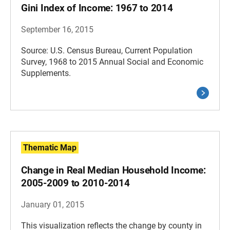
Gini Index of Income: 1967 to 2014
September 16, 2015
Source: U.S. Census Bureau, Current Population
Survey, 1968 to 2015 Annual Social and Economic
Supplements.
Thematic Map
Change in Real Median Household Income:
2005-2009 to 2010-2014
January 01, 2015
This visualization reflects the change by county in