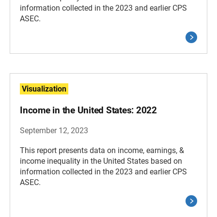
information collected in the 2023 and earlier CPS
ASEC.
Visualization
Income in the United States: 2022
September 12, 2023
This report presents data on income, earnings, &
income inequality in the United States based on
information collected in the 2023 and earlier CPS
ASEC.